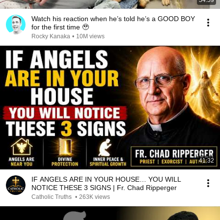
54:59
Watch his reaction when he’s told he’s a GOOD BOY
for the first time 🥹
Rocky Kanaka
•
10M views
41:32
IF ANGELS ARE IN YOUR HOUSE… YOU WILL
NOTICE THESE 3 SIGNS | Fr. Chad Ripperger
Catholic Truths
•
263K views