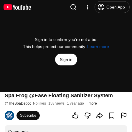
Open App
Sign in to confirm you’re not a bot
This helps protect our community.
Learn more
Sign in
Spa Frog @Ease Floating Sanitizer System
@
TheSpaDepot
No likes
158 views
1 year ago
more
Subscribe
Comments