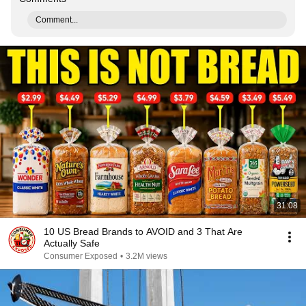
Comment...
31:08
10 US Bread Brands to AVOID and 3 That Are
Actually Safe
Consumer Exposed
•
3.2M views