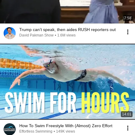
7:58
Trump can’t speak, then aides RUSH reporters out
David Pakman Show
•
1.6M views
14:01
How To Swim Freestyle With (Almost) Zero Effort
Effortless Swimming
•
149K views