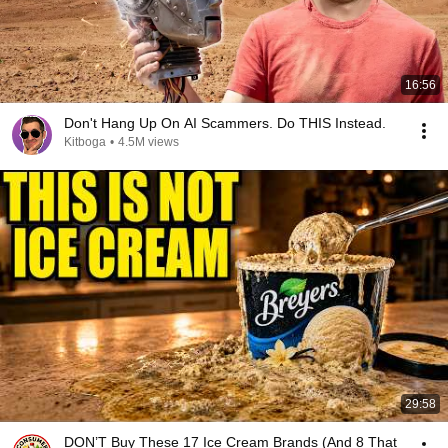
16:56
Don't Hang Up On AI Scammers. Do THIS Instead.
Kitboga
•
4.5M views
29:58
DON’T Buy These 17 Ice Cream Brands (And 8 That