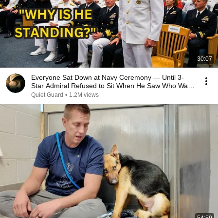
30:07
Everyone Sat Down at Navy Ceremony — Until 3-
Star Admiral Refused to Sit When He Saw Who Was
Missing
Quiet Guard
•
1.2M views