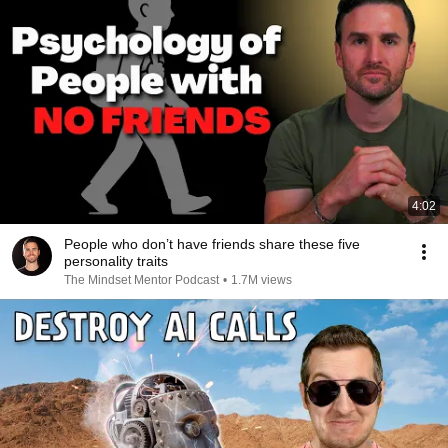
4:02
People who don’t have friends share these five
personality traits
The Mindset Mentor Podcast
•
1.7M views