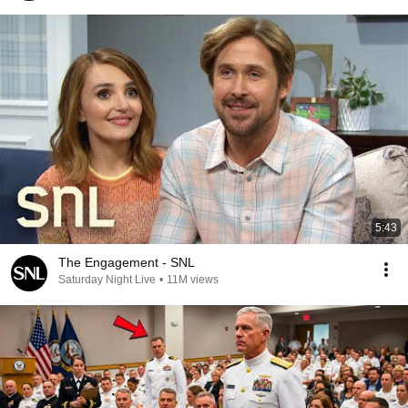
5:43
The Engagement - SNL
Saturday Night Live
•
11M views