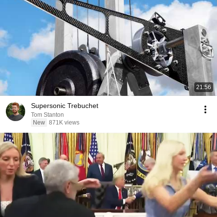
21:56
Supersonic Trebuchet
Tom Stanton
New
871K views