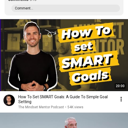
Comment...
20:00
How To Set SMART Goals: A Guide To Simple Goal
Setting
The Mindset Mentor Podcast
•
54K views