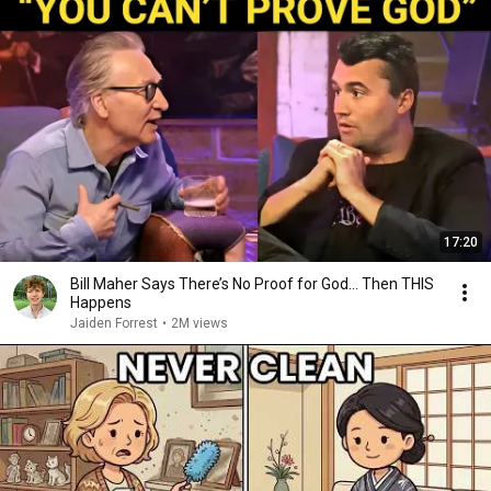
17:20
Bill Maher Says There’s No Proof for God... Then THIS
Happens
Jaiden Forrest
•
2M views