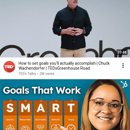
10:46
How to set goals you'll actually accomplish | Chuck
Wachendorfer | TEDxGreenhouse Road
TEDx Talks
•
2M views