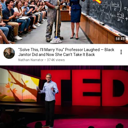
58:45
"Solve This, I'll Marry You" Professor Laughed — Black
Janitor Did and Now She Can't Take It Back
Nathan Narrator
•
374K views