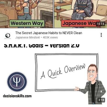
15:13
The Secret Japanese Habits to NEVER Clean
Japanese Mindset
•
403K views
3:18