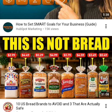
5:38
How to Set SMART Goals for Your Business (Guide)
HubSpot Marketing
•
15K views
31:08
10 US Bread Brands to AVOID and 3 That Are Actually
Safe