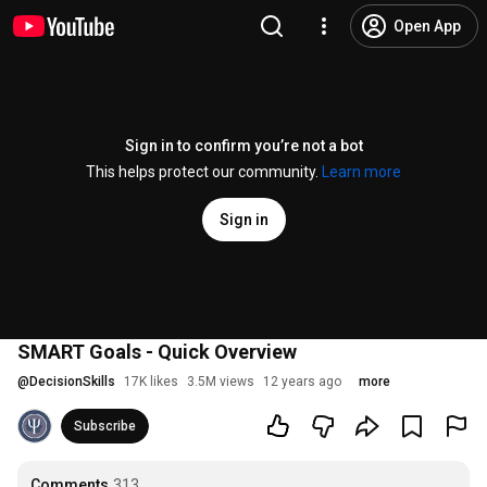
Open App
Sign in to confirm you’re not a bot
This helps protect our community.
Learn more
Sign in
SMART Goals - Quick Overview
@
DecisionSkills
17K likes
3.5M views
12 years ago
more
Subscribe
Comments
313