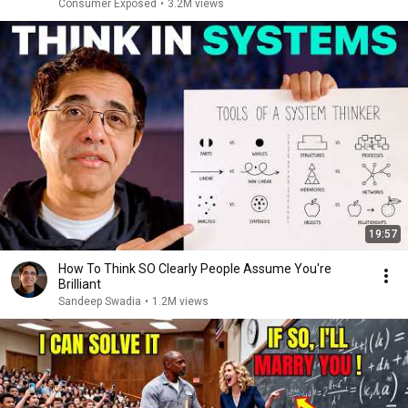
Consumer Exposed
•
3.2M views
19:57
How To Think SO Clearly People Assume You're
Brilliant
Sandeep Swadia
•
1.2M views