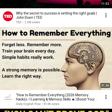
11:52
Why the secret to success is setting the right goals |
John Doerr | TED
TED
•
2.6M views
31:26
“How to Remember Everything (2026 Memory
Hacks)✅️| Learning & Memory Skills 🔥 | Boost Your
Memory 🧠”
Daily English Flow
•
813K views