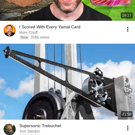
18:17
I Scored With Every Yamal Card
More Chuff
New
358K views
21:56
Supersonic Trebuchet
Tom Stanton