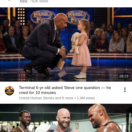
New
742K views
29:23
Terminal 6-yr-old asked Steve one question — he
cried for 10 minutes
Untold Human Stories and 6 more
•
1.4M views