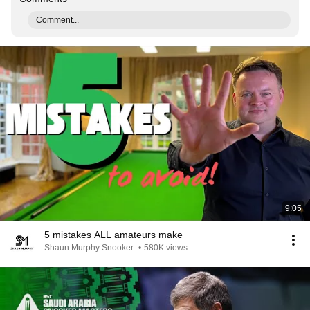
Comment...
9:05
5 mistakes ALL amateurs make
Shaun Murphy Snooker
•
580K views