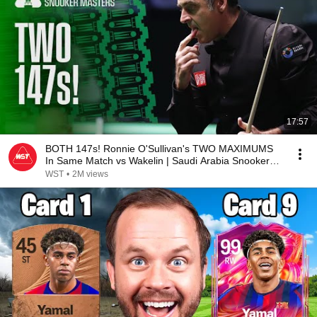
17:57
BOTH 147s! Ronnie O'Sullivan's TWO MAXIMUMS
In Same Match vs Wakelin | Saudi Arabia Snooker
Masters
WST
•
2M views