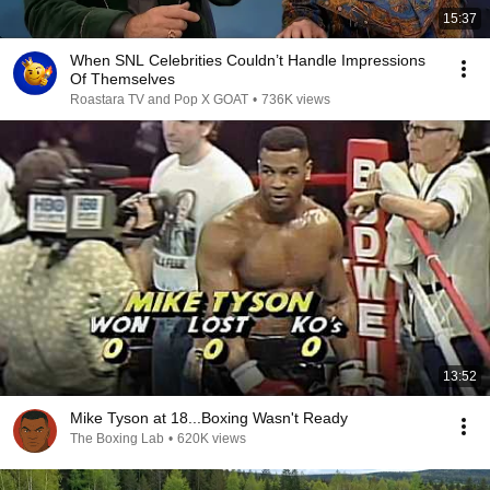
15:37
When SNL Celebrities Couldn’t Handle Impressions
Of Themselves
Roastara TV and Pop X GOAT
•
736K views
13:52
Mike Tyson at 18...Boxing Wasn't Ready
The Boxing Lab
•
620K views