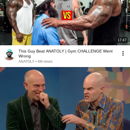
17:47
This Guy Beat ANATOLY | Gym CHALLENGE Went
Wrong
ANATOLY
•
6M views