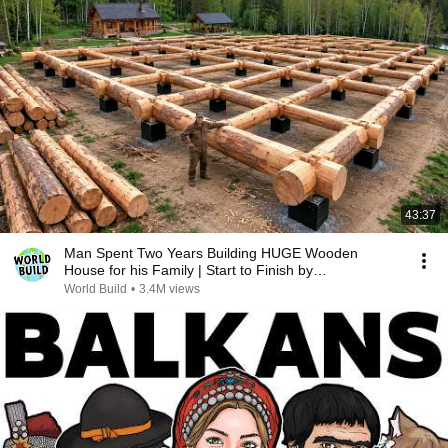
43:37
Man Spent Two Years Building HUGE Wooden
House for his Family | Start to Finish by
@bjornbrenton
World Build
•
3.4M views