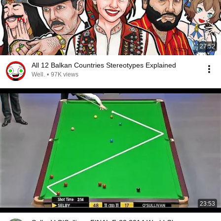
27:52
All 12 Balkan Countries Stereotypes Explained
Well.
•
97K views
23:53