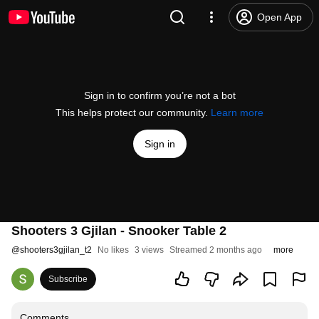
Open App
Sign in to confirm you’re not a bot
This helps protect our community.
Learn more
Sign in
Shooters 3 Gjilan - Snooker Table 2
@
shooters3gjilan_t2
No likes
3 views
Streamed 2 months ago
more
Subscribe
Comments