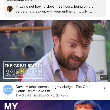
Imagine not having slept in 36 hours, being on the 
verge of a break up with your girlfriend,  totally 
depressed, and still being this funny. I can’t believe it. 
Comedy just runs through his veins.
4:07
David Mitchell serves up grey sludge | The Great
Comic Relief Bake Off
The Great British Bake Off
•
1.5M views