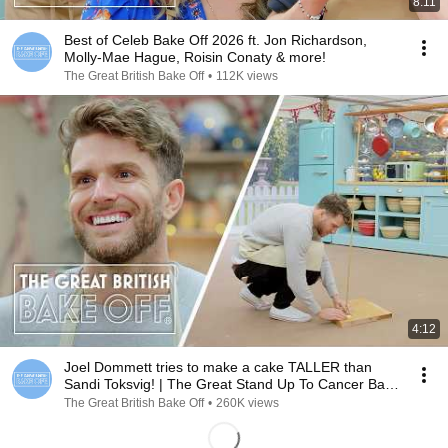
8:11
Best of Celeb Bake Off 2026 ft. Jon Richardson,
Molly-Mae Hague, Roisin Conaty & more!
The Great British Bake Off
•
112K views
4:12
Joel Dommett tries to make a cake TALLER than
Sandi Toksvig! | The Great Stand Up To Cancer Bake
Off
The Great British Bake Off
•
260K views