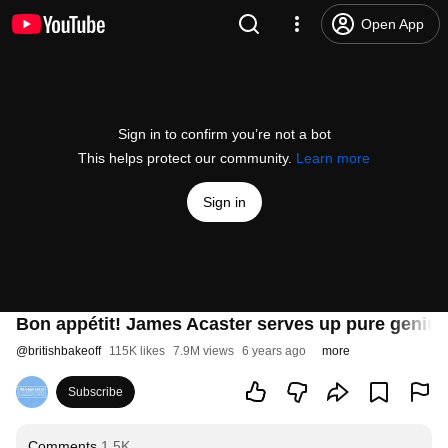
Open App
Sign in to confirm you’re not a bot
This helps protect our community.
Learn more
Sign in
Bon appétit! James Acaster serves up pure genius
@
britishbakeoff
115K likes
7.9M views
6 years ago
more
Subscribe
Comments
1.5K