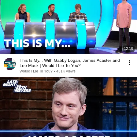
12:19
This Is My... With Gabby Logan, James Acaster and
Lee Mack | Would I Lie To You?
Would I Lie To You?
•
431K views