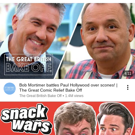
4:11
Bob Mortimer battles Paul Hollywood over scones! |
The Great Comic Relief Bake Off
The Great British Bake Off
•
1.4M views