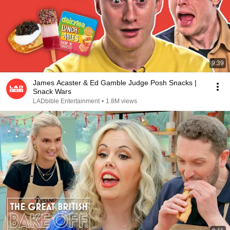
9:39
James Acaster & Ed Gamble Judge Posh Snacks |
Snack Wars
LADbible Entertainment
•
1.8M views