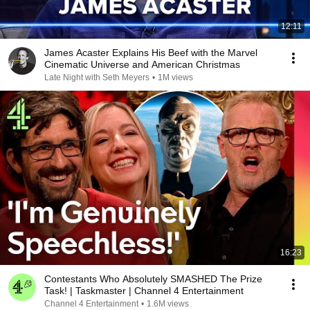
12:11
James Acaster Explains His Beef with the Marvel
Cinematic Universe and American Christmas
Late Night with Seth Meyers
•
1M views
16:23
Contestants Who Absolutely SMASHED The Prize
Task! | Taskmaster | Channel 4 Entertainment
Channel 4 Entertainment
•
1.6M views