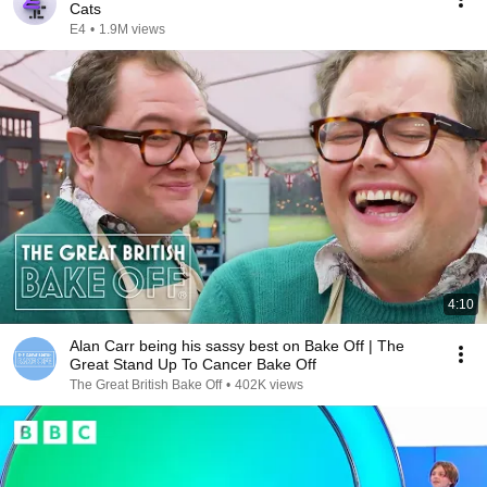
Cats
E4
•
1.9M views
4:10
Alan Carr being his sassy best on Bake Off | The
Great Stand Up To Cancer Bake Off
The Great British Bake Off
•
402K views