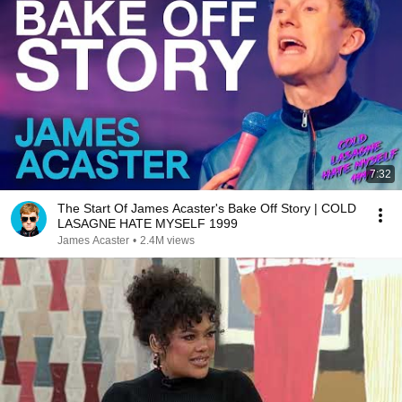
7:32
The Start Of James Acaster's Bake Off Story | COLD
LASAGNE HATE MYSELF 1999
James Acaster
•
2.4M views