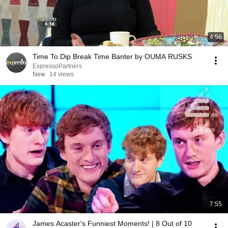
4:56
Time To Dip Break Time Banter by OUMA RUSKS
ExpressoPartners
New
14 views
7:55
James Acaster's Funniest Moments! | 8 Out of 10