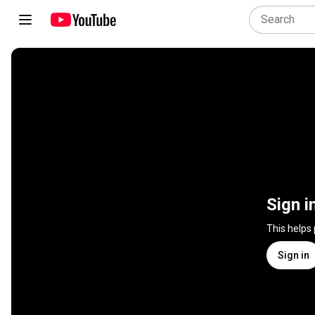
Sign i
This helps
Sign in