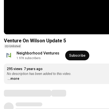
Venture On Wilson Update 5
Unlisted
Neighborhood Ventures
Subscribe
1.97K subscribers
295 views
7 years ago
No description has been added to this video.
...more
Comments