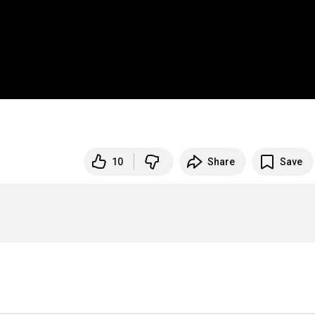
10
Share
Save