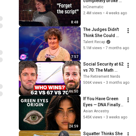
completely broke 
Disney
InCinematic
2.4M views
•
4 weeks ago
8:48
The Judges Didn't 
Think She Could 
Sing... But Then She 
Talent Recap
Opened Her Mouth!
5.1M views
•
7 months ago
7:57
Social Security at 62 
vs 70: The Math 
Everyone Gets 
The Retirement Nerds
Wrong
506K views
•
3 months ago
46:50
If You Have Green 
Eyes — DNA Finally 
Revealed Where 
Asian Ancestry
They Really Come 
545K views
•
3 weeks ago
From
24:59
Squatter Thinks She 