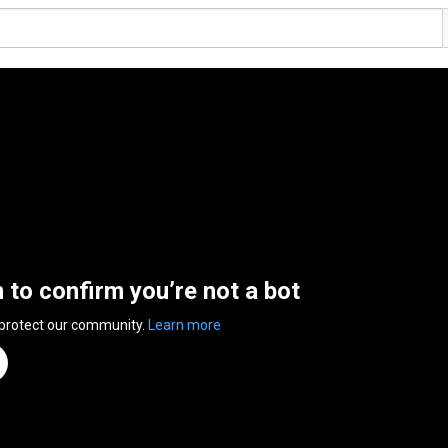
n to confirm you’re not a bot
 protect our community.
Learn more