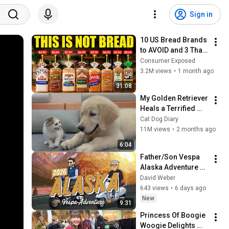
Sign in
10 US Bread Brands 
to AVOID and 3 That 
Are Actually Safe
Consumer Exposed
3.2M views
•
1 month ago
31:08
My Golden Retriever 
Heals a Terrified 
Rescue Kitten in 
Cat Dog Diary
Just 3 Meetings!
11M views
•
2 months ago
6:04
Father/Son Vespa 
Alaska Adventure 
Day 07: Kalispell, MT 
David Weber
to High River, AB 
643 views
•
6 days ago
(Glacier National 
New
9:31
Park)
Princess Of Boogie 
Woogie Delights 