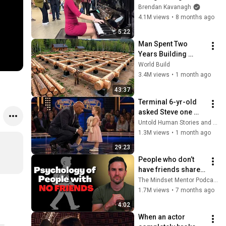
Everyone
Brendan Kavanagh
4.1M views
•
8 months ago
5:22
Man Spent Two 
Years Building 
HUGE Wooden 
World Build
House for his 
3.4M views
•
1 month ago
Family | Start to 
43:37
Finish by 
Terminal 6-yr-old 
@bjornbrenton
asked Steve one 
question — he cried 
Untold Human Stories and 6 more
for 10 minutes
1.3M views
•
1 month ago
29:23
People who don’t 
have friends share 
these five 
The Mindset Mentor Podcast
personality traits
1.7M views
•
7 months ago
4:02
When an actor 