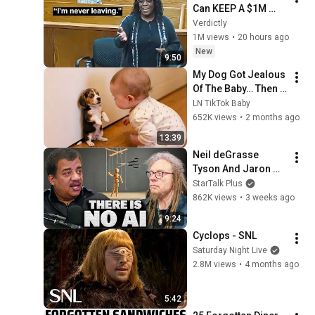
Can KEEP A $1M 
Home... Gets 
Verdictly
MASSIVE Reality 
1M views
•
20 hours ago
Check!
New
9:50
My Dog Got Jealous 
Of The Baby… Then 
This Happened 😂🐶
LN TikTok Baby
652K views
•
2 months ago
13:39
Neil deGrasse 
Tyson And Jaron 
Lanier on the AI 
StarTalk Plus
Illusion
862K views
•
3 weeks ago
9:24
Cyclops - SNL
Saturday Night Live
2.8M views
•
4 months ago
5:42