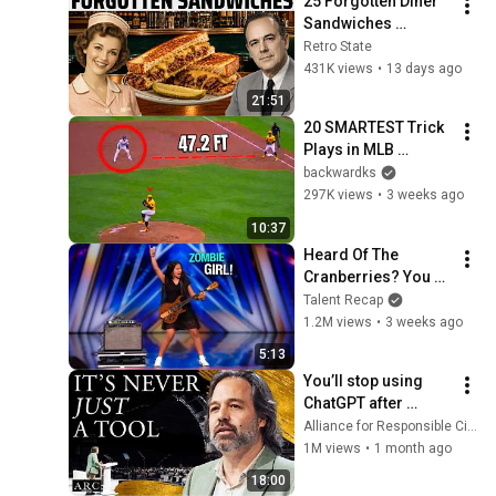
25 Forgotten Diner 
Sandwiches 
America Used to 
Retro State
Order Every Day
431K views
•
13 days ago
21:51
20 SMARTEST Trick 
Plays in MLB 
History!
backwardks
297K views
•
3 weeks ago
10:37
Heard Of The 
Cranberries? You 
Haven’t Heard 
Talent Recap
“Zombie” Like THIS!
1.2M views
•
3 weeks ago
5:13
You’ll stop using 
ChatGPT after 
listening to this | 
Alliance for Responsible Citizenship and Jonathan Pageau
Jonathan Pageau 
1M views
•
1 month ago
[ARC 2026]
18:00