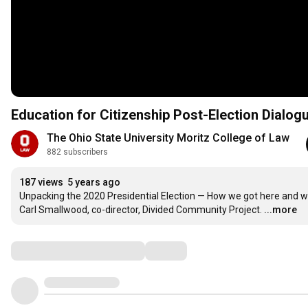
Education for Citizenship Post-Election Dialog
The Ohio State University Moritz College of Law
882 subscribers
187 views
5 years ago
Unpacking the 2020 Presidential Election — How we got here and what
Carl Smallwood, co-director, Divided Community Project.
...more
Comments