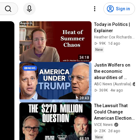
Sign in
Today in Politics | 
Explainer
Heather Cox Richardson
99K
1d ago
New
34:18
Justin Wolfers on 
the economic 
absurdities of 
Trump's America | 
ABC News (Australia)
That's Business 
369K
4w ago
with Alan Kohler
39:43
The Lawsuit That 
Could Change 
American Elections 
| Lawrence Lessig | 
VICE News
Shane Smith Has 
23K
2d ago
Questions
New
48:59