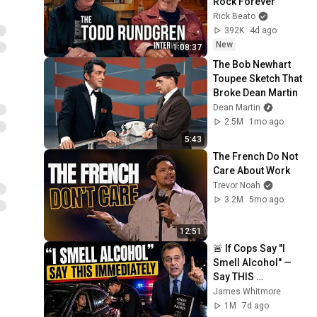
Rock Forever
Rick Beato
392K
4d ago
New
1:08:37
The Bob Newhart 
Toupee Sketch That 
Broke Dean Martin
Dean Martin
2.5M
1mo ago
5:43
The French Do Not 
Care About Work
Trevor Noah
3.2M
5mo ago
12:51
🚨 If Cops Say "I 
Smell Alcohol" — 
Say THIS 
Immediately (It's a 
James Whitmore
Trap)
1M
7d ago