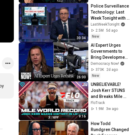
Police Surveillance 
Technology: Last 
Week Tonight with 
John Oliver (HBO)
LastWeekTonight
2.5M
5d ago
New
30:34
AI Expert Urges 
Governments to 
Bring Development 
to "Grinding Halt" 
Democracy Now!
Amid Fears of 
373K
2d ago
Rogue Technology
New
26:00
UNBELIEVABLE! 
by 
Josh Kerr STUNS 
and Breaks Mile 
World Record for 
FloTrack
win at London 
1.9M
3w ago
Diamond League 
9:16
2026
How Todd 
Rundgren Changed 