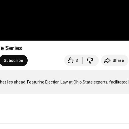
ue Series
Subscribe
3
Share
 lies ahead. Featuring Election Law at Ohio State experts, facilitated 