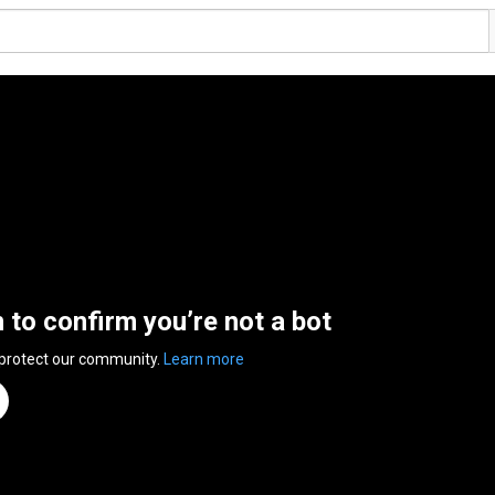
n to confirm you’re not a bot
 protect our community.
Learn more