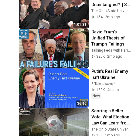
Disentangled?  | S2 
E12
The Ohio State University Moritz College of Law
154
2mo ago
1:01:31
David Frum’s 
Unified Thesis of 
Trump’s Failings
Talking Feds with Harry Litman
325K
2mo ago
30:19
Putin’s Real Enemy 
Isn’t Ukraine
3 Takeaways™
139K
4d ago
New
36:46
Scoring a Better 
Vote: What Election 
Law Can Learn from 
the World Cup  | S2 
The Ohio State University Moritz College of Law
E14
153
1mo ago