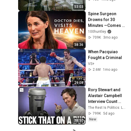
53:03
Spine Surgeon 
Drowns for 30 
Minutes —Comes 
Back With a List
100huntley
709K
3mo ago
38:36
When Pacquiao 
Fought a Criminal
VS+
2.6M
1mo ago
29:08
Rory Stewart and 
Alastair Campbell 
Interview Count 
Binface.
The Rest Is Politics: Leading and The Rest Is Politics
799K
5d ago
New
38:50