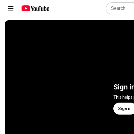
Sign i
This helps
Sign in