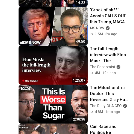
14:22
'Crock of sh**': 
Acosta CALLS OUT 
this Trump, MAGA 
double standard
MS NOW
1.5M
3w ago
49:50
The full-length 
interview with Elon 
Musk | The 
Economist
The Economist
4M
10d ago
1:25:07
The Mitochondria 
Doctor: This 
Reverses Gray Hair, 
Makes You Feel 
The Diary Of A CEO
and
Young Again & 
4.8M
1mo ago
Fixes Disease!
2:38:38
Can Race and 
Politics Be 