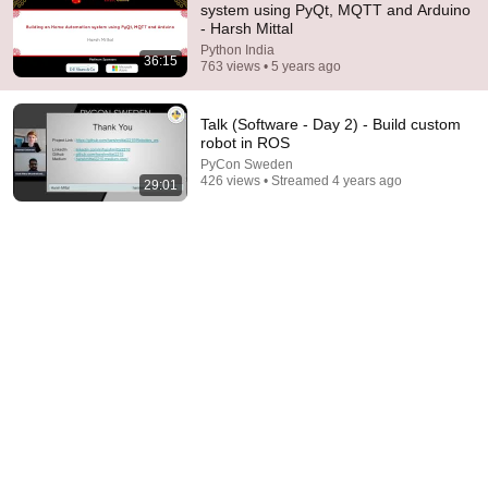
system using PyQt, MQTT and Arduino
- Harsh Mittal
Comment...
Python India
36:15
763 views • 5 years ago
Talk (Software - Day 2) - Build custom
robot in ROS
PyCon Sweden
426 views • Streamed 4 years ago
29:01
29:14
Talk: Building scalable and robust Data Science
Solutions - Ankit Agarwal | .extend()
Python India
•
63 views