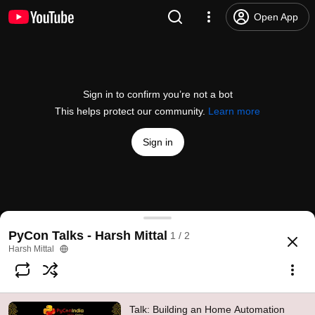
Open App
Sign in to confirm you’re not a bot
This helps protect our community.
Learn more
Sign in
Talk: Building an Home Automation system using 
PyCon Talks - Harsh Mittal
1 / 2
@
PythonIndia
30 likes
763 views
5 years ago
more
Harsh Mittal
Subscribe
Talk: Building an Home Automation
Comments
8