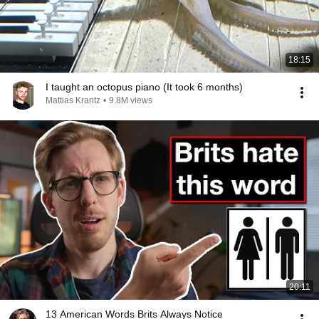
18:15
I taught an octopus piano (It took 6 months)
Mattias Krantz
•
9.8M views
20:11
13 American Words Brits Always Notice