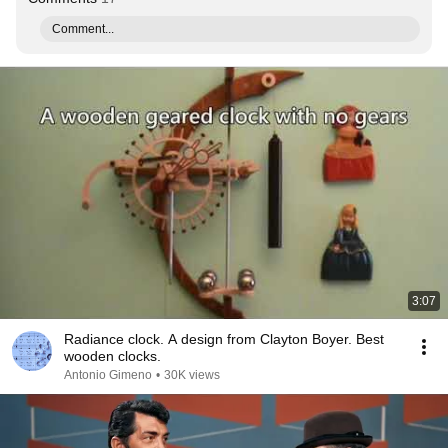
Comment...
3:07
Radiance clock. A design from Clayton Boyer. Best
wooden clocks.
Antonio Gimeno
•
30K views