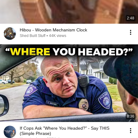
2:48
Hibou - Wooden Mechanism Clock
Shed Built Stuff
•
44K views
8:36
If Cops Ask "Where You Headed?" - Say THIS
(Simple Phrase)