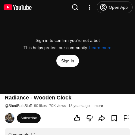
Open App
Sign in to confirm you’re not a bot
This helps protect our community.
Learn more
Sign in
Radiance - Wooden Clock
@
ShedBuiltStuff
90 likes
70K views
18 years ago
more
Subscribe
Comments
17