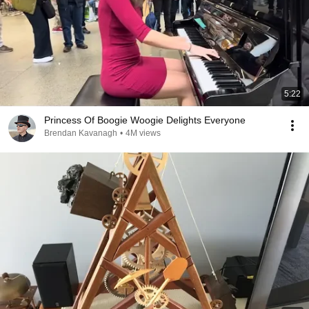
5:22
Princess Of Boogie Woogie Delights Everyone
Brendan Kavanagh
•
4M views