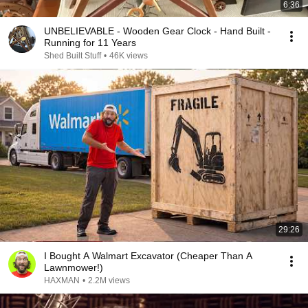
6:36
UNBELIEVABLE - Wooden Gear Clock - Hand Built -
Running for 11 Years
Shed Built Stuff
•
46K views
29:26
I Bought A Walmart Excavator (Cheaper Than A
Lawnmower!)
HAXMAN
•
2.2M views