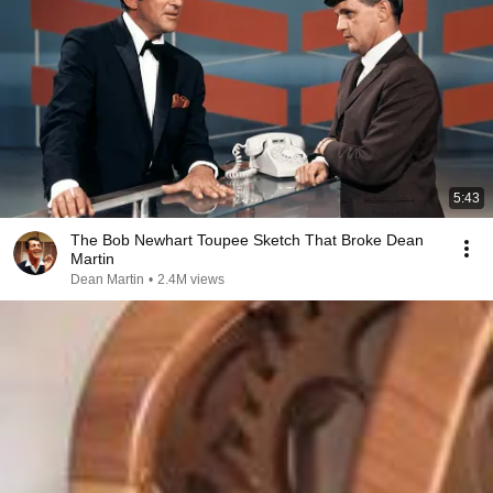
5:43
The Bob Newhart Toupee Sketch That Broke Dean
Martin
Dean Martin
•
2.4M views