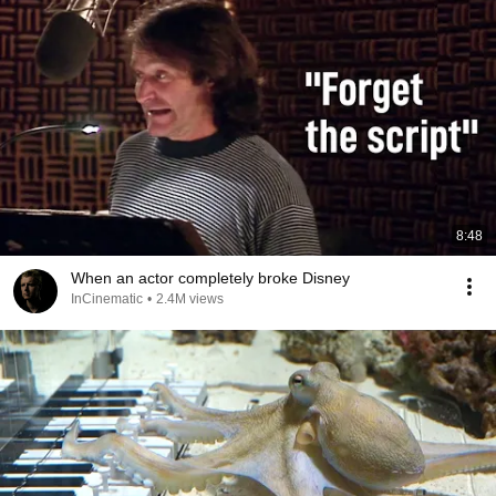
8:48
When an actor completely broke Disney
InCinematic
•
2.4M views