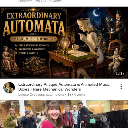
Hampton Law
•
903K views
13:17
Extraordinary Antique Automata & Animated Music
Boxes | Rare Mechanical Wonders
Lutèce Créations automatons
•
137K views