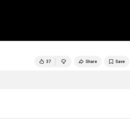
1
37
Share
Save