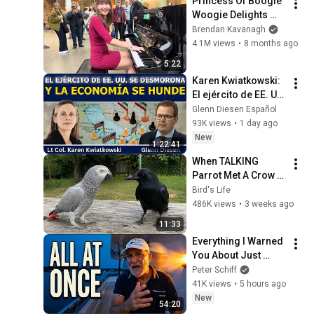
Princess Of Boogie 
Woogie Delights 
Everyone
Brendan Kavanagh
4.1M views
•
8 months ago
5:22
Karen Kwiatkowski: 
El ejército de EE. UU. 
se desmorona y la 
Glenn Diesen Español
economía se hunde
93K views
•
1 day ago
New
1:22:41
When TALKING 
Parrot Met A Crow 
😂 Hilarious Birds 
Bird's Life
Video
486K views
•
3 weeks ago
11:33
Everything I Warned 
You About Just 
Happened... All in 
Peter Schiff
One Week
41K views
•
5 hours ago
New
54:20