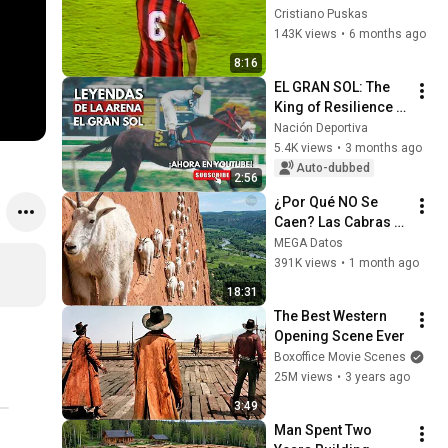
The Most 
Cristiano Puskas
Formidable 
143K views
•
6 months ago
Defender
8:16
EL GRAN SOL: The 
King of Resilience | 
Legends of the 
Nación Deportiva
Arena Ep. 4
5.4K views
•
3 months ago
Auto-dubbed
2:56
¿Por Qué NO Se 
Caen? Las Cabras 
Montesas Desafían 
MEGA Datos
las Leyes de la 
391K views
•
1 month ago
Física.
18:31
The Best Western 
Opening Scene Ever
Boxoffice Movie Scenes
25M views
•
3 years ago
3:49
Man Spent Two 