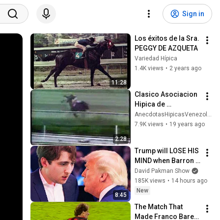
Sign in
Los éxitos de la Sra. 
PEGGY DE AZQUETA
Variedad Hípica
1.4K views
•
2 years ago
11:28
Clasico Asociacion 
Hipica de 
Propietarios 1984
AnecdotasHipicasVenezolanas
7.9K views
•
19 years ago
2:28
Trump will LOSE HIS 
MIND when Barron 
goes down
David Pakman Show
185K views
•
14 hours ago
New
8:45
The Match That 
Made Franco Baresi 