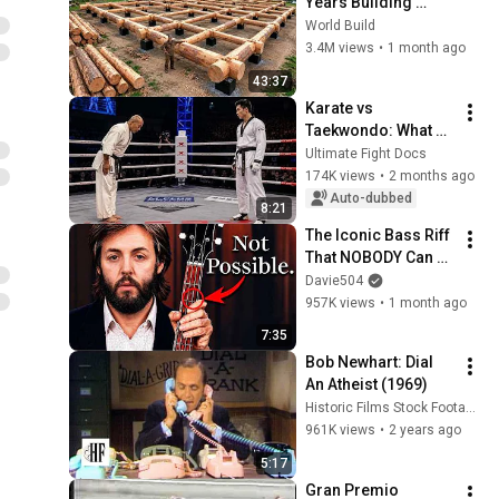
Years Building 
HUGE Wooden 
World Build
House for his 
3.4M views
•
1 month ago
Family | Start to 
43:37
Finish by 
Karate vs 
@bjornbrenton
Taekwondo: What 
REALLY Happens in a 
Ultimate Fight Docs
Fight?
174K views
•
2 months ago
Auto-dubbed
8:21
The Iconic Bass Riff 
That NOBODY Can 
Play
Davie504
957K views
•
1 month ago
7:35
Bob Newhart: Dial 
An Atheist (1969)
Historic Films Stock Footage Archive
961K views
•
2 years ago
5:17
Gran Premio 