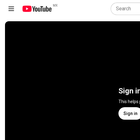
MX
Sign i
This helps
Sign in