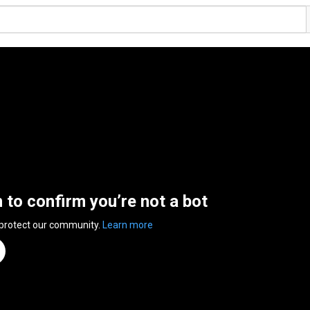
n to confirm you’re not a bot
 protect our community.
Learn more