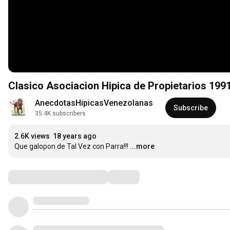
Clasico Asociacion Hipica de Propietarios 199
AnecdotasHipicasVenezolanas
Subscribe
35.4K subscribers
2.6K views
18 years ago
Que galopon de Tal Vez con Parra!!!
...more
Comments