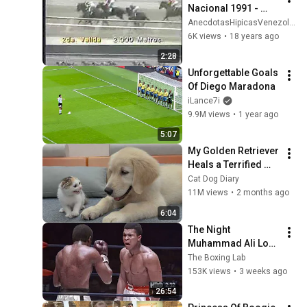
Nacional 1991 - 
Version Machos
AnecdotasHipicasVenezolanas
6K views
•
18 years ago
2:28
Unforgettable Goals 
Of Diego Maradona
iLance7i
9.9M views
•
1 year ago
5:07
My Golden Retriever 
Heals a Terrified 
Rescue Kitten in 
Cat Dog Diary
Just 3 Meetings!
11M views
•
2 months ago
6:04
The Night 
Muhammad Ali Lost 
His Mind
The Boxing Lab
153K views
•
3 weeks ago
26:54