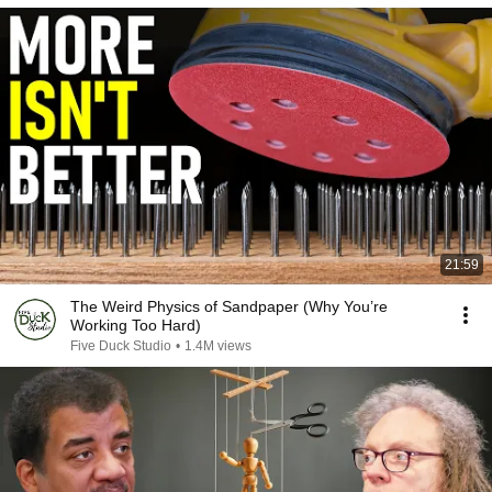
21:59
The Weird Physics of Sandpaper (Why You’re
Working Too Hard)
Five Duck Studio
•
1.4M views