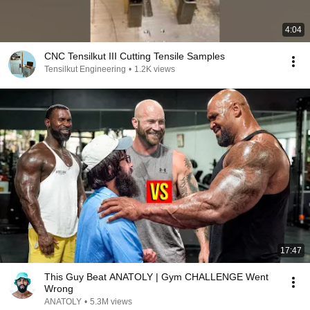
4:04
CNC Tensilkut III Cutting Tensile Samples
Tensilkut Engineering
•
1.2K views
17:47
This Guy Beat ANATOLY | Gym CHALLENGE Went
Wrong
ANATOLY
•
5.3M views