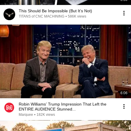
This Should Be Impossible (But It’s Not)
TITANS of CNC MACHINING
•
586K views
6:06
Robin Williams’ Trump Impression That Left the
ENTIRE AUDIENCE Stunned...
Marquee
•
182K views