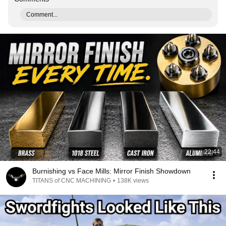
Comment...
22:44
Burnishing vs Face Mills: Mirror Finish Showdown
TITANS of CNC MACHINING
•
138K views