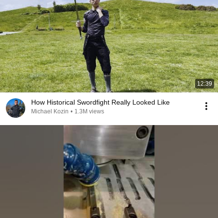
12:39
How Historical Swordfight Really Looked Like
Michael Kozin
•
1.3M views