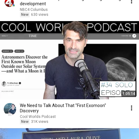
development
NBC4 Columbus
New
630 views
1:05:14
We Need to Talk About That "First Exomoon"
Discovery
Cool Worlds Podcast
New
31K views