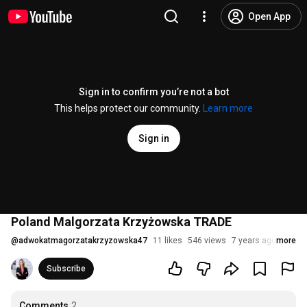
Open App
Sign in to confirm you’re not a bot
This helps protect our community.
Learn more
Sign in
Poland Malgorzata Krzyżowska TRADE
@
adwokatmagorzatakrzyzowska47
11 likes
546 views
7 years ago
more
Subscribe
Comments
2