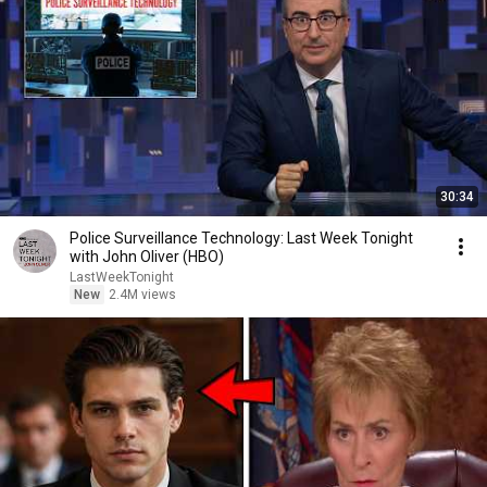
30:34
Police Surveillance Technology: Last Week Tonight
with John Oliver (HBO)
LastWeekTonight
New
2.4M views