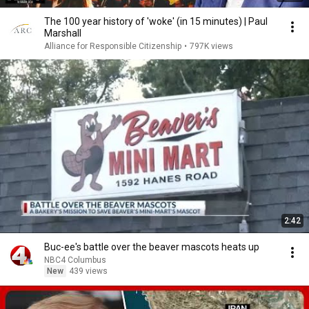
The 100 year history of 'woke' (in 15 minutes) | Paul
Marshall
Alliance for Responsible Citizenship
•
797K views
2:42
Buc-ee's battle over the beaver mascots heats up
NBC4 Columbus
New
439 views