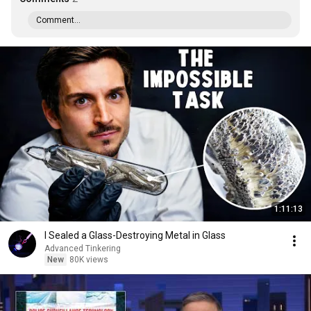
Comment...
1:11:13
I Sealed a Glass-Destroying Metal in Glass
Advanced Tinkering
New
80K views