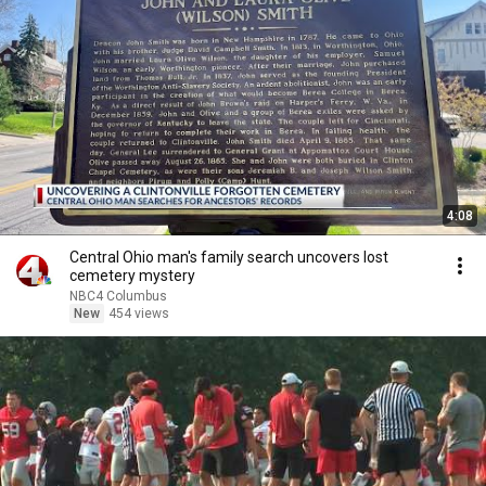
4:08
Central Ohio man's family search uncovers lost
cemetery mystery
NBC4 Columbus
New
454 views