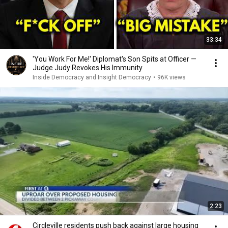
33:34
'You Work For Me!' Diplomat's Son Spits at Officer —
Judge Judy Revokes His Immunity
Inside Democracy and Insight Democracy
•
96K views
2:23
Circleville residents push back against large housing