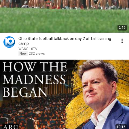
2:49
Ohio State football talkback on day 2 of fall training
camp
WBNS 10TV
New
232 views
19:16