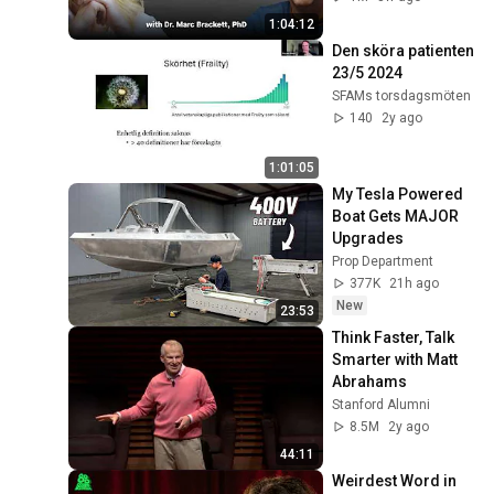
1:04:12
Den sköra patienten 
23/5 2024
SFAMs torsdagsmöten
140
2y ago
1:01:05
My Tesla Powered 
Boat Gets MAJOR 
Upgrades
Prop Department
377K
21h ago
New
23:53
Think Faster, Talk 
Smarter with Matt 
Abrahams
Stanford Alumni
8.5M
2y ago
44:11
Weirdest Word in 