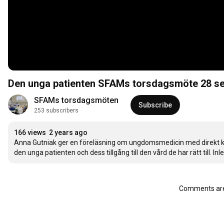
Den unga patienten SFAMs torsdagsmöte 2
SFAMs torsdagsmöten
Subscribe
253 subscribers
166 views
2 years ago
Anna Gutniak ger en föreläsning om ungdomsmedicin med direkt kopp
den unga patienten och dess tillgång till den vård de har rätt till. In
Comments are 