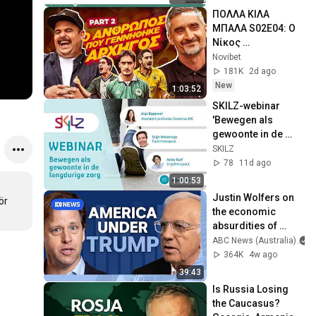
ΠΟΛΛΑ ΚΙΛΑ 
ΜΠΑΛΑ S02E04: Ο 
Νίκος 
Λυμπερόπουλος 
Novibet
στη συνέντευξη 
181K
2d ago
της ζωής του! 
New
1:03:52
(PART 2)
SKILZ-webinar 
'Bewegen als 
gewoonte in de 
langdurige zorg'
SKILZ
78
11d ago
1:00:53
Justin Wolfers on 
r 
the economic 
absurdities of 
Trump's America | 
ABC News (Australia)
That's Business 
364K
4w ago
with Alan Kohler
39:43
Is Russia Losing 
the Caucasus? 