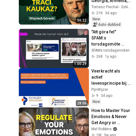
Georgia, Armenia, 
Azerbaijan, and 
Tomasz Piechal - Szkice Wschodnie
Geopolitics. 
21K
3d ago
Wojciech Górecki | 
New
56:22
...
Auto-dubbed
"Att göra fel" 
SFAM:s 
torsdagsmöte 
28/11 2024
SFAMs torsdagsmöten
268
1y ago
1:00:29
Veerkracht als 
actief 
levensprincipe bij 
ex-kankerpatiënten 
PijnWijzer
- Prof. dr. Emelien 
9
3d ago
Lauwerier
New
28:06
How to Master Your 
Emotions & Never 
Get Angry or 
Bothered by 
Mel Robbins
Anyone
1M
3w ago