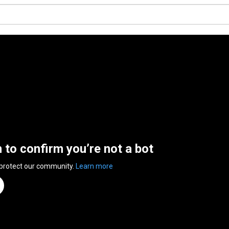
n to confirm you’re not a bot
 protect our community.
Learn more