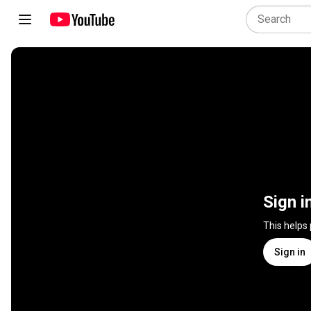
Sign i
This helps
Sign in