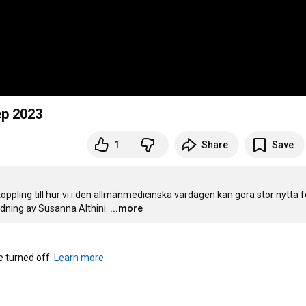
8 sep 2023
1
Share
Save
ling till hur vi i den allmänmedicinska vardagen kan göra stor nytta fö
ledning av Susanna Althini.
...more
turned off. 
Learn more