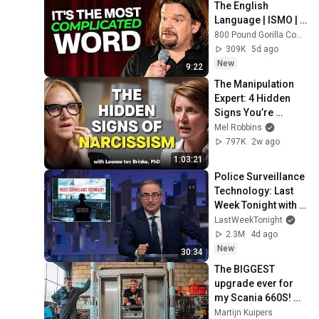
The English 
Language | ISMO | 
Hello
800 Pound Gorilla Comedy Slices
309K
5d ago
New
9:22
The Manipulation 
Expert: 4 Hidden 
Signs You’re 
Dealing With a Toxic 
Mel Robbins
Person
797K
2w ago
1:03:21
Police Surveillance 
Technology: Last 
Week Tonight with 
John Oliver (HBO)
LastWeekTonight
2.3M
4d ago
New
30:34
The BIGGEST 
upgrade ever for 
my Scania 660S! 🤩
🤙🏻
Martijn Kuipers