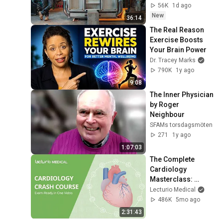
56K
1d ago
New
36:14
The Real Reason 
Exercise Boosts 
Your Brain Power
Dr. Tracey Marks
790K
1y ago
9:08
The Inner Physician 
by Roger 
Neighbour
SFAMs torsdagsmöten
271
1y ago
1:07:03
The Complete 
Cardiology 
Masterclass: 
Exam-Ready in One 
Lecturio Medical
Video
486K
5mo ago
2:31:43