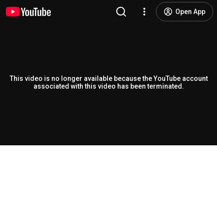
Open App
This video is no longer available because the YouTube account
associated with this video has been terminated.