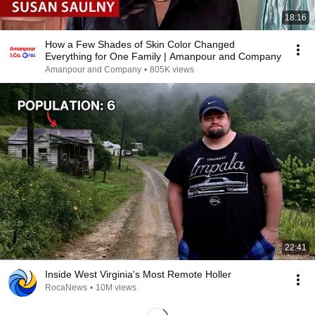
18:16
How a Few Shades of Skin Color Changed
Everything for One Family | Amanpour and Company
Amanpour and Company
•
805K views
22:41
Inside West Virginia's Most Remote Holler
RocaNews
•
10M views