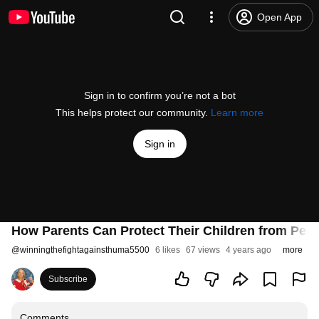
Open App
Sign in to confirm you’re not a bot
This helps protect our community.
Learn more
Sign in
How Parents Can Protect Their Children from Pedo
@
winningthefightagainsthuma5500
6 likes
67 views
4 years ago
more
Subscribe
Comments