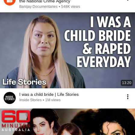
the National Crime Agency
Banijay Documentaries
•
548K views
13:20
I was a child bride | Life Stories
Inside Stories
•
1M views