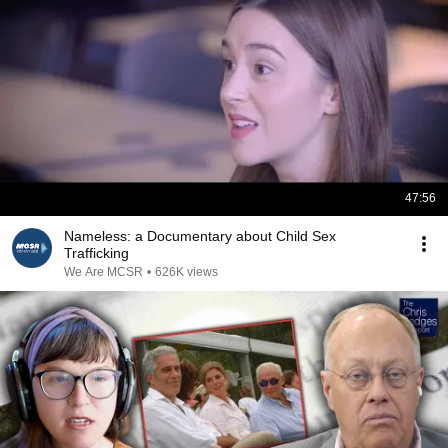
47:56
Nameless: a Documentary about Child Sex
Trafficking
We Are MCSR
•
626K views