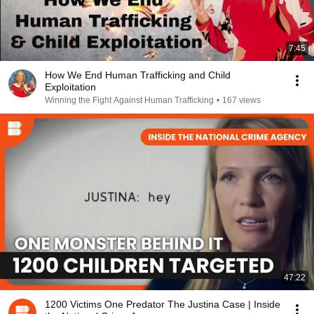
7:45
How We End Human Trafficking and Child
Exploitation
Winning the Fight Against Human Trafficking
•
167 views
47:22
1200 Victims One Predator The Justina Case | Inside