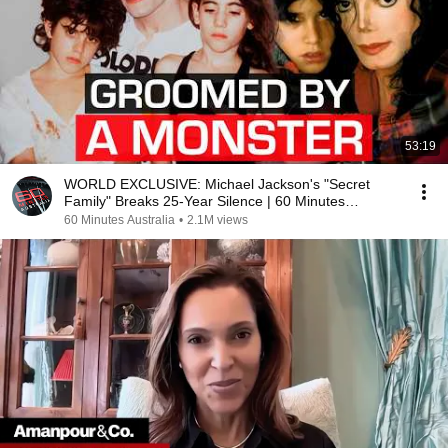
53:19
WORLD EXCLUSIVE: Michael Jackson's "Secret
Family" Breaks 25-Year Silence | 60 Minutes
Australia
60 Minutes Australia
•
2.1M views