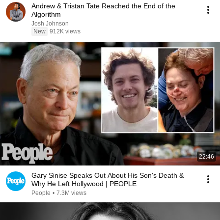
Andrew & Tristan Tate Reached the End of the
Algorithm
Josh Johnson
New
912K views
22:46
Gary Sinise Speaks Out About His Son's Death &
Why He Left Hollywood | PEOPLE
People
•
7.3M views