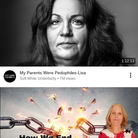
1:12:13
My Parents Were Pedophiles-Lisa
Soft White Underbelly
•
7M views