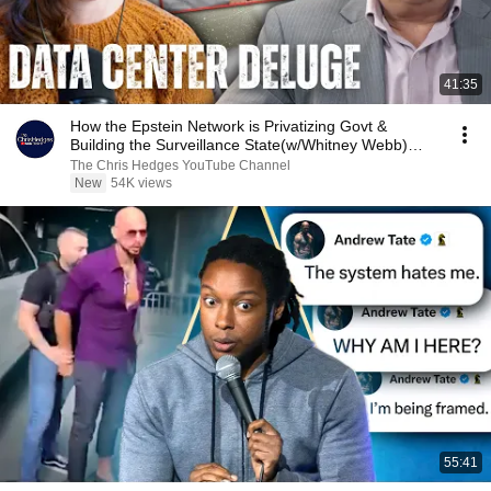
41:35
How the Epstein Network is Privatizing Govt &
Building the Surveillance State(w/Whitney Webb)
|TCHR
The Chris Hedges YouTube Channel
New
54K views
55:41