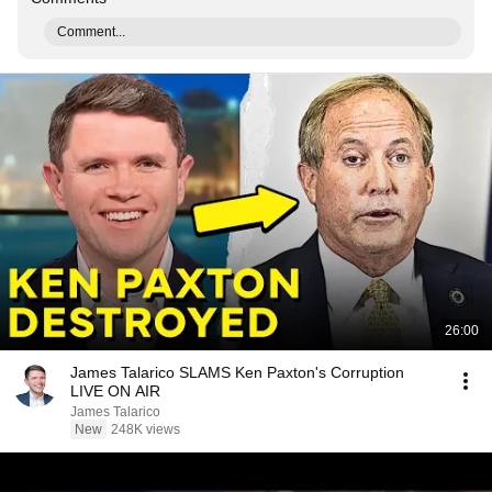
Comment...
26:00
James Talarico SLAMS Ken Paxton's Corruption
LIVE ON AIR
James Talarico
New
248K views