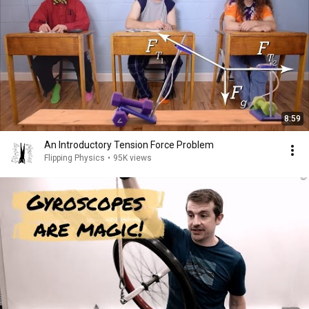
8:59
An Introductory Tension Force Problem
Flipping Physics
•
95K views