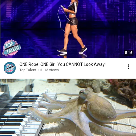
5:16
ONE Rope. ONE Girl. You CANNOT Look Away!
Top Talent
•
3.1M views