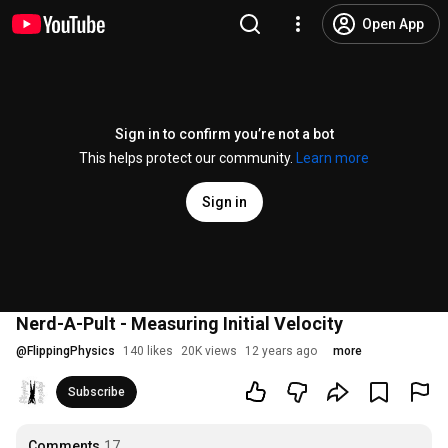
Open App
Sign in to confirm you’re not a bot
This helps protect our community.
Learn more
Sign in
Nerd-A-Pult - Measuring Initial Velocity
@
FlippingPhysics
140 likes
20K views
12 years ago
more
Subscribe
Comments
17