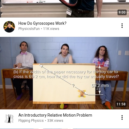
9:00
How Do Gyroscopes Work?
PhysicsIsFun
•
11K views
11:58
An Introductory Relative Motion Problem
Flipping Physics
•
33K views