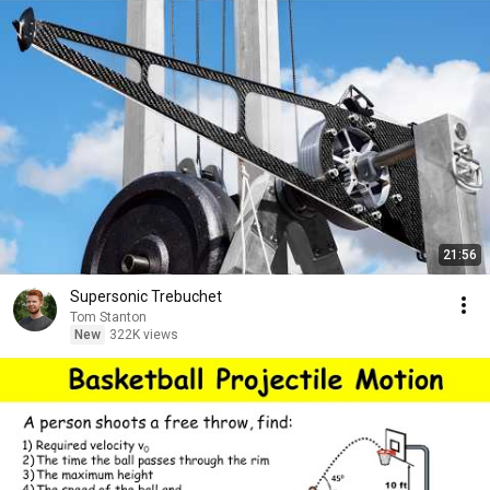
21:56
Supersonic Trebuchet
Tom Stanton
New
322K views