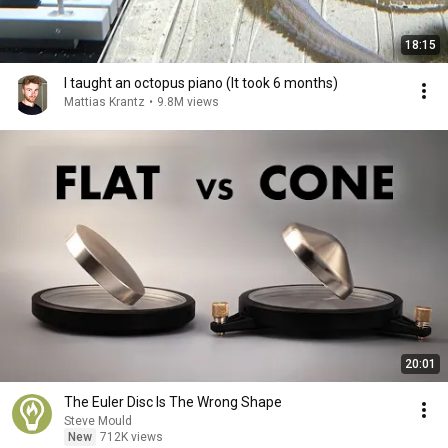
18:15
I taught an octopus piano (It took 6 months)
Mattias Krantz
•
9.8M views
20:01
The Euler Disc Is The Wrong Shape
Steve Mould
New
712K views