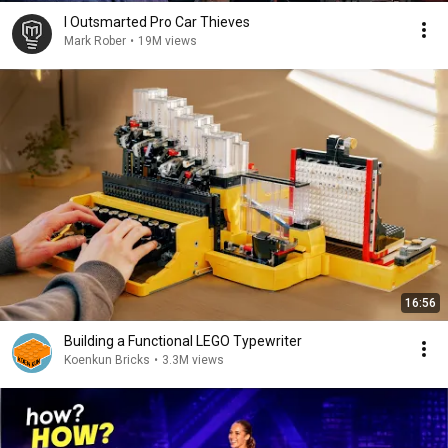
I Outsmarted Pro Car Thieves
Mark Rober
•
19M views
16:56
Building a Functional LEGO Typewriter
Koenkun Bricks
•
3.3M views