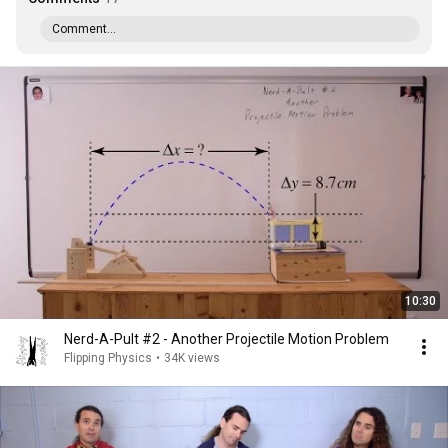
Comment...
10:30
Nerd-A-Pult #2 - Another Projectile Motion Problem
Flipping Physics
•
34K views