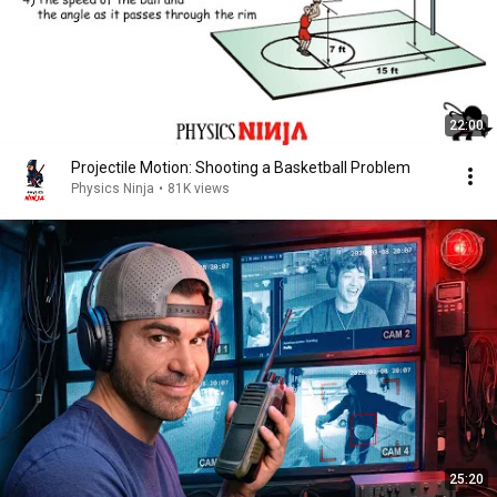
22:00
Projectile Motion: Shooting a Basketball Problem
Physics Ninja
•
81K views
25:20