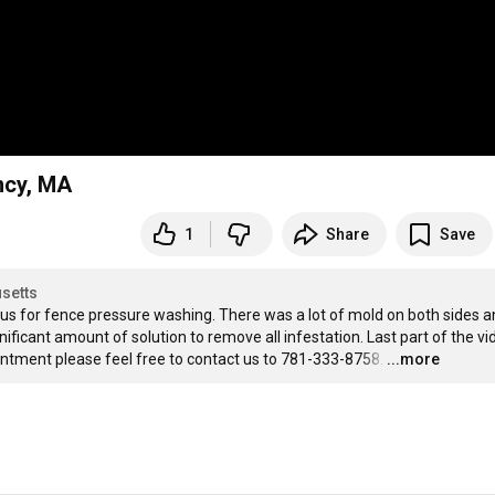
ncy, MA
1
Share
Save
setts
us for fence pressure washing. There was a lot of mold on both sides and
ificant amount of solution to remove all infestation. Last part of the vid
intment please feel free to contact us to 781-333-8758.
…
...more