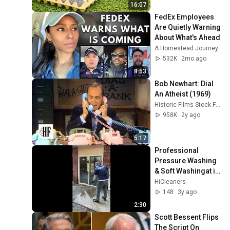
16:07
FedEx Employees 
Are Quietly Warning 
About What's Ahead
A Homestead Journey
532K
2mo ago
8:53
Bob Newhart: Dial 
An Atheist (1969)
Historic Films Stock Footage Archive
958K
2y ago
5:17
Professional 
Pressure Washing 
& Soft Washingat in 
Belmont, MA
HiCleaners
148
3y ago
2:30
Scott Bessent Flips 
The Script On 