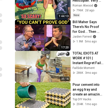
Helicopter. Very 
Scary Experience 
Roman Atwood
But Everyone Is 
796K
2d ago
Safe! Needs FIxed!
New
1:44:13
Bill Maher Says 
There’s No Proof 
for God... Then 
THIS Happens
Jaiden Forrest
1.9M
5mo ago
17:20
TOTAL IDIOTS AT 
WORK #101 | 
Instant Regret Fails 
Compilation 2025 | 
FailSide Moment
Best of the Week
286K
3mo ago
35:16
Pour cement into 
an egg tray and 
create an amazing 
masterpiece! 
Top DIY Hacks
Anyone can make it!
204K
1mo ago