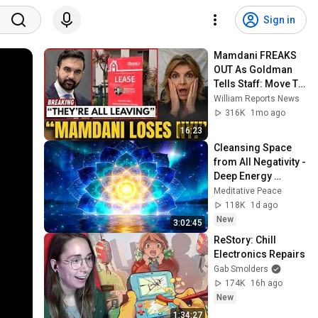
Sign in
Mamdani FREAKS 
OUT As Goldman 
Tells Staff: Move To 
Dallas Or LEAVE — 
William Reports News
$500 MILLION 
316K
1mo ago
Campus Rising
16:23
Cleansing Space 
from All Negativity - 
Deep Energy 
Clearing and 
Meditative Peace
Protection - 417Hz
118K
1d ago
New
3:02:45
ReStory: Chill 
Electronics Repairs
Gab Smolders
174K
16h ago
New
1:34:27