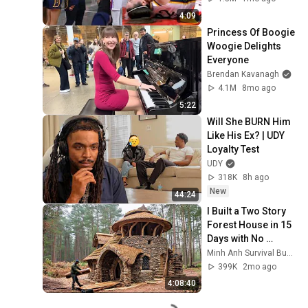
by Alyssa Thomas
4:09
Princess Of Boogie 
Woogie Delights 
Everyone
Brendan Kavanagh
4.1M
8mo ago
5:22
Will She BURN Him 
Like His Ex? | UDY 
Loyalty Test
UDY
318K
8h ago
New
44:24
I Built a Two Story 
Forest House in 15 
Days with No 
Money: Solo 
Minh Anh Survival Bushcraft
Bushcraft Survival 
399K
2mo ago
(Full)
4:08:40