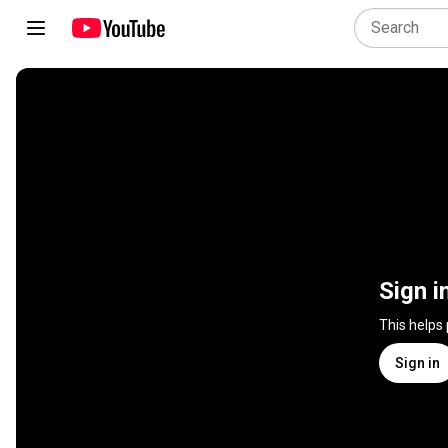
Sign i
This helps
Sign in