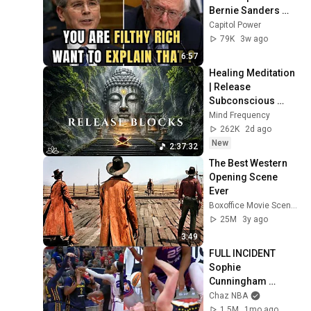
Bernie Sanders 
With One Biden 
Capitol Power
Question
79K
3w ago
6:57
Healing Meditation 
| Release 
Subconscious 
Blocks, Cleanse 
Mind Frequency
Negative Energy & 
262K
2d ago
Restore Inner 
New
2:37:32
Peace
The Best Western 
Opening Scene 
Ever
Boxoffice Movie Scenes
25M
3y ago
3:49
FULL INCIDENT 
Sophie 
Cunningham 
pointing, Caitlin 
Chaz NBA
Clark throat punch 
1.5M
1mo ago