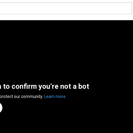
n to confirm you’re not a bot
 protect our community.
Learn more