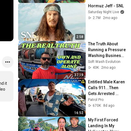
Hormuz Jeff - SNL
Saturday Night Live
2.7M
2mo ago
2:58
The Truth About 
Running a Pressure 
Washing Business - 
What You Don't 
Soft Wash Evolution
Need!
43K
2mo ago
37:19
Entitled Male Karen 
 it 
Calls 911...Then 
eo 
Gets Arrested 
Instead
Patrol Pro
670K
8d ago
16:52
My First Forced 
Landing In My 