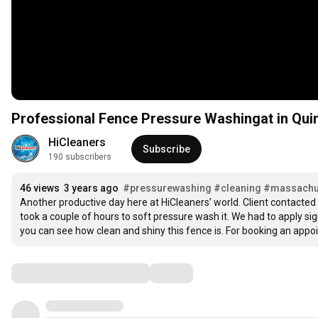
Professional Fence Pressure Washingat in Qui
HiCleaners
Subscribe
190 subscribers
46 views
3 years ago
#pressurewashing
#cleaning
#massachu
Another productive day here at HiCleaners’ world. Client contacted 
took a couple of hours to soft pressure wash it. We had to apply sign
you can see how clean and shiny this fence is. For booking an appo
Comments