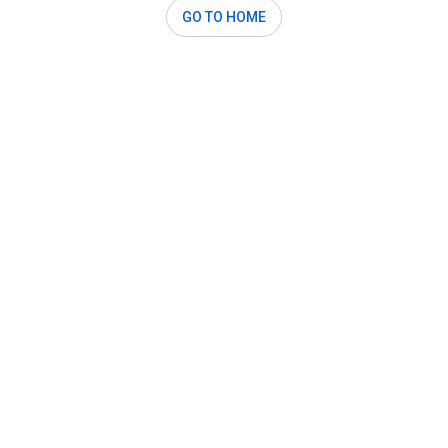
GO TO HOME