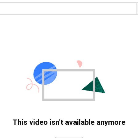
This video isn't available anymore