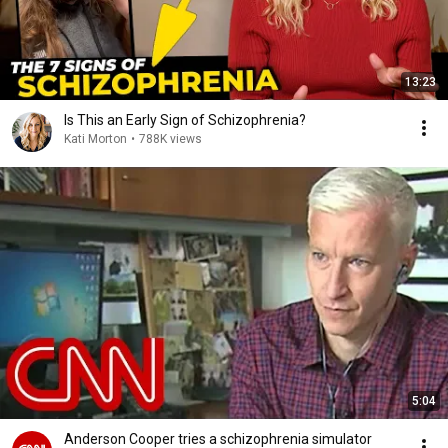
13:23
Is This an Early Sign of Schizophrenia?
Kati Morton
•
788K views
5:04
Anderson Cooper tries a schizophrenia simulator