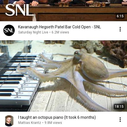
6:15
Kavanaugh Hegseth Patel Bar Cold Open - SNL
Saturday Night Live
•
6.2M views
18:15
I taught an octopus piano (It took 6 months)
Mattias Krantz
•
9.8M views