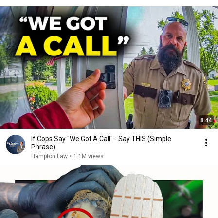
8:44
If Cops Say "We Got A Call" - Say THIS (Simple
Phrase)
Hampton Law
•
1.1M views