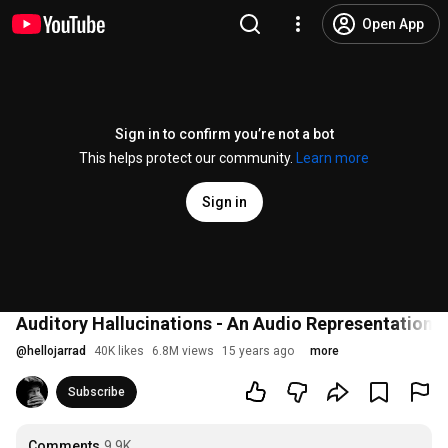
Open App
Sign in to confirm you’re not a bot
This helps protect our community.
Learn more
Sign in
Auditory Hallucinations - An Audio Representation
@
hellojarrad
40K likes
6.8M views
15 years ago
more
Subscribe
Comments
9.9K