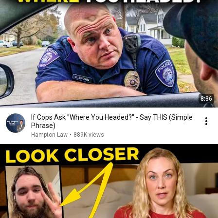
8:36
If Cops Ask "Where You Headed?" - Say THIS (Simple
Phrase)
Hampton Law
•
889K views