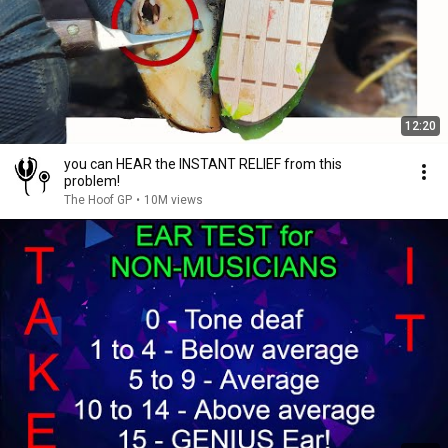
12:20
you can HEAR the INSTANT RELIEF from this
problem!
The Hoof GP
•
10M views