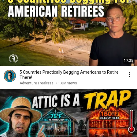
17:25
5 Countries Practically Begging Americans to Retire
There!
Adventure Freaksss
•
1.6M views