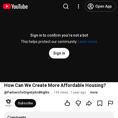
Open App
Sign in to confirm you’re not a bot
This helps protect our community.
Learn more
Sign in
How Can We Create More Affordable Housing?
@
PartnersforDignityAndRights
139 views
1 year ago
more
Subscribe
Comments