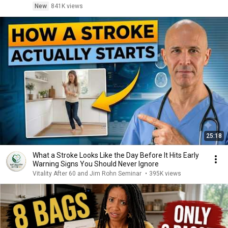
New
841K views
25:18
What a Stroke Looks Like the Day Before It Hits Early
Warning Signs You Should Never Ignore
Vitality After 60 and Jim Rohn Seminar
•
395K views