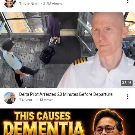
Trevor Noah
•
3.2M views
32:16
Delta Pilot Arrested 20 Minutes Before Departure
74 Gear
•
11M views