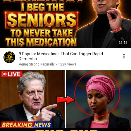
25:45
9 Popular Medications That Can Trigger Rapid
Dementia
Aging Strong Naturally
•
122K views