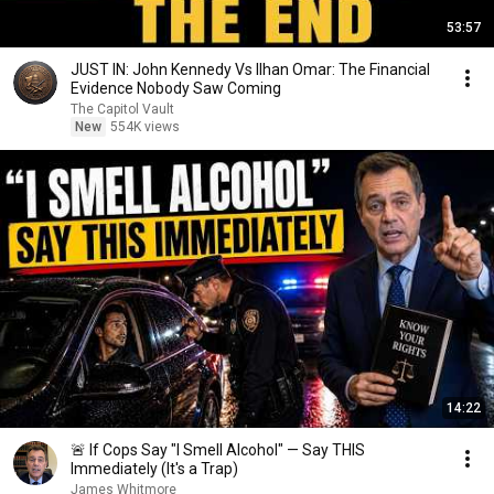
53:57
JUST IN: John Kennedy Vs Ilhan Omar: The Financial
Evidence Nobody Saw Coming
The Capitol Vault
New
554K views
14:22
🚨 If Cops Say "I Smell Alcohol" — Say THIS
Immediately (It's a Trap)
James Whitmore