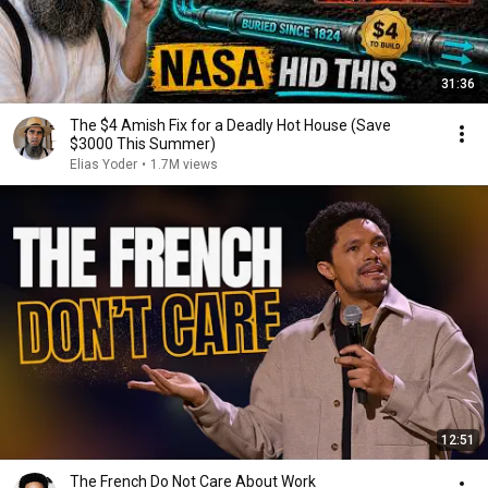
31:36
The $4 Amish Fix for a Deadly Hot House (Save
$3000 This Summer)
Elias Yoder
•
1.7M views
12:51
The French Do Not Care About Work