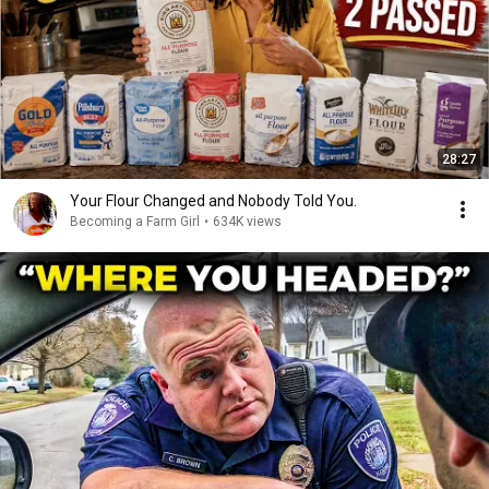
28:27
Your Flour Changed and Nobody Told You.
Becoming a Farm Girl
•
634K views