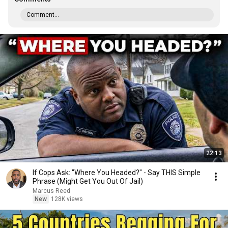
Comment...
22:13
If Cops Ask: "Where You Headed?" - Say THIS Simple
Phrase (Might Get You Out Of Jail)
Marcus Reed
New
128K views