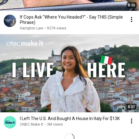
8:36
If Cops Ask "Where You Headed?" - Say THIS (Simple
Phrase)
Hampton Law
•
927K views
8:51
I Left The U.S. And Bought A House In Italy For $13K
CNBC Make It
•
3M views