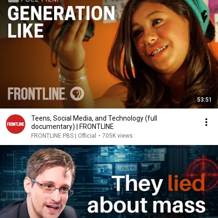
53:51
Teens, Social Media, and Technology (full
documentary) | FRONTLINE
FRONTLINE PBS | Official
•
705K views