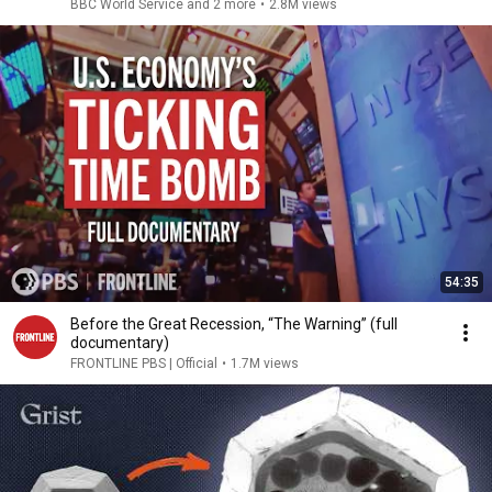
BBC World Service and 2 more
•
2.8M views
54:35
Before the Great Recession, “The Warning” (full
documentary)
FRONTLINE PBS | Official
•
1.7M views