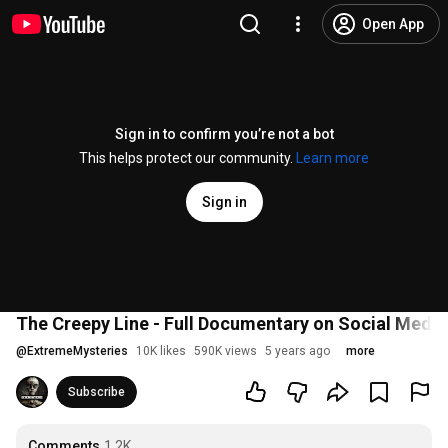
Open App
Sign in to confirm you’re not a bot
This helps protect our community.
Learn more
Sign in
The Creepy Line - Full Documentary on Social Media'
@
ExtremeMysteries
10K likes
590K views
5 years ago
more
Subscribe
Comments
1.2K