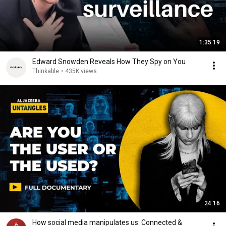
1:35:19
Edward Snowden Reveals How They Spy on You
Thinkable
•
435K views
24:16
How social media manipulates us: Connected &