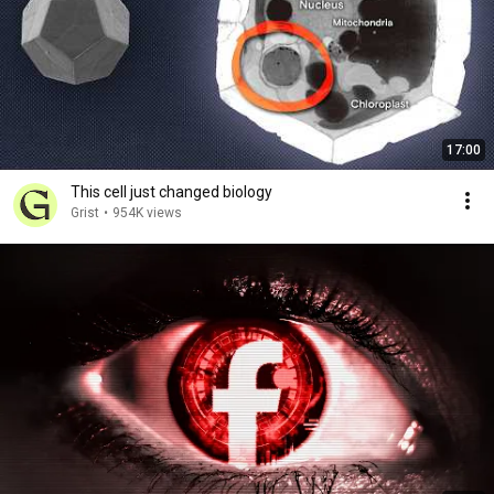
17:00
This cell just changed biology
Grist
•
954K views