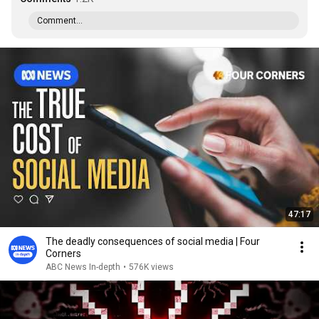
Comment...
47:17
The deadly consequences of social media | Four
Corners
ABC News In-depth
•
576K views