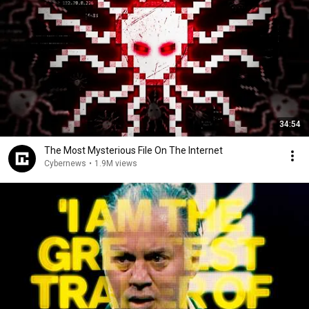
34:54
The Most Mysterious File On The Internet
Cybernews
•
1.9M views