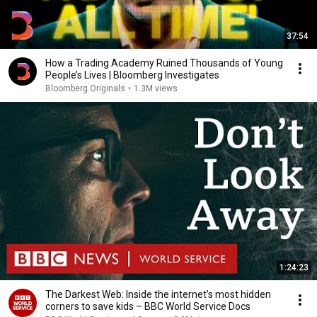
37:54
How a Trading Academy Ruined Thousands of Young
People’s Lives | Bloomberg Investigates
Bloomberg Originals
•
1.3M views
1:24:23
The Darkest Web: Inside the internet’s most hidden
corners to save kids – BBC World Service Docs