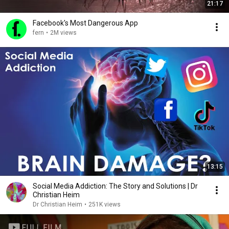
21:17
Facebook's Most Dangerous App
fern
•
2M views
13:15
Social Media Addiction: The Story and Solutions | Dr
Christian Heim
Dr Christian Heim
•
251K views