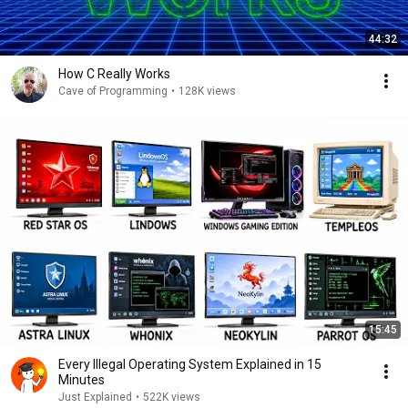
44:32
How C Really Works
Cave of Programming
•
128K views
15:45
Every Illegal Operating System Explained in 15
Minutes
Just Explained
•
522K views