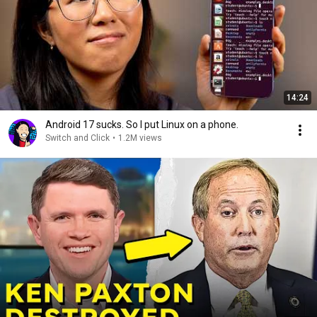
14:24
Android 17 sucks. So I put Linux on a phone.
Switch and Click
•
1.2M views