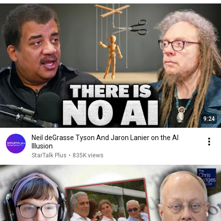
9:24
Neil deGrasse Tyson And Jaron Lanier on the AI
Illusion
StarTalk Plus
•
835K views