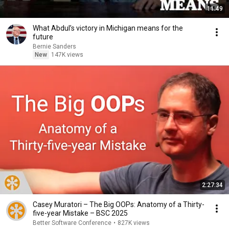
11:49
What Abdul’s victory in Michigan means for the
future
Bernie Sanders
New
147K views
2:27:34
Casey Muratori – The Big OOPs: Anatomy of a Thirty-
five-year Mistake – BSC 2025
Better Software Conference
•
827K views