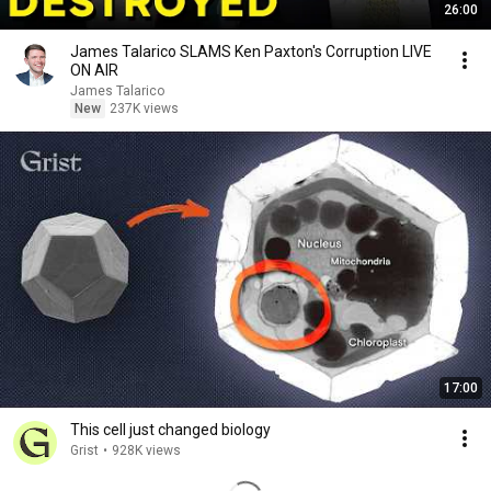
26:00
James Talarico SLAMS Ken Paxton's Corruption LIVE
ON AIR
James Talarico
New
237K views
17:00
This cell just changed biology
Grist
•
928K views