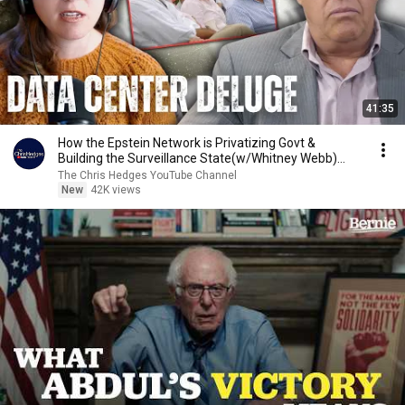
41:35
How the Epstein Network is Privatizing Govt &
Building the Surveillance State(w/Whitney Webb)
|TCHR
The Chris Hedges YouTube Channel
New
42K views