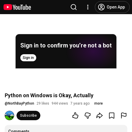
Open App
Sign in to confirm you’re not a bot
Sign in
Python on Windows is Okay, Actually
@
NorthBayPython
29 likes
944 views
7 years ago
more
Subscribe
Comments