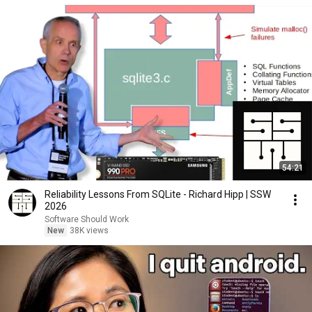
54:21
Reliability Lessons From SQLite - Richard Hipp | SSW
2026
Software Should Work
New
38K views