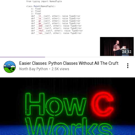
24:32
Easier Classes: Python Classes Without All The Cruft
North Bay Python
•
2.5K views