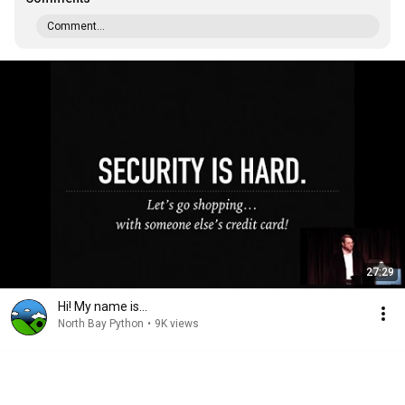
Comment...
27:29
Hi! My name is...
North Bay Python
•
9K views