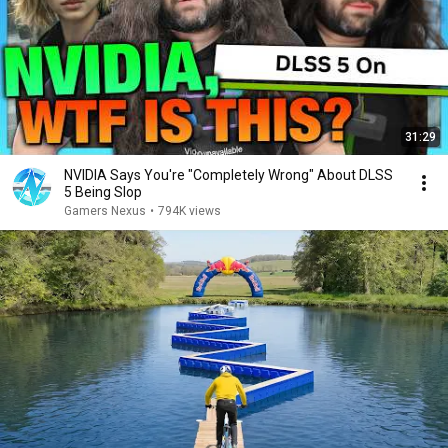
31:29
NVIDIA Says You're "Completely Wrong" About DLSS
5 Being Slop
Gamers Nexus
•
794K views