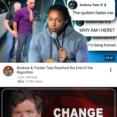
55:41
Andrew & Tristan Tate Reached the End of the
Algorithm
Josh Johnson
New
934K views