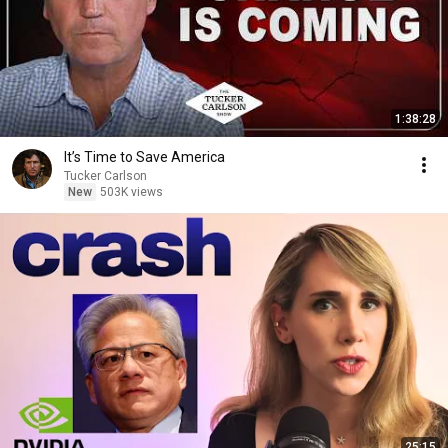
1:38:28
It’s Time to Save America
Tucker Carlson
New
503K views
25:15