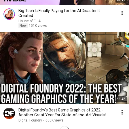
Big Tech Is Finally Paying for the AI Disaster It
Created
House of El: AI
New
151K views
58:45
Digital Foundry's Best Game Graphics of 2022 -
Another Great Year For State-of-the-Art Visuals!
Digital Foundry
•
600K views