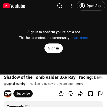
Open App
Sign in to confirm you’re not a bot
This helps protect our community.
Learn more
Sign in
Shadow of the Tomb Raider DXR Ray Tracing: Develo
@
DigitalFoundry
1.7K likes
76K views
7 years ago
more
Subscribe
Comments
322