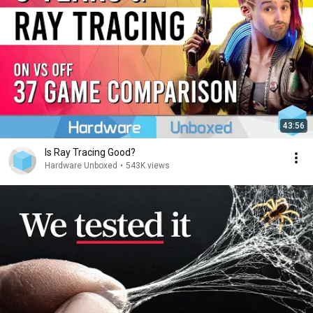
43:56
Is Ray Tracing Good?
Hardware Unboxed
•
543K views