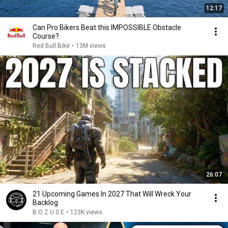
12:17
Can Pro Bikers Beat this IMPOSSIBLE Obstacle
Course?
Red Bull Bike
•
13M views
26:07
21 Upcoming Games In 2027 That Will Wreck Your
Backlog
B O Z U S E
•
123K views