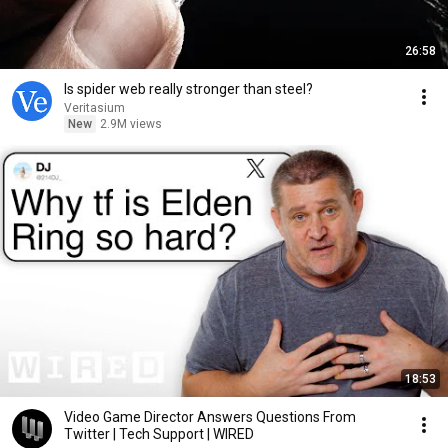
26:58
Is spider web really stronger than steel?
Veritasium
New
2.9M views
18:53
Video Game Director Answers Questions From
Twitter | Tech Support | WIRED