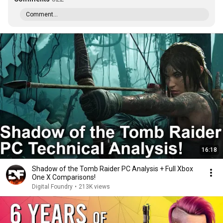
Comment...
16:18
Shadow of the Tomb Raider PC Analysis + Full Xbox
One X Comparisons!
Digital Foundry
•
213K views