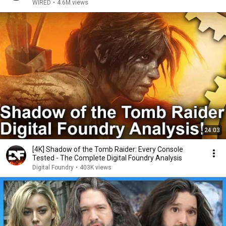
WIRED
•
4.6M views
24:03
[4K] Shadow of the Tomb Raider: Every Console
Tested - The Complete Digital Foundry Analysis
Digital Foundry
•
403K views