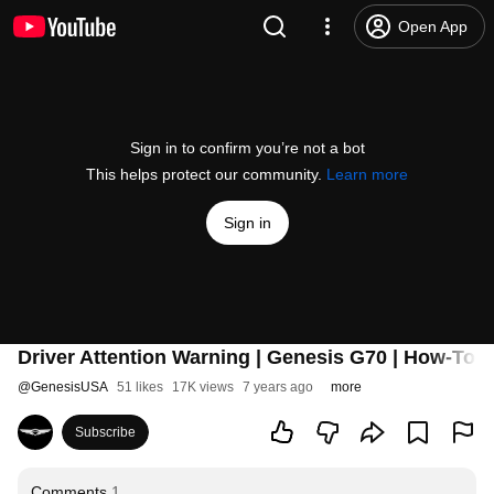
Open App
Sign in to confirm you’re not a bot
This helps protect our community.
Learn more
Sign in
Driver Attention Warning | Genesis G70 | How-To 
@
GenesisUSA
51 likes
17K views
7 years ago
more
Subscribe
Comments
1