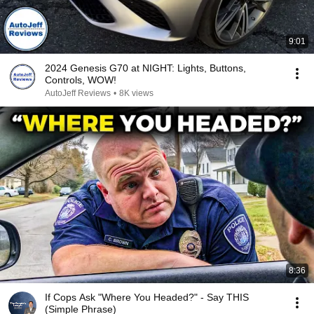
9:01
2024 Genesis G70 at NIGHT: Lights, Buttons,
Controls, WOW!
AutoJeff Reviews
•
8K views
8:36
If Cops Ask "Where You Headed?" - Say THIS
(Simple Phrase)