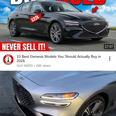
17:47
10 Best Genesis Models You Should Actually Buy in
2026
SUV NERD
•
28K views