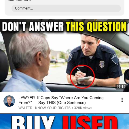
Comment...
21:12
LAWYER: If Cops Say "Where Are You Coming
From?" — Say THIS (One Sentence)
WALTER | KNOW YOUR RIGHTS
•
328K views