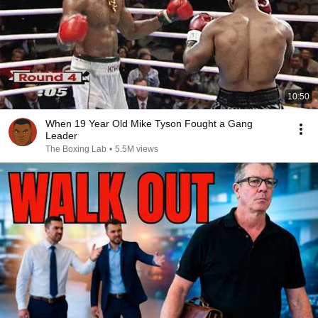
10:50
When 19 Year Old Mike Tyson Fought a Gang
Leader
The Boxing Lab
•
5.5M views