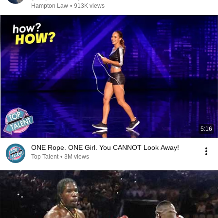
Hampton Law
•
913K views
5:16
ONE Rope. ONE Girl. You CANNOT Look Away!
Top Talent
•
3M views