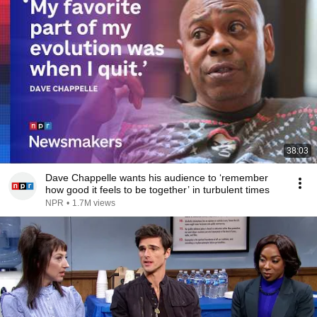
38:03
Dave Chappelle wants his audience to ‘remember
how good it feels to be together’ in turbulent times
NPR
•
1.7M views