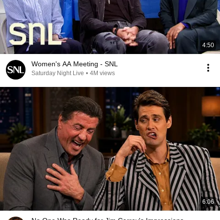
4:50
Women's AA Meeting - SNL
Saturday Night Live
•
4M views
6:06