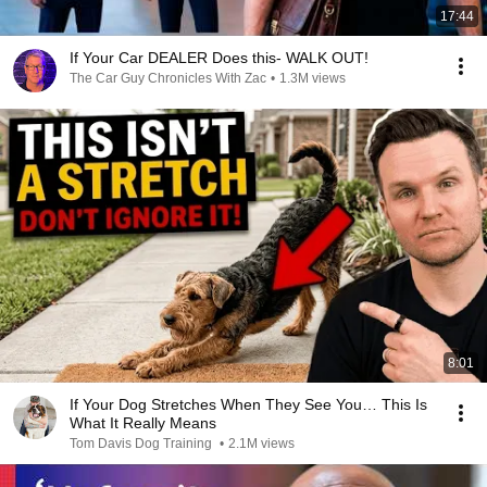
17:44
If Your Car DEALER Does this- WALK OUT!
The Car Guy Chronicles With Zac
•
1.3M views
8:01
If Your Dog Stretches When They See You… This Is
What It Really Means
Tom Davis Dog Training
•
2.1M views