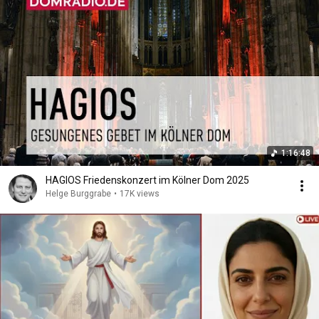
1:16:48
HAGIOS Friedenskonzert im Kölner Dom 2025
Helge Burggrabe
•
17K views