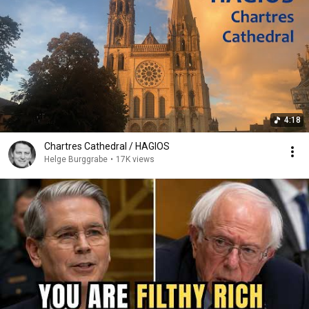
4:18
Chartres Cathedral / HAGIOS
Helge Burggrabe
•
17K views