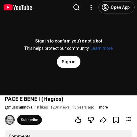
Open App
Sign in to confirm you’re not a bot
This helps protect our community.
Learn more
Sign in
PACE E BENE ! (Hagios)
@
musicainnova
1K likes
120K views
10 years ago
more
Subscribe
Comments