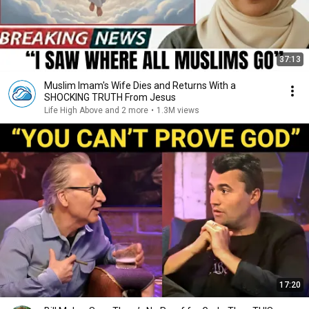
37:13
Muslim Imam's Wife Dies and Returns With a
SHOCKING TRUTH From Jesus
Life High Above and 2 more
•
1.3M views
17:20