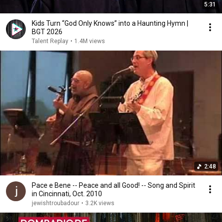
5:31
Kids Turn “God Only Knows” into a Haunting Hymn |
BGT 2026
Talent Replay
•
1.4M views
2:48
Pace e Bene -- Peace and all Good! -- Song and Spirit
in Cincinnati, Oct. 2010
jewishtroubadour
•
3.2K views