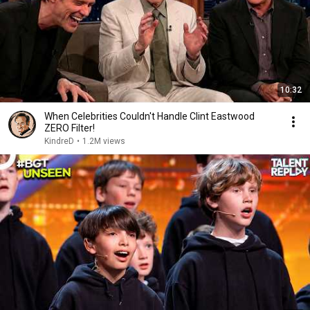
10:32
When Celebrities Couldn't Handle Clint Eastwood
ZERO Filter!
KindreD
•
1.2M views