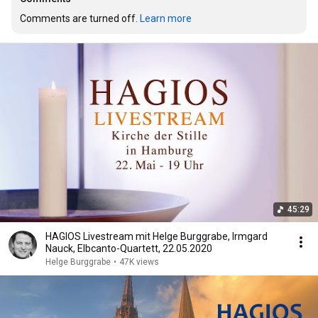
Comments are turned off. 
Learn more
45:29
HAGIOS Livestream mit Helge Burggrabe, Irmgard
Nauck, Elbcanto-Quartett, 22.05.2020
Helge Burggrabe
•
47K views