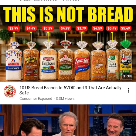
31:08
10 US Bread Brands to AVOID and 3 That Are Actually
Safe
Consumer Exposed
•
3.3M views