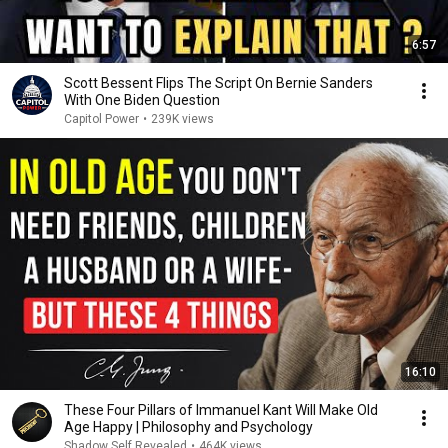
6:57
Scott Bessent Flips The Script On Bernie Sanders
With One Biden Question
Capitol Power
•
239K views
16:10
These Four Pillars of Immanuel Kant Will Make Old
Age Happy | Philosophy and Psychology
Shadow Self Revealed
•
464K views