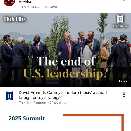
Archive
60 Minutes
•
1.5M views
12:22
David Frum: Is Carney's 'rupture thesis' a smart
foreign policy strategy?
The Hub Canada
•
214K views