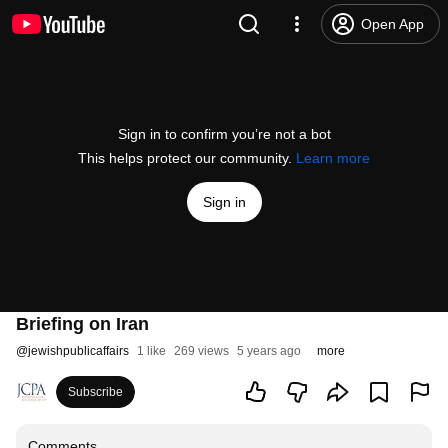
Open App
Sign in to confirm you’re not a bot
This helps protect our community.
Learn more
Sign in
Briefing on Iran
@
jewishpublicaffairs
1 like
269 views
5 years ago
more
Subscribe
Comments