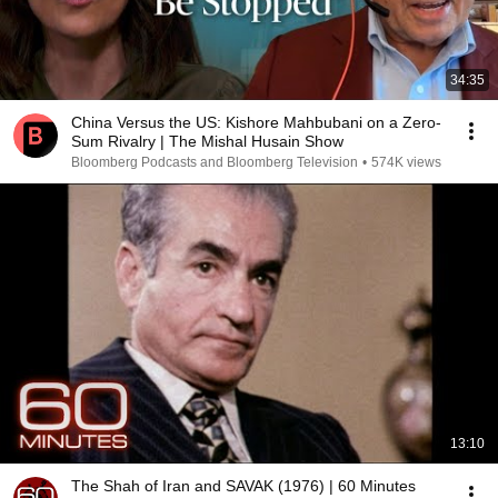
34:35
China Versus the US: Kishore Mahbubani on a Zero-
Sum Rivalry | The Mishal Husain Show
Bloomberg Podcasts and Bloomberg Television
•
574K views
13:10
The Shah of Iran and SAVAK (1976) | 60 Minutes