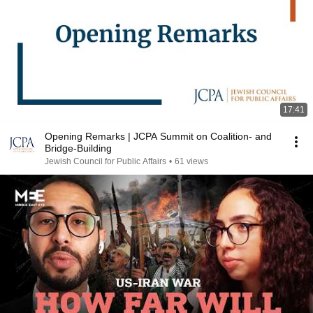
17:41
Opening Remarks | JCPA Summit on Coalition- and
Bridge-Building
Jewish Council for Public Affairs
•
61 views