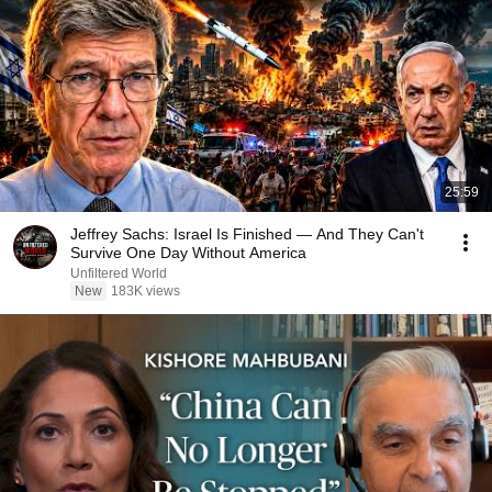
25:59
Jeffrey Sachs: Israel Is Finished — And They Can't
Survive One Day Without America
Unfiltered World
New
183K views