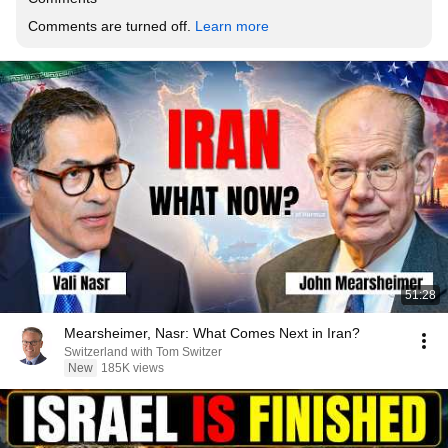
Comments are turned off. 
Learn more
51:28
Mearsheimer, Nasr: What Comes Next in Iran?
Switzerland with Tom Switzer
New
185K views