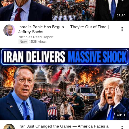
25:59
Israel's Panic Has Begun — They're Out of Time |
Jeffrey Sachs
Nicholas Reed Report
New
153K views
40:11
Iran Just Changed the Game — America Faces a