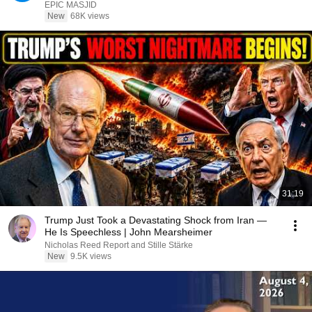
Qadhi
EPIC MASJID
New
68K views
31:19
Trump Just Took a Devastating Shock from Iran —
He Is Speechless | John Mearsheimer
Nicholas Reed Report and Stille Stärke
New
9.5K views