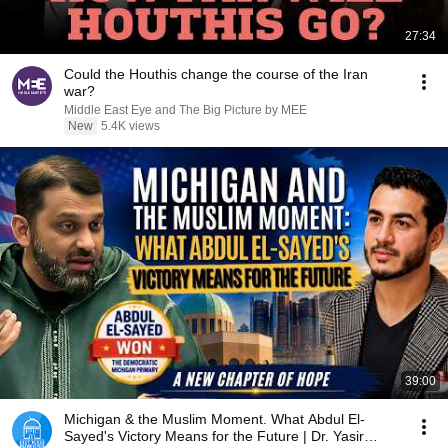
27:34
Could the Houthis change the course of the Iran
war?
Middle East Eye and The Big Picture by MEE
New
5.4K views
39:00
Michigan & the Muslim Moment. What Abdul El-
Sayed's Victory Means for the Future | Dr. Yasir