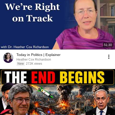
51:30
Today in Politics | Explainer
Heather Cox Richardson
New
272K views