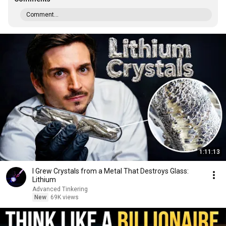
Comment...
1:11:13
I Grew Crystals from a Metal That Destroys Glass:
Lithium
Advanced Tinkering
New
69K views