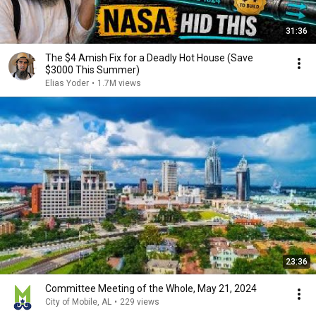
31:36
The $4 Amish Fix for a Deadly Hot House (Save
$3000 This Summer)
Elias Yoder
•
1.7M views
23:36
Committee Meeting of the Whole, May 21, 2024
City of Mobile, AL
•
229 views