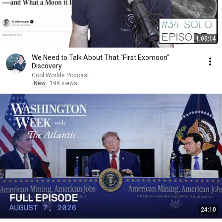
1:05:14
We Need to Talk About That "First Exomoon"
Discovery
Cool Worlds Podcast
New
19K views
24:10