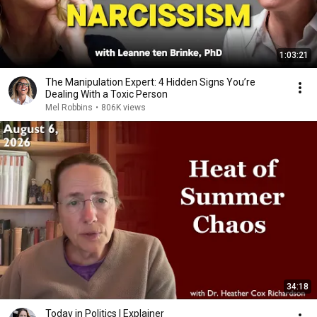
1:03:21
The Manipulation Expert: 4 Hidden Signs You’re
Dealing With a Toxic Person
Mel Robbins
•
806K views
34:18
Today in Politics | Explainer