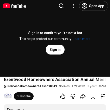
Open App
Sign in to confirm you’re not a bot
This helps protect our community.
Learn more
Sign in
Brentwood Homeowners Association Annual Meetin
@
BrentwoodHomeownersAssoc90049
No likes
179 views
3 years ago
more
Subscribe
Comments