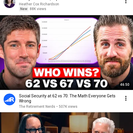
Heather Cox Richardson
New
88K views
46:50
Social Security at 62 vs 70: The Math Everyone Gets
Wrong
The Retirement Nerds
•
507K views