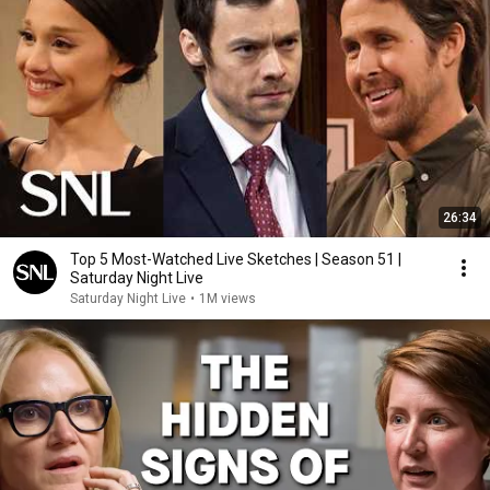
26:34
Top 5 Most-Watched Live Sketches | Season 51 |
Saturday Night Live
Saturday Night Live
•
1M views