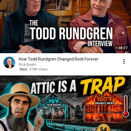
1:08:37
How Todd Rundgren Changed Rock Forever
Rick Beato
New
378K views