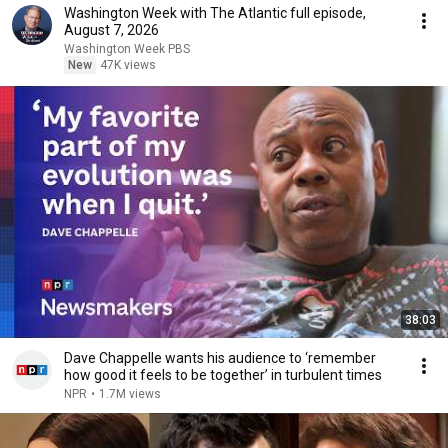
Washington Week with The Atlantic full episode,
August 7, 2026
Washington Week PBS
New
47K views
38:03
Dave Chappelle wants his audience to ‘remember
how good it feels to be together’ in turbulent times
NPR
•
1.7M views