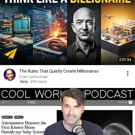
2:51:54
The Rules That Quietly Create Millionaires
Evan Carmichael
New
39K views