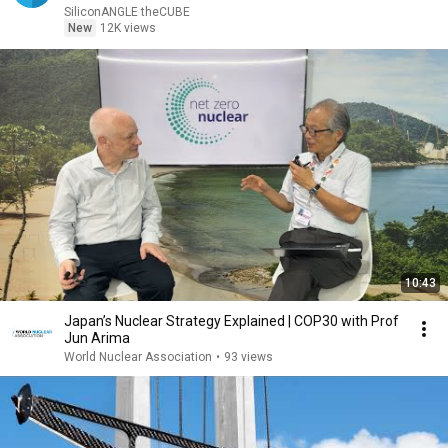
SiliconANGLE theCUBE
New
12K views
10:43
Japan’s Nuclear Strategy Explained | COP30 with Prof
Jun Arima
World Nuclear Association
•
93 views