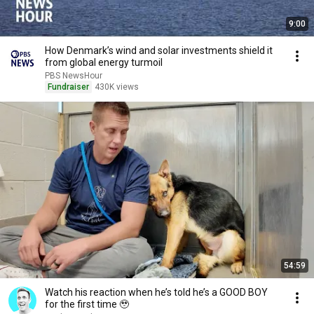
9:00
How Denmark’s wind and solar investments shield it
from global energy turmoil
PBS NewsHour
Fundraiser
430K views
54:59
Watch his reaction when he’s told he’s a GOOD BOY
for the first time 🥹