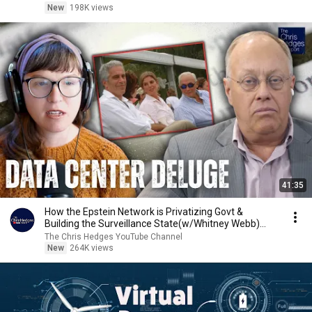
New
198K views
41:35
How the Epstein Network is Privatizing Govt &
Building the Surveillance State(w/Whitney Webb)
|TCHR
The Chris Hedges YouTube Channel
New
264K views