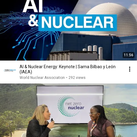
11:56
AI & Nuclear Energy: Keynote | Sama Bilbao y León
(IAEA)
World Nuclear Association
•
292 views