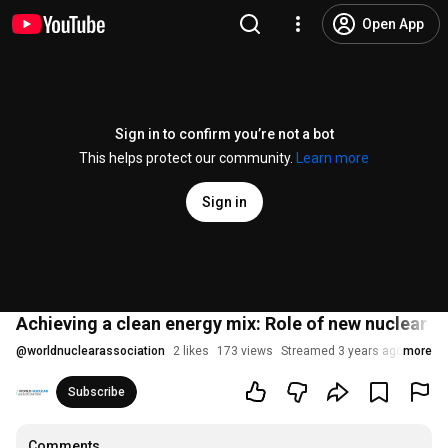
Open App
Sign in to confirm you’re not a bot
This helps protect our community.
Learn more
Sign in
Achieving a clean energy mix: Role of new nuclear t
@
worldnuclearassociation
2 likes
173 views
Streamed 3 years ago
more
Subscribe
Comments