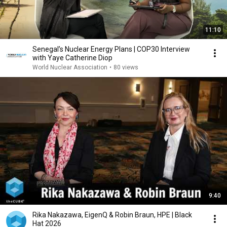
11:10
Senegal’s Nuclear Energy Plans | COP30 Interview
with Yaye Catherine Diop
World Nuclear Association
•
80 views
9:40
Rika Nakazawa, EigenQ & Robin Braun, HPE | Black
Hat 2026