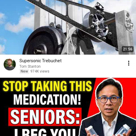
21:56
Supersonic Trebuchet
Tom Stanton
New
974K views