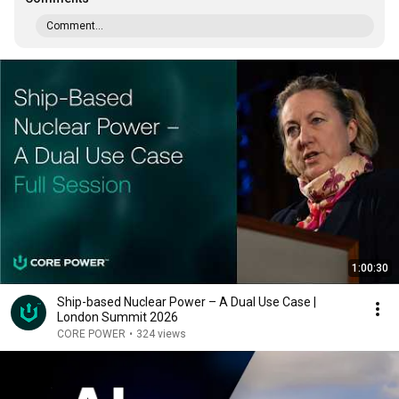
Comment...
1:00:30
Ship-based Nuclear Power – A Dual Use Case |
London Summit 2026
CORE POWER
•
324 views