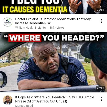
26:18
Doctor Explains: 9 Common Medications That May
Increase Dementia Risk
William Health Insights
•
387K views
22:13
If Cops Ask: "Where You Headed?" - Say THIS Simple
Phrase (Might Get You Out Of Jail)
Marcus Reed