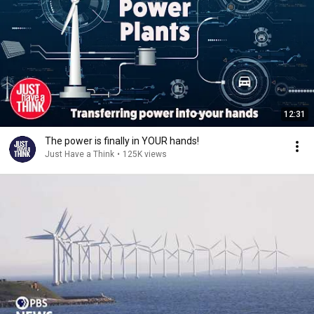
12:31
The power is finally in YOUR hands!
Just Have a Think
•
125K views