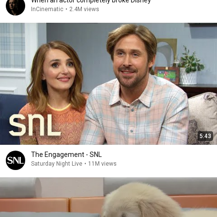
When an actor completely broke Disney
InCinematic
•
2.4M views
5:43
The Engagement - SNL
Saturday Night Live
•
11M views