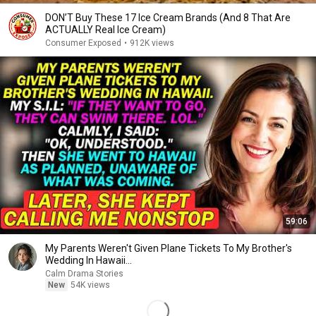
DON’T Buy These 17 Ice Cream Brands (And 8 That Are
ACTUALLY Real Ice Cream)
Consumer Exposed
•
912K views
59:06
My Parents Weren't Given Plane Tickets To My Brother's
Wedding In Hawaii...
Calm Drama Stories
New
54K views