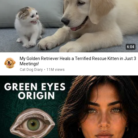
6:04
My Golden Retriever Heals a Terrified Rescue Kitten in Just 3
Meetings!
Cat Dog Diary
•
11M views