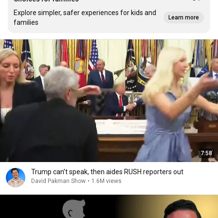
Explore simpler, safer experiences for kids and
Learn more
families
7:58
Trump can’t speak, then aides RUSH reporters out
David Pakman Show
•
1.6M views