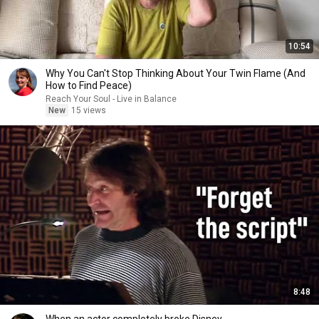
10:54
Why You Can't Stop Thinking About Your Twin Flame (And
How to Find Peace)
Reach Your Soul - Live in Balance
New
15 views
8:48