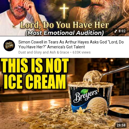
8:02
Simon Cowell in Tears As Arthur Hayes Asks God "Lord, Do
You Have Her?" America’s Got Talent
Dust and Glory and Ash & Grace
•
633K views
29:58