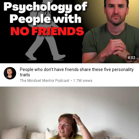
4:02
People who don’t have friends share these five personality
traits
The Mindset Mentor Podcast
•
1.7M views