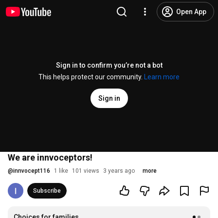
Open App
Sign in to confirm you’re not a bot
This helps protect our community.
Learn more
Sign in
We are innvoceptors!
@
innvocept116
1 like
101 views
3 years ago
more
Subscribe
Choices for families