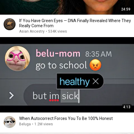
24:59
If You Have Green Eyes — DNA Finally Revealed Where They
Really Come From
Asian Ancestry
•
534K views
4:13
When Autocorrect Forces You To Be 100% Honest
Beluga
•
1.2M views