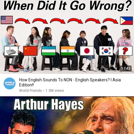
17:43
How English Sounds To NON - English Speakers? l Asia
Edition!!
World Friends
•
1.3M views