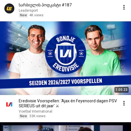
სარბიელის პოდკასტი #187
Leadersport
New
4K views
1:05:23
Eredivisie Voorspellen: 'Ajax én Feyenoord dagen PSV
SERIEUS uit dit jaar' ⚔️
Voetbal International
New
33K views