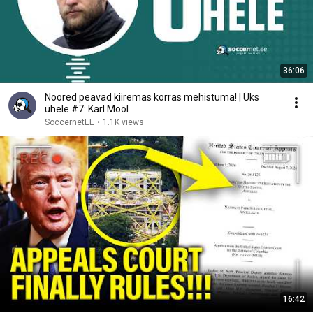
36:06
Noored peavad kiiremas korras mehistuma! | Üks
ühele #7: Karl Mööl
SoccernetEE
•
1.1K views
16:42