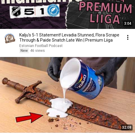
3:04
Kalju’s 5-1 Statement! Levadia Stunned, Flora Scrape
Through & Paide Snatch Late Win | Premium Liiga
Estonian Football Podcast
New
46 views
32:08