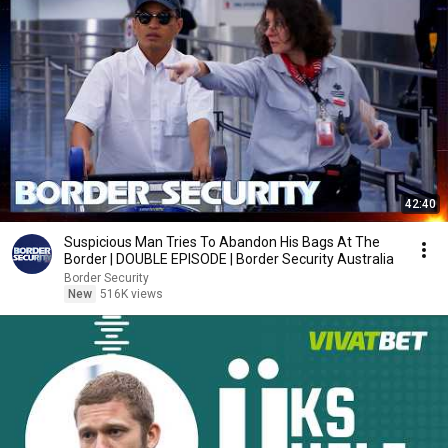
42:40
Suspicious Man Tries To Abandon His Bags At The
Border | DOUBLE EPISODE | Border Security Australia
Border Security
New
516K views