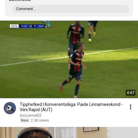
Comment...
4:47
Tipphetked | Konverentsiliiga: Paide Linnameeskond -
Viini Rapid (AUT)
SoccernetEE
New
2.3K views