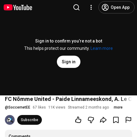
Open App
Sign in to confirm you’re not a bot
This helps protect our community.
Learn more
Sign in
FC Nõmme United - Paide Linnameeskond, A. Le Coq
@
SoccernetEE
67 likes
11K views
Streamed 2 months ago
more
Subscribe
Comments