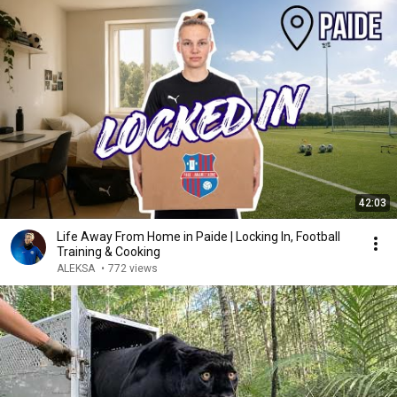
42:03
Life Away From Home in Paide | Locking In, Football
Training & Cooking
ALEKSA
•
772 views