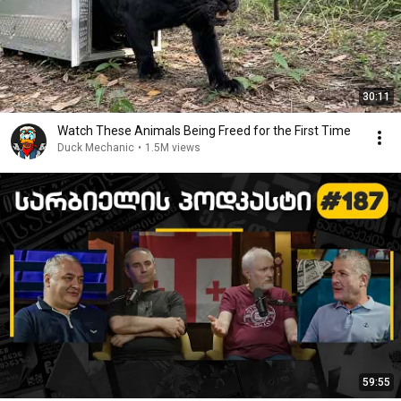
30:11
Watch These Animals Being Freed for the First Time
Duck Mechanic
•
1.5M views
59:55