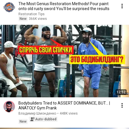
The Most Genius Restoration Methods! Pour paint
onto old rusty sword You'll be surprised the results
Restoration Tips
New
366K views
12:52
Bodybuilders Tried to ASSERT DOMINANCE, BUT... |
ANATOLY Gym Prank
Владимир Шмонденко
•
448K views
Auto-dubbed
New