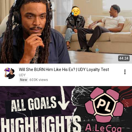
44:24
Will She BURN Him Like His Ex? | UDY Loyalty Test
UDY
New
603K views