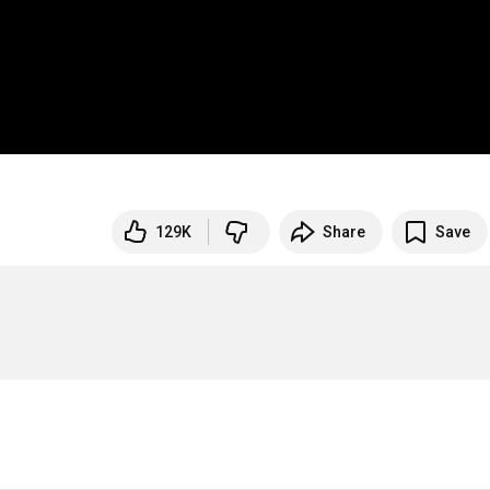
129K
Share
Save