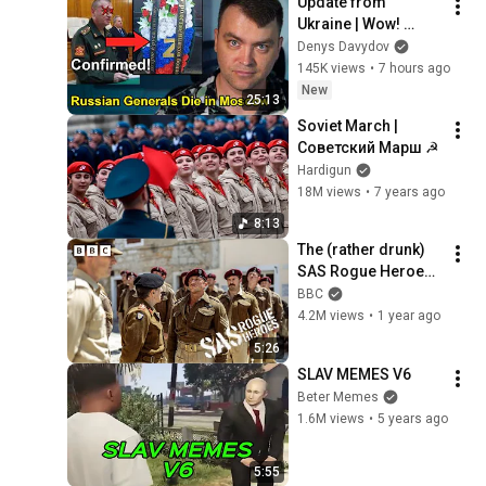
Update from 
Ukraine | Wow! 
Russia Lost 2 
Denys Davydov
Generals in 
145K views
•
7 hours ago
Moscow! This is 
New
25:13
Total Madness
Soviet March | 
Советский Марш ☭
Hardigun
18M views
•
7 years ago
8:13
The (rather drunk) 
SAS Rogue Heroes 
meet General 
BBC
Montgomery - BBC
4.2M views
•
1 year ago
5:26
SLAV MEMES V6
Beter Memes
1.6M views
•
5 years ago
5:55