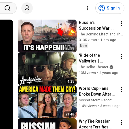
Sign in
Russia’s 
Succession War 
BEGINS… Game of 
The Domino Effect and The Military Show
Thrones, SOVIET-
313K views
•
1 day ago
STYLE
New
25:38
'Ride of the 
Valkyries' | 
Apocalypse Now
The Dollar Theater
13M views
•
4 years ago
4:25
World Cup Fans 
Broke Down After 
Seeing the America 
Soccer Storm Report
Nobody Told Them 
1.4M views
•
3 weeks ago
About
21:48
Why The Russian 
Accent Terrifies 