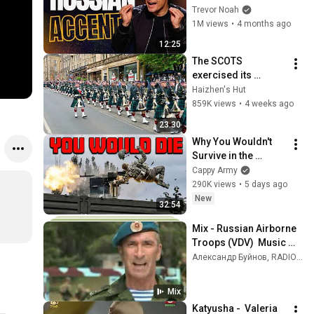
Everyone
Trevor Noah
1M views
•
4 months ago
12:25
The SCOTS 
exercised its 
Freedom of the City 
Haizhen's Hut
of Edinburgh, 
859K views
•
4 weeks ago
marking its 20th 
23:30
anniversary
Why You Wouldn't 
Survive in the 
Russian Military
Cappy Army
290K views
•
5 days ago
New
32:54
Mix - Russian Airborne 
Troops (VDV)  Music 
Video
Александр Буйнов, RADIO TAPOK , Oktoberklub, and more
Mix
Katyusha -  Valeria 