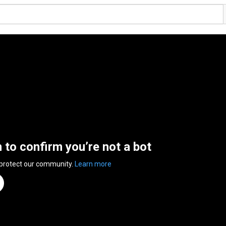
n to confirm you’re not a bot
 protect our community.
Learn more