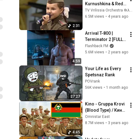
Kurnushkina & Red 
army Orchestra
TV Vrilissia Orchestra Φιλαρμονική Δήμου Βριλησσίων
6.5M views
•
4 years ago
2:31
Arrival T-800 | 
Terminator 2 [FULL 
SCREEN]
Flashback FM
5.6M views
•
2 years ago
4:59
Your Life as Every 
Spetsnaz Rank
POVrank
56K views
•
1 month ago
27:27
Kino - Gruppa Krovi 
(Blood Type) / Кино 
- Группа Крови
Omnistar East
8.7M views
•
3 years ago
4:45