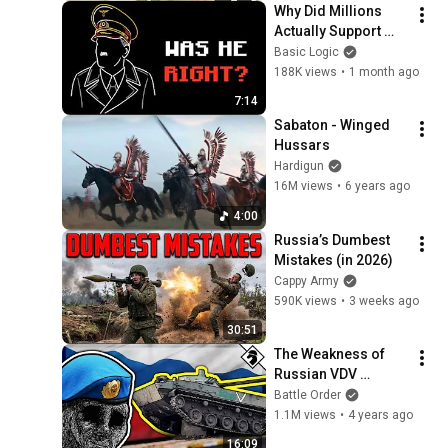
Why Did Millions 
Actually Support 
Nazism?
Basic Logic
188K views
•
1 month ago
7:14
Sabaton - Winged 
Hussars
Hardigun
16M views
•
6 years ago
4:00
Russia’s Dumbest 
Mistakes (in 2026)
Cappy Army
590K views
•
3 weeks ago
30:51
The Weakness of 
Russian VDV 
Airborne Force 
Battle Order
Structure
1.1M views
•
4 years ago
16:09