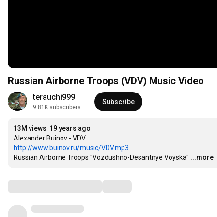
Russian Airborne Troops (VDV) Music Video
terauchi999
Subscribe
9.81K subscribers
13M views
19 years ago
http://www.buinov.ru/music/VDV.mp3
Russian Airborne Troops "Vozdushno-Desantnye Voyska"
...more
Comments