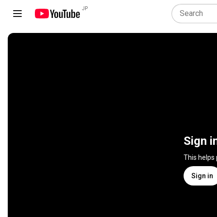
JP
Sign i
This helps
Sign in