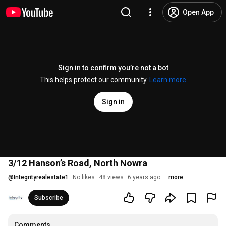
Open App
Sign in to confirm you’re not a bot
This helps protect our community.
Learn more
Sign in
3/12 Hanson’s Road, North Nowra
@
Integrityrealestate1
No likes
48 views
6 years ago
more
Subscribe
Comments