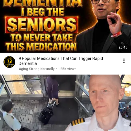
25:45
9 Popular Medications That Can Trigger Rapid
Dementia
Aging Strong Naturally
•
125K views