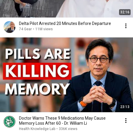
32:16
Delta Pilot Arrested 20 Minutes Before Departure
74 Gear
•
11M views
23:13
Doctor Warns These 9 Medications May Cause
Memory Loss After 60 - Dr. William Li
Health Knowledge Lab
•
336K views