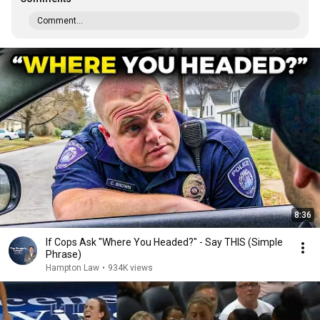
Comment...
8:36
If Cops Ask "Where You Headed?" - Say THIS (Simple
Phrase)
Hampton Law
•
934K views