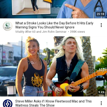
25:18
What a Stroke Looks Like the Day Before It Hits Early
Warning Signs You Should Never Ignore
Vitality After 60 and Jim Rohn Seminar
•
398K views
9:49
Steve Miller Asks if I Know Fleetwood Mac and This
Waitress Steals The Show