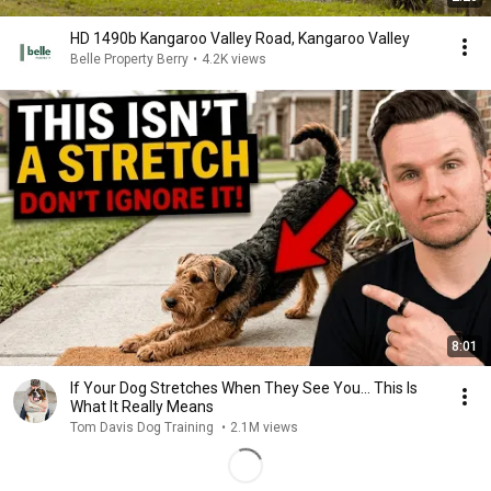
HD 1490b Kangaroo Valley Road, Kangaroo Valley
Belle Property Berry
•
4.2K views
8:01
If Your Dog Stretches When They See You… This Is
What It Really Means
Tom Davis Dog Training
•
2.1M views