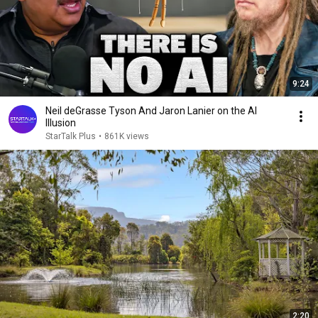
9:24
Neil deGrasse Tyson And Jaron Lanier on the AI
Illusion
StarTalk Plus
•
861K views
2:20