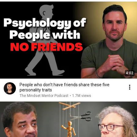
4:02
People who don’t have friends share these five
personality traits
The Mindset Mentor Podcast
•
1.7M views