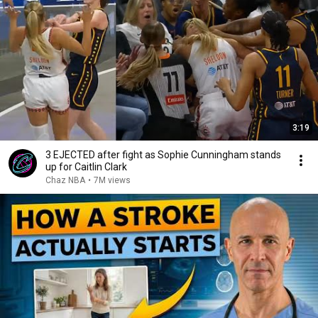
3:19
3 EJECTED after fight as Sophie Cunningham stands
up for Caitlin Clark
Chaz NBA
•
7M views