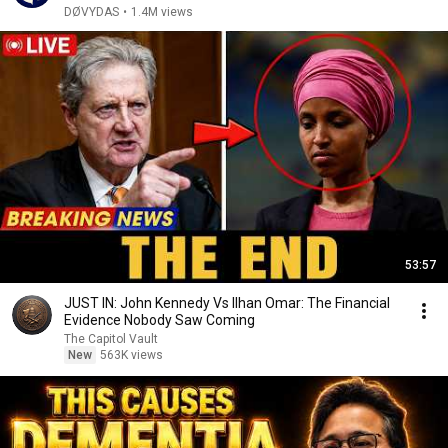
DØVYDAS
•
1.4M views
53:57
JUST IN: John Kennedy Vs Ilhan Omar: The Financial
Evidence Nobody Saw Coming
The Capitol Vault
New
563K views