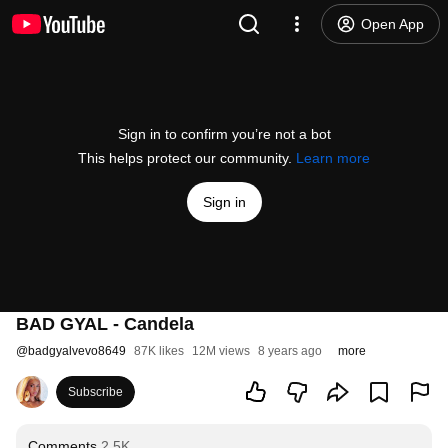
Open App
Sign in to confirm you’re not a bot
This helps protect our community.
Learn more
Sign in
BAD GYAL - Candela
@
badgyalvevo8649
87K likes
12M views
8 years ago
more
Subscribe
Comments
2.5K