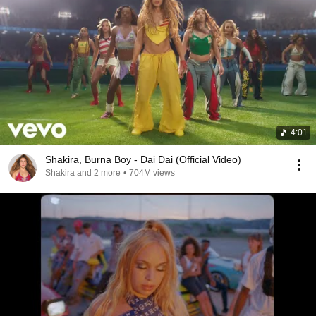
4:01
Shakira, Burna Boy - Dai Dai (Official Video)
Shakira and 2 more
•
704M views