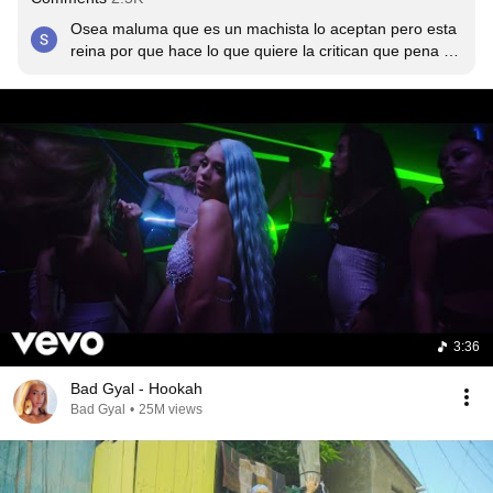
Osea maluma que es un machista lo aceptan pero esta 
reina por que hace lo que quiere la critican que pena de 
gente
3:36
Bad Gyal - Hookah
Bad Gyal
•
25M views