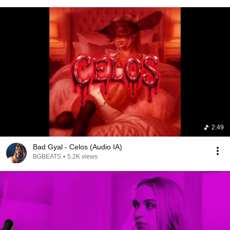
2:49
Bad Gyal - Celos (Audio IA)
BGBEATS
•
5.2K views