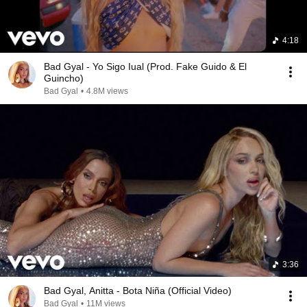
4:18
Bad Gyal - Yo Sigo Iual (Prod. Fake Guido & El
Guincho)
Bad Gyal
•
4.8M views
3:36
Bad Gyal, Anitta - Bota Niña (Official Video)
Bad Gyal
•
11M views