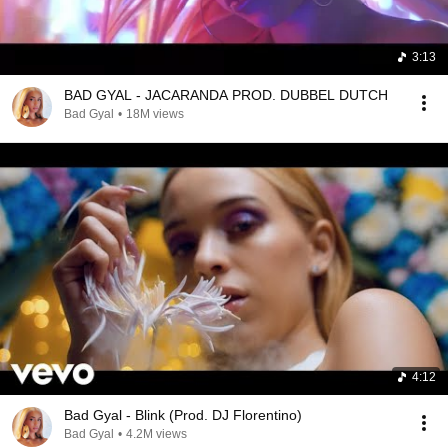
3:13
BAD GYAL - JACARANDA PROD. DUBBEL DUTCH
Bad Gyal
•
18M views
4:12
Bad Gyal - Blink (Prod. DJ Florentino)
Bad Gyal
•
4.2M views