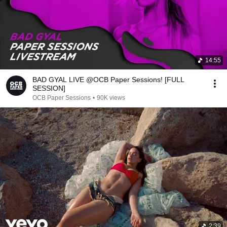
14:55
BAD GYAL LIVE @OCB Paper Sessions! [FULL
SESSION]
OCB Paper Sessions
•
90K views
2:39