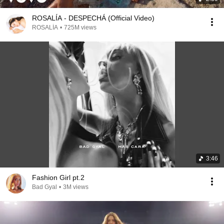
ROSALÍA - DESPECHÁ (Official Video)
ROSALÍA
•
725M views
3:46
Fashion Girl pt.2
Bad Gyal
•
3M views