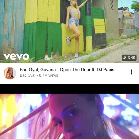
3:49
Bad Gyal, Govana - Open The Door ft. DJ Papis
Bad Gyal
•
8.7M views