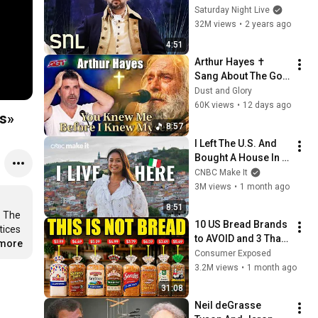
Saturday Night Live
32M views
•
2 years ago
4:51
Arthur Hayes ✝️ 
Sang About The God 
Who Knew Him 
Dust and Glory
Before He Was Born 
60K views
•
12 days ago
ts»
🙏 Psalm 139
8:57
I Left The U.S. And 
Bought A House In 
Italy For $13K
CNBC Make It
3M views
•
1 month ago
8:51
 The 
10 US Bread Brands 
ices 
to AVOID and 3 That 
.more
Are Actually Safe
Consumer Exposed
3.2M views
•
1 month ago
31:08
Neil deGrasse 