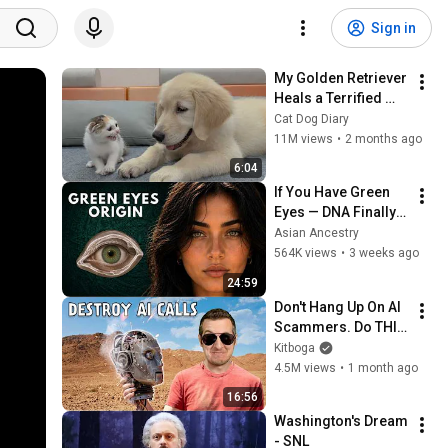
Sign in
My Golden Retriever 
Heals a Terrified 
Rescue Kitten in 
Cat Dog Diary
Just 3 Meetings!
11M views
•
2 months ago
6:04
If You Have Green 
Eyes — DNA Finally 
Revealed Where 
Asian Ancestry
They Really Come 
564K views
•
3 weeks ago
From
24:59
Don't Hang Up On AI 
Scammers. Do THIS 
Instead.
Kitboga
4.5M views
•
1 month ago
16:56
Washington's Dream 
- SNL