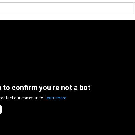
n to confirm you’re not a bot
 protect our community.
Learn more