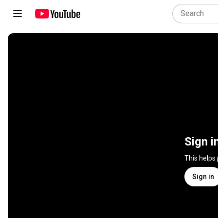
Sign i
This helps
Sign in