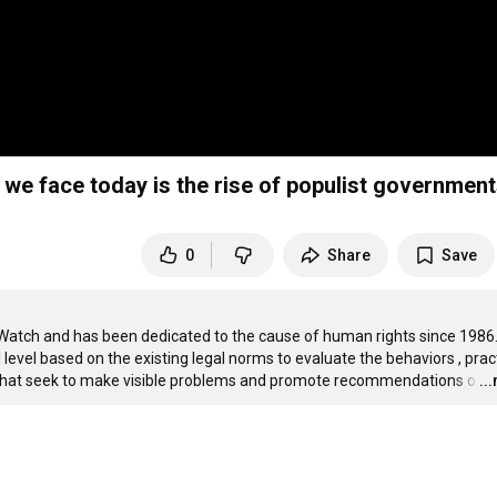
we face today is the rise of populist governmen
0
Share
Save
Watch and has been dedicated to the cause of human rights since 1986.
 level based on the existing legal norms to evaluate the behaviors , pract
s that seek to make visible problems and promote recommendations o
…
..