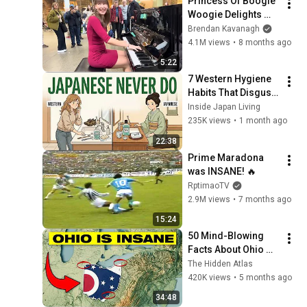
Princess Of Boogie 
Woogie Delights 
Everyone
Brendan Kavanagh
4.1M views
•
8 months ago
5:22
7 Western Hygiene 
Habits That Disgust 
Japanese People — 
Inside Japan Living
Stop Doing These 
235K views
•
1 month ago
Now
22:38
Prime Maradona 
was INSANE! 🔥
RptimaoTV
2.9M views
•
7 months ago
15:24
50 Mind-Blowing 
Facts About Ohio 
You Didn’t Know
The Hidden Atlas
420K views
•
5 months ago
34:48