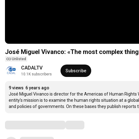
José Miguel Vivanco: «The most complex thing 
Unlisted
CADALTV
Subscribe
10.1K subscribers
9 views
6 years ago
José Miguel Vivanco is director for the Americas of Human Rights 
entity's mission is to examine the human rights situation at a global
and policies of governments. On these bases they publish report
Comments