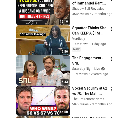
of Immanuel Kant 
Will Make Old Age 
Shadow Self Revealed
Happy | Philosophy 
454K views
•
7 months ago
and Psychology
16:10
Squatter Thinks She 
Can KEEP A $1M 
Home... Gets 
Verdictly
MASSIVE Reality 
1.6M views
•
1 day ago
Check!
New
9:50
The Engagement - 
SNL
Saturday Night Live
11M views
•
2 years ago
5:43
Social Security at 62 
vs 70: The Math 
Everyone Gets 
The Retirement Nerds
Wrong
507K views
•
3 months ago
46:50