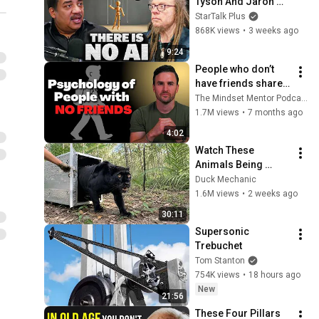
Tyson And Jaron 
Lanier on the AI 
StarTalk Plus
Illusion
868K views
•
3 weeks ago
9:24
People who don’t 
have friends share 
these five 
The Mindset Mentor Podcast
personality traits
1.7M views
•
7 months ago
4:02
Watch These 
Animals Being 
Freed for the First 
Duck Mechanic
Time
1.6M views
•
2 weeks ago
30:11
Supersonic 
Trebuchet
Tom Stanton
754K views
•
18 hours ago
New
21:56
These Four Pillars 