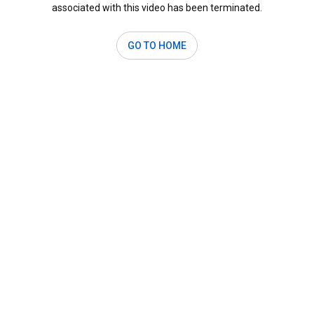
associated with this video has been terminated.
GO TO HOME