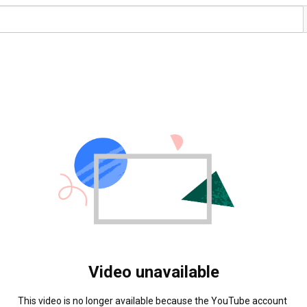
Video unavailable
This video is no longer available because the YouTube account 