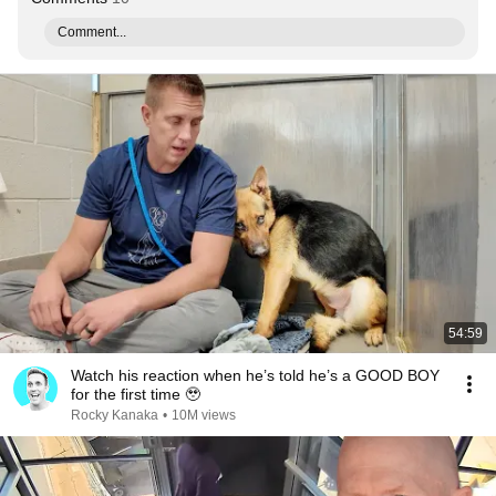
Comment...
54:59
Watch his reaction when he’s told he’s a GOOD BOY
for the first time 🥹
Rocky Kanaka
•
10M views