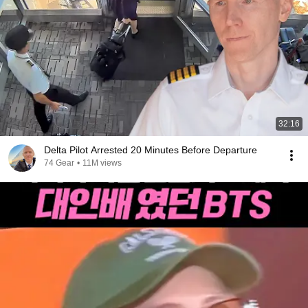
32:16
Delta Pilot Arrested 20 Minutes Before Departure
74 Gear
•
11M views