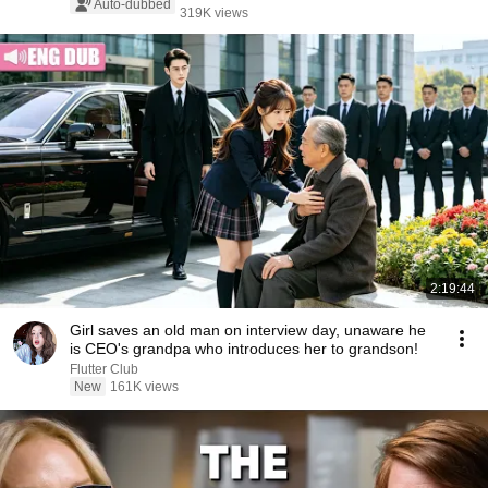
Auto-dubbed
319K views
2:19:44
Girl saves an old man on interview day, unaware he
is CEO's grandpa who introduces her to grandson!
Flutter Club
New
161K views