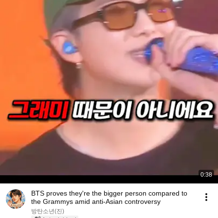
0:38
BTS proves they're the bigger person compared to
the Grammys amid anti-Asian controversy
방탄소년(진)