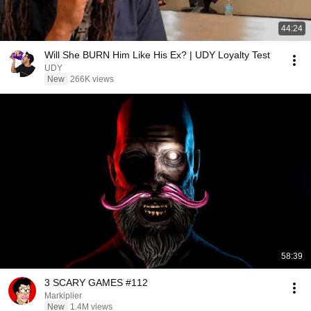
44:24
Will She BURN Him Like His Ex? | UDY Loyalty Test
UDY
New
266K views
58:39
3 SCARY GAMES #112
Markiplier
New
1.4M views