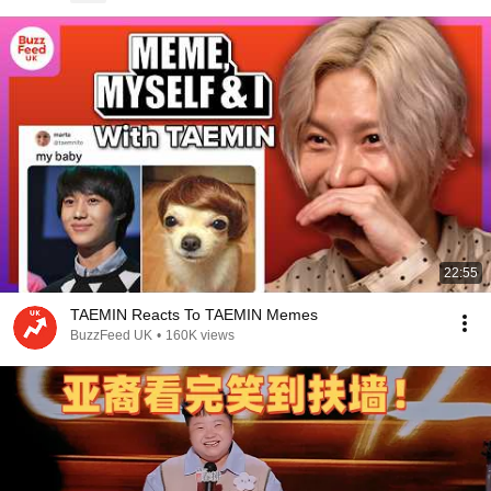
22:55
TAEMIN Reacts To TAEMIN Memes
BuzzFeed UK
•
160K views