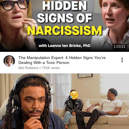
1:03:21
The Manipulation Expert: 4 Hidden Signs You’re
Dealing With a Toxic Person
Mel Robbins
•
793K views