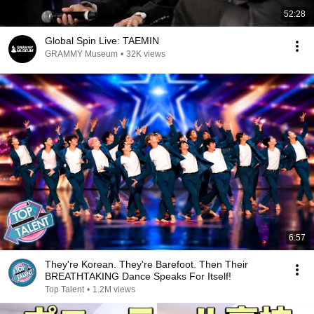
52:28
Global Spin Live: TAEMIN
GRAMMY Museum
•
32K views
6:57
They're Korean. They're Barefoot. Then Their
BREATHTAKING Dance Speaks For Itself!
Top Talent
•
1.2M views