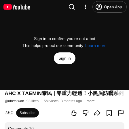
Open App
Sign in to confirm you’re not a bot
This helps protect our community.
Learn more
Sign in
AHC X TAEMIN泰民 | 零重力輕透！小黑盾防曬系列
#
@
ahctaiwan
93 likes
1.5M views
3 months ago
more
Subscribe
Comments
10