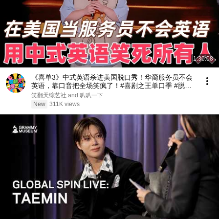
1:30:08
《喜单3》中式英语杀进美国脱口秀！华裔服务员不会
英语，靠口音把全场笑疯了！#喜剧之王单口季 #脱口
秀 #搞笑 #喜剧 #funny #综艺
笑翻天综艺社 and 叭叭一下
New
311K views