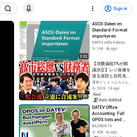
Sign in
ASCII-Daten im 
Standard-Format 
importieren
DATEV Hilfe-Videos
16K
4y ago
2:22
【消費減税1%が閣
議決定】レジ改修を
巡る攻防と自民党内
の激しい葛藤／中
選挙ドットコムちゃんねる
道・立憲・公明の3
261K
1d ago
党合流構想に浮上し
New
52:26
た「第4の選択肢」
Auto-dubbed
とは？【今野忍×山
DATEV Office 
本期日前】｜選挙ド
Accounting: Full 
ットコム
OPOS lists and 
OPOS accounts? 
BILDNER TV
More clarity with 
42K
6y ago