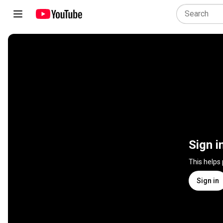
Sign i
This helps
Sign in