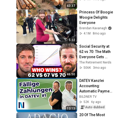
Finish by 
43:37
@bjornbrenton
Princess Of Boogie 
Woogie Delights 
Everyone
Brendan Kavanagh
4.1M
8mo ago
5:22
Social Security at 
62 vs 70: The Math 
Everyone Gets 
Wrong
The Retirement Nerds
506K
3mo ago
46:50
DATEV Kanzlei 
Accounting: 
Automatic Payment 
Transactions #1 - 
BILDNER TV
Master Data and 
52K
6y ago
Payment 
Auto-dubbed
13:13
Suggestions
20 Of The Most 