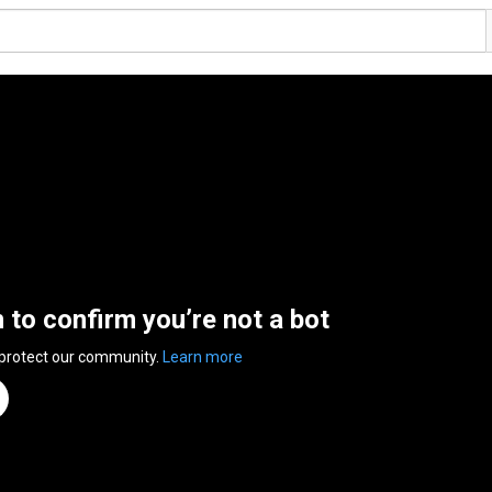
n to confirm you’re not a bot
 protect our community.
Learn more