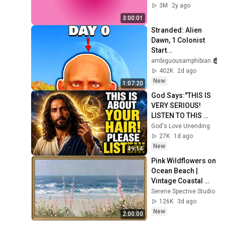
3M
2y ago
3:00:01
Stranded: Alien 
Dawn, 1 Colonist 
Start...
ambiguousamphibian
402K
2d ago
New
1:07:20
God Says:"THIS IS 
VERY SERIOUS! 
LISTEN TO THIS 
URGENTLY!"/God 
God's Love Unending
Message Now/God 
27K
1d ago
Message
New
49:14
Pink Wildflowers on 
Ocean Beach | 
Vintage Coastal 
Seascape Oil 
Serene Spective Studio
Painting | 4K 
126K
3d ago
Ambient TV 
New
2:00:00
Screensaver