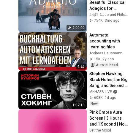
Beautiful Classical 
Adagios for 
Relaxation and 
𝟸𝟺&𝟽 𝙻𝚒𝚟𝚎 and Philosophical Instrumentals
Peace in 
754K
3mo ago
Rachmaninoff Style
2:00:00
Automate 
accounting with 
learning files
Andreas Hausmann
15K
7y ago
Auto-dubbed
4:26
Stephen Hawking: 
Black Holes, the Big 
Bang, and the End 
of the Universe / 
МИНАЕВ LIVE
Idol Stories / 
608K
1d ago
MINAEV
New
1:07:13
Pink Ombre Aura 
Screen | 3 Hours 
and 1 Second | No 
Sound
Set the Mood