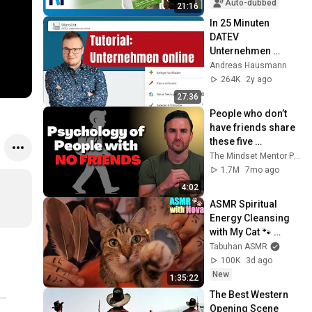
trick #2
Auto-dubbed
21:16
In 25 Minuten 
DATEV 
Unternehmen 
online lernen 
Andreas Hausmann
(Tutorial für 
264K
2y ago
Einsteiger)
27:36
People who don’t 
have friends share 
these five 
personality traits
The Mindset Mentor Podcast
1.7M
7mo ago
4:02
ASMR Spiritual 
Energy Cleansing 
with My Cat 🐾 
Purring & Reiki for 
Tabuhan ASMR
Sleep & Stress 
100K
3d ago
Relief
New
1:35:22
The Best Western 
Opening Scene 