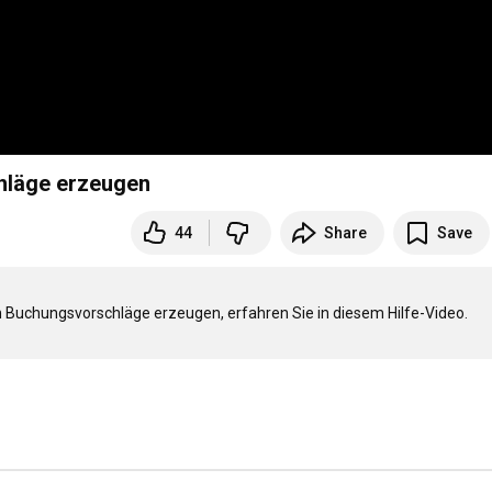
hläge erzeugen
44
Share
Save