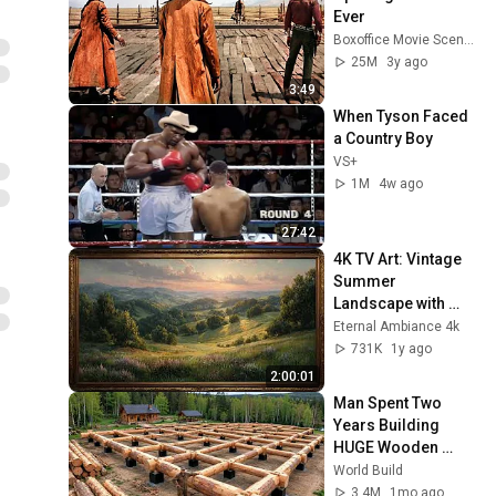
Ever
Boxoffice Movie Scenes
25M
3y ago
3:49
When Tyson Faced 
a Country Boy
VS+
1M
4w ago
27:42
4K TV Art: Vintage 
Summer 
Landscape with 
Gold Frame | 
Eternal Ambiance 4k
Relaxing 
731K
1y ago
Screensaver
2:00:01
Man Spent Two 
Years Building 
HUGE Wooden 
House for his 
World Build
Family | Start to 
3.4M
1mo ago