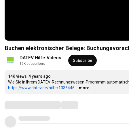
Buchen elektronischer Belege: Buchungsvorsc
DATEV Hilfe-Videos
Subscribe
16K subscribers
14K views
4 years ago
https://www.datev.de/hilfe/1036446
...more
Comments