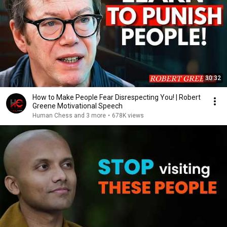
30:32
How to Make People Fear Disrespecting You! | Robert
Greene Motivational Speech
Human Chess and 3 more
•
678K views