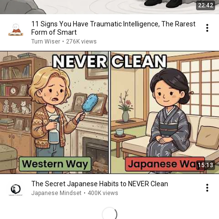
22:42
11 Signs You Have Traumatic Intelligence, The Rarest
Form of Smart
Turn Wiser
•
276K views
15:13
The Secret Japanese Habits to NEVER Clean
Japanese Mindset
•
400K views