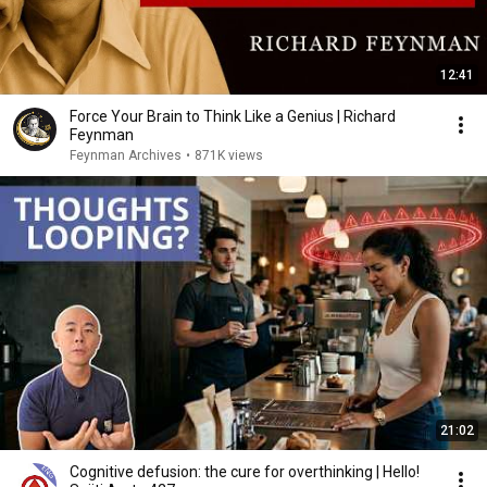
12:41
Force Your Brain to Think Like a Genius | Richard
Feynman
Feynman Archives
•
871K views
21:02
Cognitive defusion: the cure for overthinking | Hello!