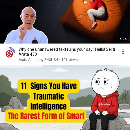
9:32
Why one unanswered text ruins your day | Hello! Seiiti
Arata 430
Arata Academy ENGLISH
•
101 views