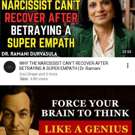
23:55
WHY THE NARCISSIST CAN'T RECOVER AFTER
BETRAYING A SUPER EMPATH | Dr. Ramani
Soul Shape and 5 more
New
4.8K views