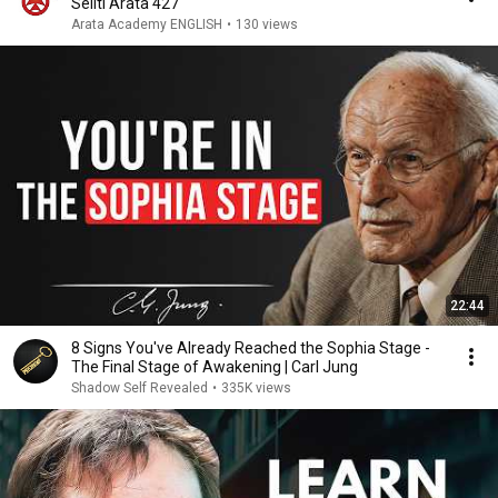
Seiiti Arata 427
Arata Academy ENGLISH
•
130 views
22:44
8 Signs You've Already Reached the Sophia Stage -
The Final Stage of Awakening | Carl Jung
Shadow Self Revealed
•
335K views