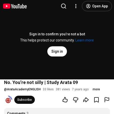
Open App
Sign in to confirm you’re not a bot
This helps protect our community.
Learn more
Sign in
No. You’re not silly | Study Arata 09
@
ArataAcademyENGLISH
33 likes
381 views
7 years ago
more
Subscribe
Comments
3