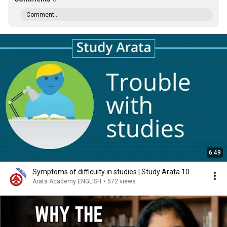
Comment...
6:49
Symptoms of difficulty in studies | Study Arata 10
Arata Academy ENGLISH
•
572 views