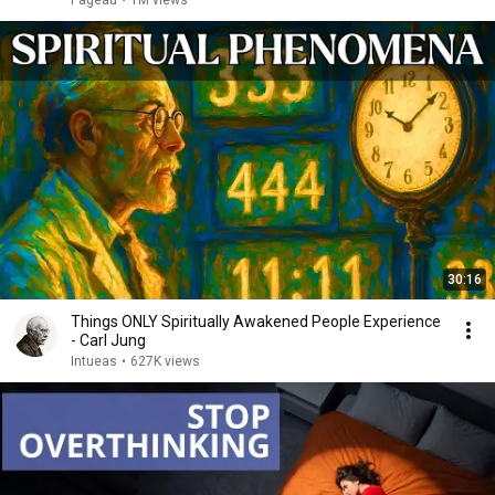
Pageau
•
1M views
30:16
Things ONLY Spiritually Awakened People Experience
- Carl Jung
Intueas
•
627K views