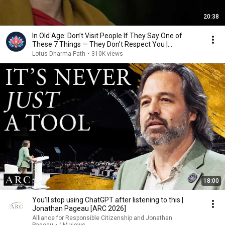
20:38
In Old Age: Don’t Visit People If They Say One of
These 7 Things — They Don’t Respect You |
Buddhism
Lotus Dharma Path
•
310K views
18:00
You’ll stop using ChatGPT after listening to this |
Jonathan Pageau [ARC 2026]
Alliance for Responsible Citizenship and Jonathan