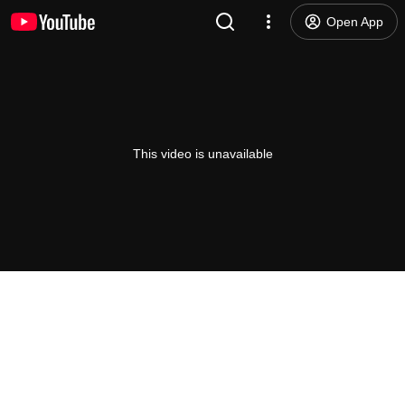
Open App
This video is unavailable