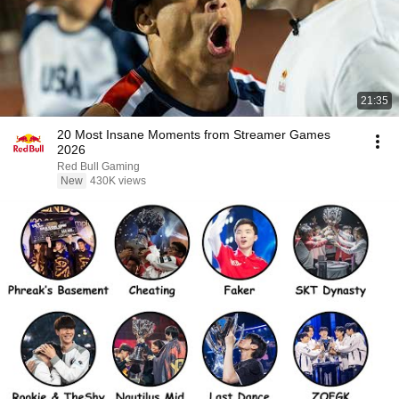
21:35
20 Most Insane Moments from Streamer Games
2026
Red Bull Gaming
New
430K views