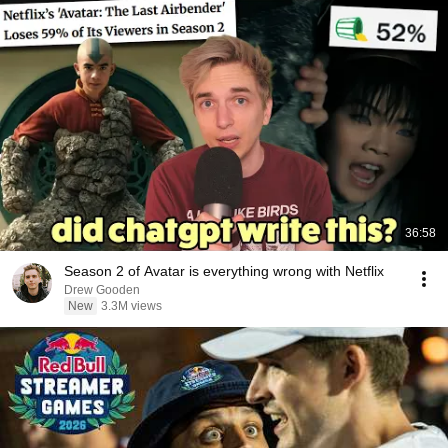
36:58
Season 2 of Avatar is everything wrong with Netflix
Drew Gooden
New
3.3M views