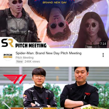
7:14
Spider-Man: Brand New Day Pitch Meeting
Pitch Meeting
New
246K views