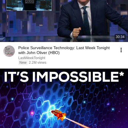
30:34
Police Surveillance Technology: Last Week Tonight
with John Oliver (HBO)
LastWeekTonight
New
2.2M views