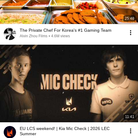
25:48
The Private Chef For Korea's #1 Gaming Team
Alvin Zhou Films
•
4.6M views
11:41
EU LCS weekend! | Kia Mic Check | 2026 LEC
Summer