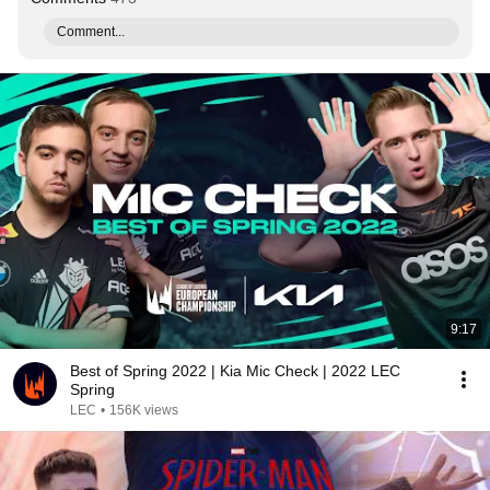
Comment...
9:17
Best of Spring 2022 | Kia Mic Check | 2022 LEC
Spring
LEC
•
156K views