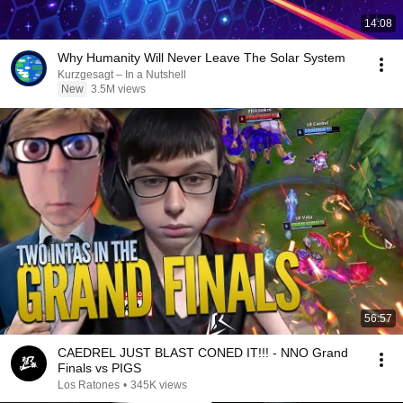
14:08
Why Humanity Will Never Leave The Solar System
Kurzgesagt – In a Nutshell
New
3.5M views
56:57
CAEDREL JUST BLAST CONED IT!!! - NNO Grand
Finals vs PIGS
Los Ratones
•
345K views