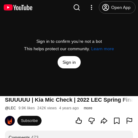
Open App
Sign in to confirm you’re not a bot
This helps protect our community.
Learn more
Sign in
SIUUUUU | Kia Mic Check | 2022 LEC Spring Final
@
LEC
9.9K likes
242K views
4 years ago
more
Subscribe
Comments
473