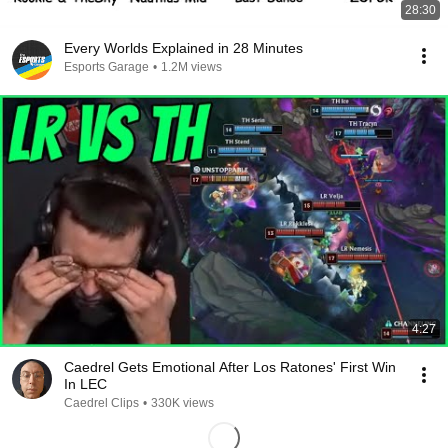
28:30
Every Worlds Explained in 28 Minutes
Esports Garage
•
1.2M views
4:27
Caedrel Gets Emotional After Los Ratones' First Win
In LEC
Caedrel Clips
•
330K views