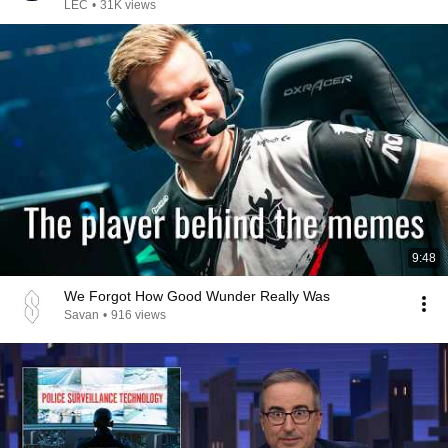
LEC
•
31K views
9:48
We Forgot How Good Wunder Really Was
Savan
•
916 views