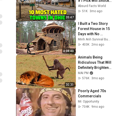
#1 Pick Will Shock 
You
Absurd Facts World
51K
3mo ago
35:47
I Built a Two Story 
Forest House in 15 
Days with No 
Money: Solo 
Minh Anh Survival Bushcraft
Bushcraft Survival 
403K
2mo ago
(Full)
4:08:40
Animals Being 
Ridiculous That Will 
Definitely Brighten 
Your Day 😂
MAI PM
576K
3mo ago
30:31
Poorly Aged 70s 
Commercials
Mr. Opportunity
704K
9mo ago