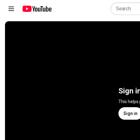
Sign i
This helps
Sign in