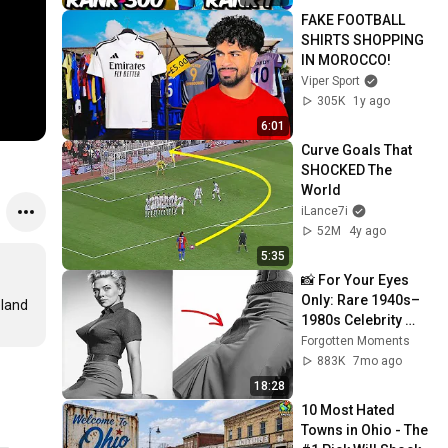
FAKE FOOTBALL 
SHIRTS SHOPPING 
IN MOROCCO!
Viper Sport
305K
1y ago
6:01
Curve Goals That 
SHOCKED The 
World
iLance7i
52M
4y ago
5:35
📸 For Your Eyes 
Only: Rare 1940s–
land 
1980s Celebrity 
Photos Hidden for 
Forgotten Moments
Decades | 
883K
7mo ago
Forgotten Moments
18:28
10 Most Hated 
Towns in Ohio - The 