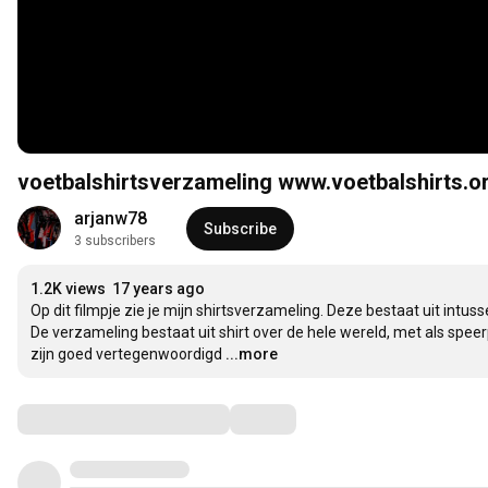
voetbalshirtsverzameling www.voetbalshirts.o
arjanw78
Subscribe
3 subscribers
1.2K views
17 years ago
Op dit filmpje zie je mijn shirtsverzameling. Deze bestaat uit intuss
De verzameling bestaat uit shirt over de hele wereld, met als spee
zijn goed vertegenwoordigd
...more
Comments