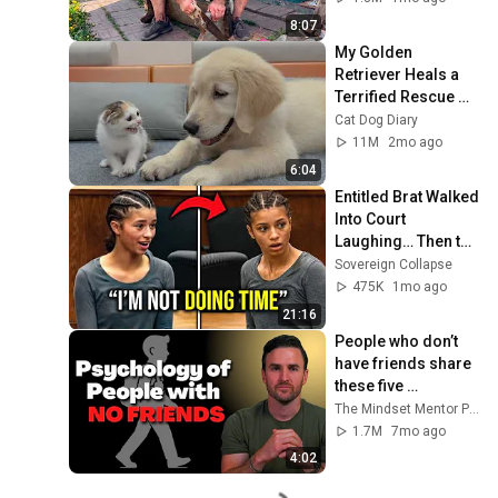
ANDREY SMAEV
8:07
My Golden 
Retriever Heals a 
Terrified Rescue 
Kitten in Just 3 
Cat Dog Diary
Meetings!
11M
2mo ago
6:04
Entitled Brat Walked 
Into Court 
Laughing… Then the 
Judge DESTROYED 
Sovereign Collapse
Her With One 
475K
1mo ago
Verdict! (Instant)
21:16
People who don’t 
have friends share 
these five 
personality traits
The Mindset Mentor Podcast
1.7M
7mo ago
4:02