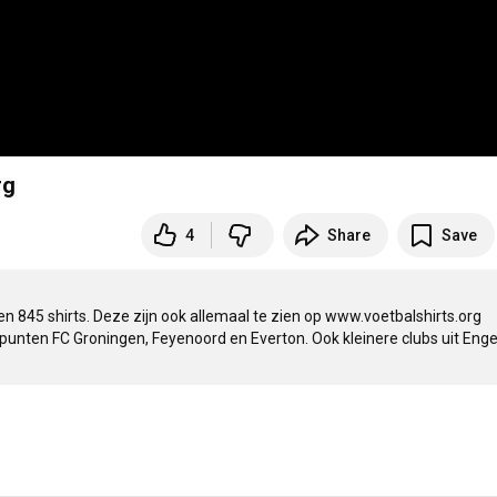
rg
4
Share
Save
en 845 shirts. Deze zijn ook allemaal te zien op www.voetbalshirts.org

rpunten FC Groningen, Feyenoord en Everton. Ook kleinere clubs uit Enge