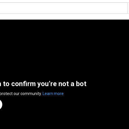
n to confirm you’re not a bot
 protect our community.
Learn more