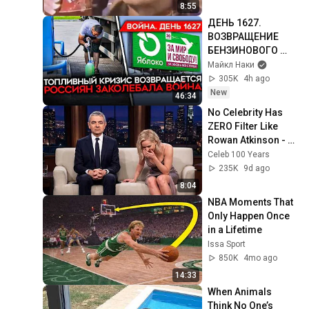
8:55
ДЕНЬ 1627. 
ВОЗВРАЩЕНИЕ 
БЕНЗИНОВОГО 
КРИЗИСА/ ПУТИН 
Майкл Наки
БОИТСЯ ДРОНОВ/ 
305K
4h ago
РОССИЯН 
New
46:34
ЗАКОЛЕБАЛА 
No Celebrity Has 
ВОЙНА/ ГОРЯТ 
ZERO Filter Like 
НПЗ
Rowan Atkinson - 
and It’s HILARIOUS! 
Celeb 100 Years
Then and Legend 
235K
9d ago
2026
8:04
NBA Moments That 
Only Happen Once 
in a Lifetime
Issa Sport
850K
4mo ago
14:33
When Animals 
Think No One’s 