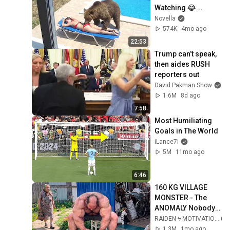
Watching 😂 
Backyard Edition
Novella
574K
4mo ago
22:53
Trump can’t speak, 
then aides RUSH 
reporters out
David Pakman Show
1.6M
8d ago
7:58
Most Humiliating 
Goals in The World
iLance7i
5M
11mo ago
6:46
160 KG VILLAGE 
MONSTER - The 
ANOMALY Nobody 
Can Explain - 
RAIDEN ϟ MOTIVATION
SUPERHUMAN 
1.3M
1mo ago