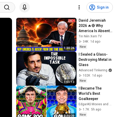
Sign in
David Jeremiah 
2026 🔥🔴 Why 
America Is Absent 
From End Time 
Tin Nên Xem TV
Bible Prophecy 💥🔴 
34K
1d ago
David Jeremiah 
New
1:30:26
Sermons
I Sealed a Glass-
Destroying Metal in 
Glass
Advanced Tinkering
102K
1d ago
New
1:11:13
I Became The 
World’s Best 
Goalkeeper
EdgarAS Movies and EdgarAS
1.7K
5h ago
New
2:36:39