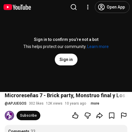
Open App
Sign in to confirm you’re not a bot
This helps protect our community.
Learn more
Sign in
Microreseñas 7 - Brick party, Monstruo final y Los i
@
APJUEGOS
302 likes
12K views
10 years ago
more
Subscribe
Comments
33