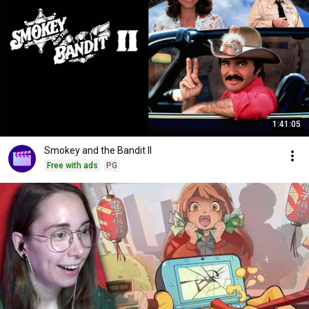
1:41:05
Smokey and the Bandit II
Free with ads
PG