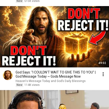
New
515K views
49:02
God Says: "I COULDN'T WAIT TO GIVE THIS TO YOU" |
God Message Today ~ Gods Message Now
Heaven's Message Today and God’s Daily Blessings
New
114K views