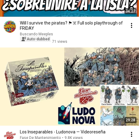
34:27
Will I survive the pirates? 🏴‍☠️ Full solo playthrough of
FRIDAY
Buscando Meeples
Auto-dubbed
71 views
29:28
Los Inseparables - Ludonova — Videoreseña
Fase De Mantenimiento
•
9.8K views