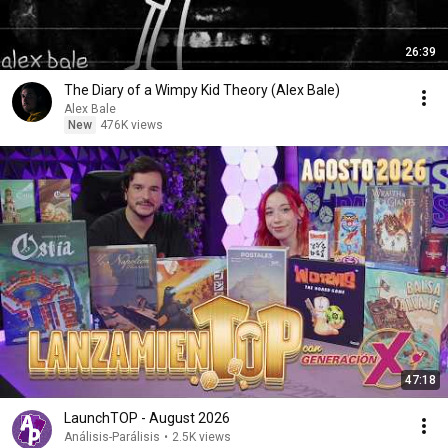
26:39
The Diary of a Wimpy Kid Theory (Alex Bale)
Alex Bale
New
476K views
47:18
LaunchTOP - August 2026
Análisis-Parálisis
•
2.5K views