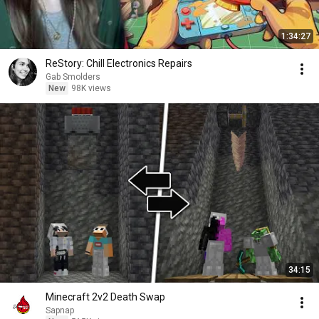
1:34:27
ReStory: Chill Electronics Repairs
Gab Smolders
New
98K views
34:15
Minecraft 2v2 Death Swap
Sapnap