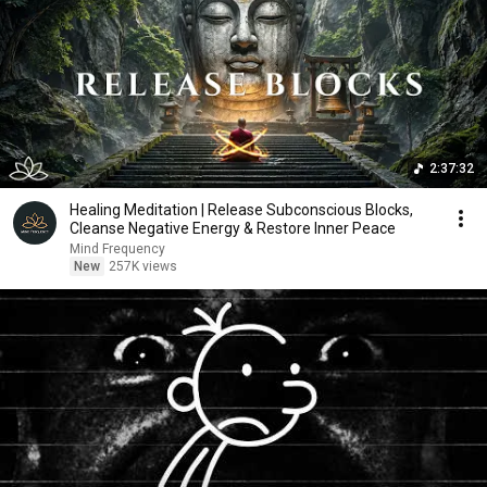
2:37:32
Healing Meditation | Release Subconscious Blocks,
Cleanse Negative Energy & Restore Inner Peace
Mind Frequency
New
257K views