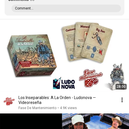
Comment...
28:00
Los Inseparables: A La Orden - Ludonova —
Videoreseña
Fase De Mantenimiento
•
4.9K views