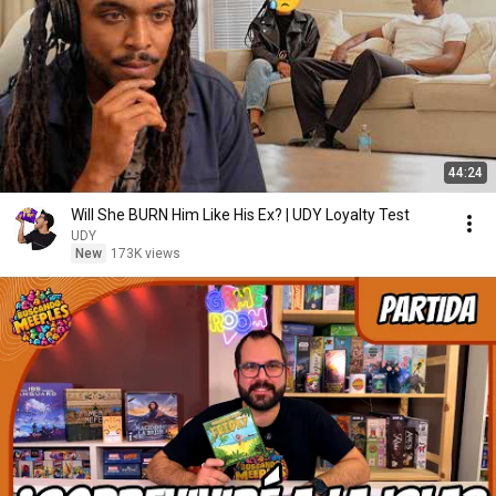
44:24
Will She BURN Him Like His Ex? | UDY Loyalty Test
UDY
New
173K views