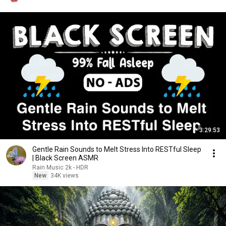
3:29:53
Gentle Rain Sounds to Melt Stress Into RESTful Sleep
| Black Screen ASMR
Rain Music 2k - HDR
New
34K views