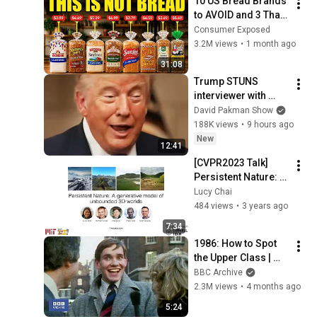
10 US Bread Brands 
to AVOID and 3 That 
Are Actually Safe
Consumer Exposed
3.2M views
•
1 month ago
31:08
Trump STUNS 
interviewer with 
TOTAL 
David Pakman Show
INCOHERENCE
188K views
•
9 hours ago
New
12:41
[CVPR2023 Talk] 
Persistent Nature: A 
Generative Model of 
Lucy Chai
Unbounded 3D 
484 views
•
3 years ago
Worlds
7:34
1986: How to Spot 
the Upper Class | 
That's Life! | BBC 
BBC Archive
Archive
2.3M views
•
4 months ago
5:24