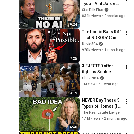
Tyson And Jaron 
Lanier on the AI 
StarTalk Plus
Illusion
834K views
•
2 weeks ago
9:24
The Iconic Bass Riff 
That NOBODY Can 
Play
Davie504
920K views
•
1 month ago
7:35
3 EJECTED after 
fight as Sophie 
Cunningham stands 
Chaz NBA
up for Caitlin Clark
7M views
•
1 year ago
3:19
NEVER Buy These 5 
Types of Homes (I'm 
a Lawyer)
The Real Estate Lawyer
1.1M views
•
2 months ago
6:40