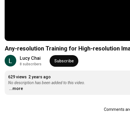
Any-resolution Training for High-resolution I
Lucy Chai
Subscribe
8 subscribers
629 views
2 years ago
No description has been added to this video.
...more
Comments are 