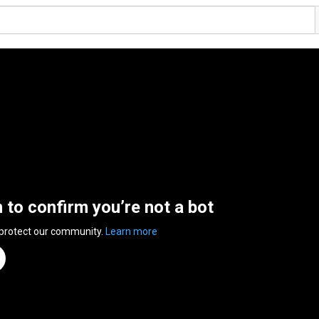
n to confirm you’re not a bot
 protect our community.
Learn more