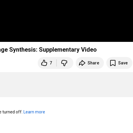
mage Synthesis: Supplementary Video
7
Share
Save
turned off. 
Learn more