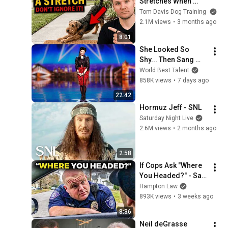
Stretches When 
They See You… This 
Tom Davis Dog Training
Is What It Really 
2.1M views
•
3 months ago
Means
8:01
She Looked So 
Shy... Then Sang 
One of Opera's 
World Best Talent
Hardest Songs!
858K views
•
7 days ago
22:42
Hormuz Jeff - SNL
Saturday Night Live
2.6M views
•
2 months ago
2:58
If Cops Ask "Where 
You Headed?" - Say 
THIS (Simple 
Hampton Law
Phrase)
893K views
•
3 weeks ago
8:36
Neil deGrasse 