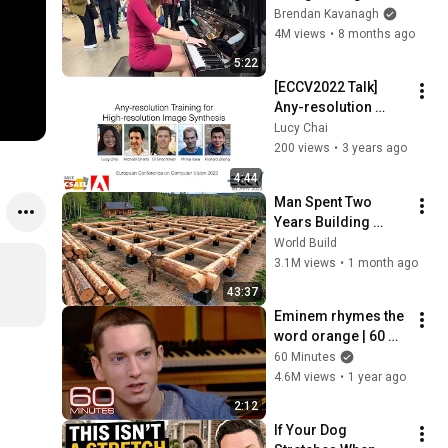
Everyone
Brendan Kavanagh
4M views
•
8 months ago
5:22
[ECCV2022 Talk] 
Any-resolution 
Training for High 
Lucy Chai
Resolution Image 
200 views
•
3 years ago
Synthesis
4:44
Man Spent Two 
Years Building 
HUGE Wooden 
World Build
House for his 
3.1M views
•
1 month ago
Family | Start to 
43:37
Finish by 
Eminem rhymes the 
@bjornbrenton
word orange | 60 
Minutes Archive
60 Minutes
4.6M views
•
1 year ago
2:12
If Your Dog 