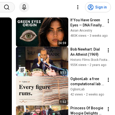
Sign in
If You Have Green 
Eyes — DNA Finally 
Revealed Where 
Asian Ancestry
They Really Come 
483K views
•
3 weeks ago
From
24:59
Bob Newhart: Dial 
An Atheist (1969)
Historic Films Stock Footage Archive
955K views
•
2 years ago
5:17
OgbonLab: a free 
computational lab 
for geoscience | 
OgbonLab
seismic, reservoir 
42 views
•
2 weeks ago
modeling, machine 
1:52
learning
Princess Of Boogie 
Woogie Delights 