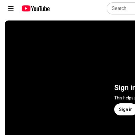
Sign i
This helps
Sign in