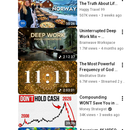
The Truth About Life 
in the World's 
Happy Travel 99
Richest and Most 
507K views
•
3 weeks ago
Beautiful Country | 
35:26
4K
Uninterrupted Deep 
Work Mix ~ 
Immersive 
Brainwave Workspace
Productivity 
1.7M views
•
4 months ago
Soundscape ~ 
2:12:37
Neural Focus Study 
The Most Powerful 
Music
Frequency of God 
1111Hz -  Receive 
Meditative State
immediate help 
6.7M views
•
Streamed 2 years ago
from divine forces
2:03:01
Compounding 
WON’T Save You in 
This Crash If You 
Money Strategist
DON’T Do THIS Now. 
34K views
•
3 weeks ago
(EMERGENCY 
39:39
UPDATE)