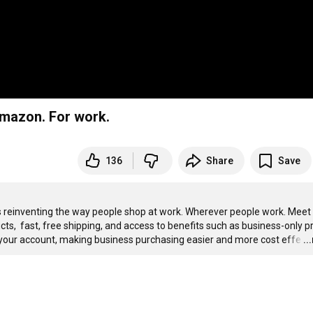
mazon. For work.
136
Share
Save
einventing the way people shop at work. Wherever people work. Meet 
,  fast, free shipping, and access to benefits such as business-only pri
nto your account, making business purchasing easier and more cost effe
…
..