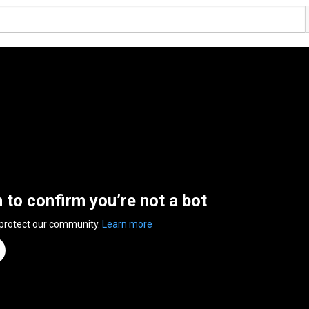
n to confirm you’re not a bot
 protect our community.
Learn more