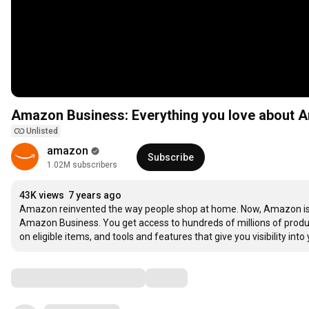
Amazon Business: Everything you love about A
Unlisted
amazon
Subscribe
1.02M subscribers
43K views
7 years ago
Amazon reinvented the way people shop at home. Now, Amazon is r
Amazon Business. You get access to hundreds of millions of products
on eligible items, and tools and features that give you visibility i
Comments