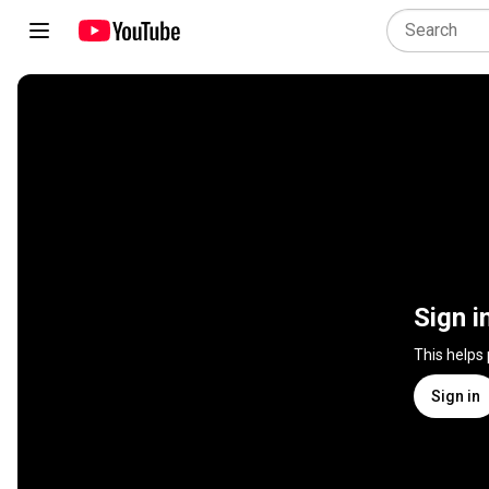
Sign i
This helps
Sign in