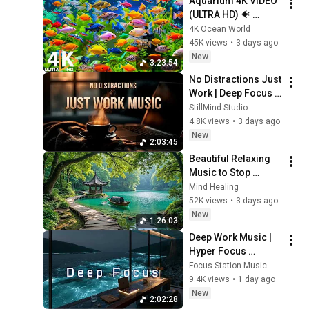
Aquarium 4K VIDEO 
(ULTRA HD) 🐠 
Colorful Coral Reef 
4K Ocean World
Fish & Deep Sleep 
45K views
•
3 days ago
Relaxation Music #5
New
3:23:54
No Distractions Just 
Work | Deep Focus 
Coffee Music
StillMind Studio
4.8K views
•
3 days ago
New
2:03:45
Beautiful Relaxing 
Music to Stop 
Overthinking 🌿 
Mind Healing
Nature Sounds to 
52K views
•
3 days ago
Reduce Anxiety & 
New
1:26:03
Deep Sleep #4
Deep Work Music | 
Hyper Focus 
Concentration for 
Focus Station Music
Productivity & 
9.4K views
•
1 day ago
Creative Flow State 
New
2:02:28
~ Luxury Ambient