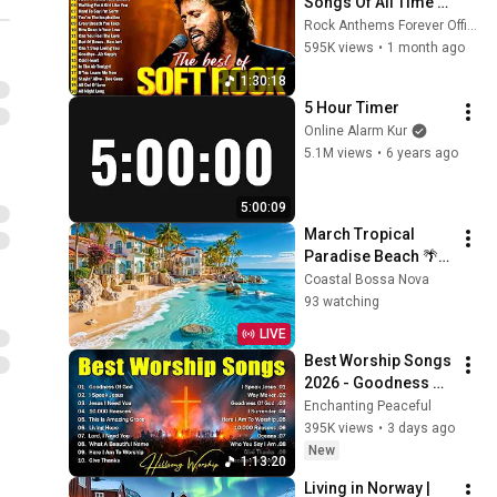
Songs Of All Time 📀
🎸 Lionel Richie, Rod 
Rock Anthems Forever Official
Stewart, Elton John, 
595K views
•
1 month ago
Phil Collins, 
1:30:18
Chicago
5 Hour Timer
Online Alarm Kur
5.1M views
•
6 years ago
5:00:09
March Tropical 
Paradise Beach 🌴
🌊 Spring Bossa 
Coastal Bossa Nova
Nova & Relaxing 
93 watching
Ocean Breeze Vibes
LIVE
Best Worship Songs 
2026 - Goodness Of 
God, Top Praise And 
Enchanting Peaceful
Worship Songs, 
395K views
•
3 days ago
Christian Songs 
New
1:13:20
Collection
Living in Norway | 