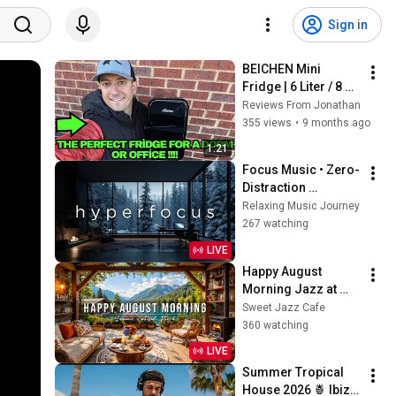
Sign in
BEICHEN Mini 
Fridge | 6 Liter / 8 
Can Small Fridge 
Reviews From Jonathan
for Bedroom, Car, 
355 views
•
9 months ago
Office & Dorm | 
1:21
REVIEW
Focus Music • Zero-
Distraction 
Hyperfocus for 
Relaxing Music Journey
Deep Work, Study, 
267 watching
and Peak 
LIVE
Productivity
Happy August 
Morning Jazz at 
Summer Lakeside 
Sweet Jazz Cafe
Porch Ambience ☀️ 
360 watching
Jazz Relaxing 
LIVE
Music for Stress 
Summer Tropical 
Relief
House 2026 🍍 Ibiza 