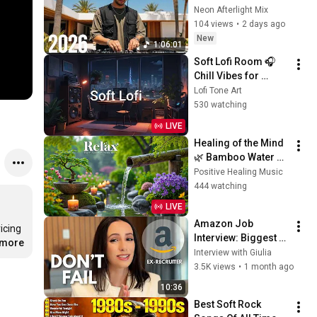
Sunset Lounge 🌞 
Neon Afterlight Mix
Deep House Music 
104 views
•
2 days ago
Relax Focus Beach 
New
1:06:01
Vibes 07
Soft Lofi Room 🎧 
Chill Vibes for 
Peaceful Study & 
Lofi Tone Art
Relaxation
530 watching
LIVE
Healing of the Mind 
🌿 Bamboo Water 
Sounds & Relaxing 
Positive Healing Music
Music, Anxiety Relief
444 watching
LIVE
Amazon Job 
cing 
Interview: Biggest 
.more
Mistakes to Avoid 
Interview with Giulia
(Former Amazon 
3.5K views
•
1 month ago
Recruiter) in 2026
10:36
Best Soft Rock 