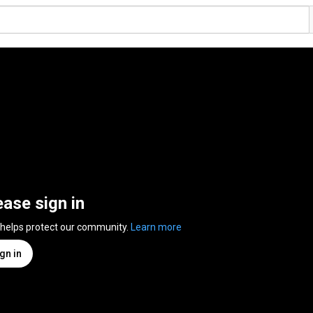
ease sign in
 helps protect our community.
Learn more
gn in