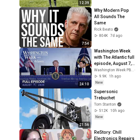
12:39
Why Modern Pop 
All Sounds The 
Same
Rick Beato
804K
7d ago
7:54
Washington Week 
with The Atlantic full 
episode, August 7, 
2026
Washington Week PBS
9.9K
1h ago
New
24:10
Supersonic 
Trebuchet
Tom Stanton
512K
10h ago
New
21:56
ReStory: Chill 
Electronics Repairs