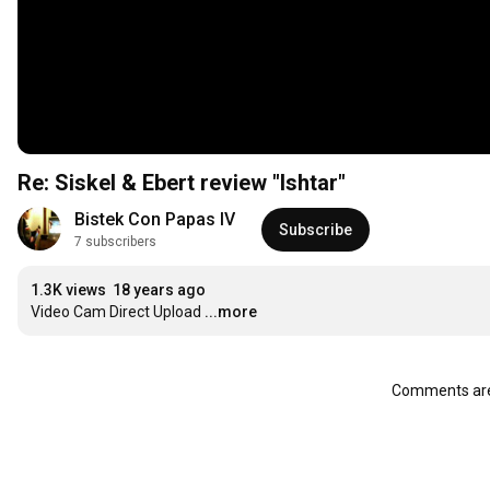
Re: Siskel & Ebert review "Ishtar"
Bistek Con Papas IV
Subscribe
7 subscribers
1.3K views
18 years ago
Video Cam Direct Upload
...more
Comments are 