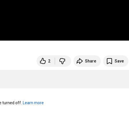
2
Share
Save
turned off. 
Learn more