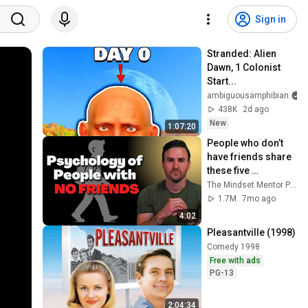
Sign in
Stranded: Alien 
Dawn, 1 Colonist 
Start...
ambiguousamphibian
438K
2d ago
New
1:07:20
People who don’t 
have friends share 
these five 
personality traits
The Mindset Mentor Podcast
1.7M
7mo ago
4:02
Pleasantville (1998)
Comedy 1998
Free with ads
PG-13
2:04:34