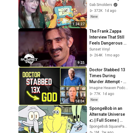
Gab Smolders
372K
1d ago
New
1:34:27
The Frank Zappa 
Interview That Still 
Feels Dangerous 
Today (1984)
Sunset Vinyl
264K
1mo ago
9:25
Doctor Stabbed 13 
Times During 
Murder Attempt - 
Then God Showed 
Imagine Heaven Podcast with John Burke
Up | Near Death 
77K
1d ago
Experience
New
58:04
SpongeBob in an 
Alternate Universe 
🌮 | Full Scene | 
SpongeBob
SpongeBob SquarePants Official
1M
2w ago