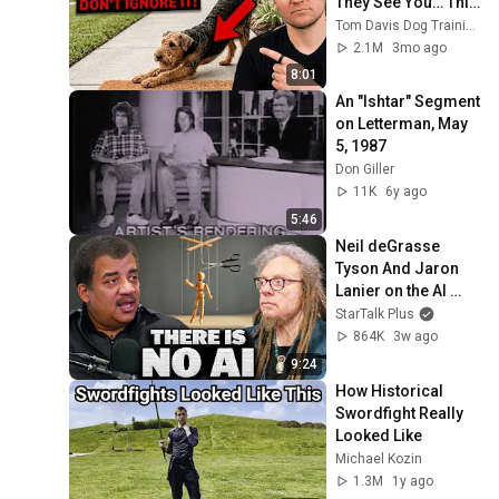
They See You… This 
Is What It Really 
Tom Davis Dog Training
Means
2.1M
3mo ago
8:01
An "Ishtar" Segment 
on Letterman, May 
5, 1987
Don Giller
11K
6y ago
5:46
Neil deGrasse 
Tyson And Jaron 
Lanier on the AI 
Illusion
StarTalk Plus
864K
3w ago
9:24
How Historical 
Swordfight Really 
Looked Like
Michael Kozin
1.3M
1y ago