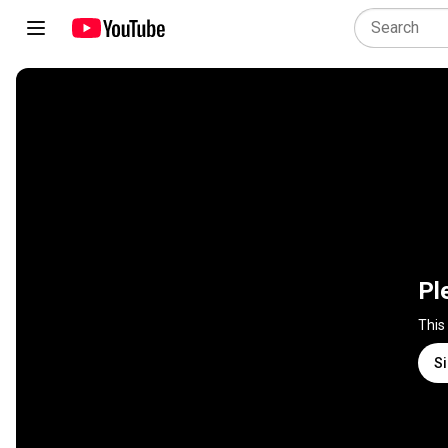
Pl
This
Si