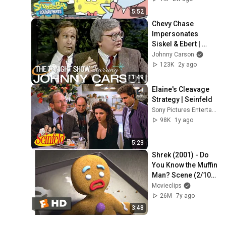
5:52
Chevy Chase 
Impersonates 
Siskel & Ebert | 
Carson Tonight 
Johnny Carson
Show
123K
2y ago
11:49
Elaine's Cleavage 
Strategy | Seinfeld
Sony Pictures Entertainment India
98K
1y ago
5:23
Shrek (2001) - Do 
You Know the Muffin 
Man? Scene (2/10) | 
Movieclips
Movieclips
26M
7y ago
3:48