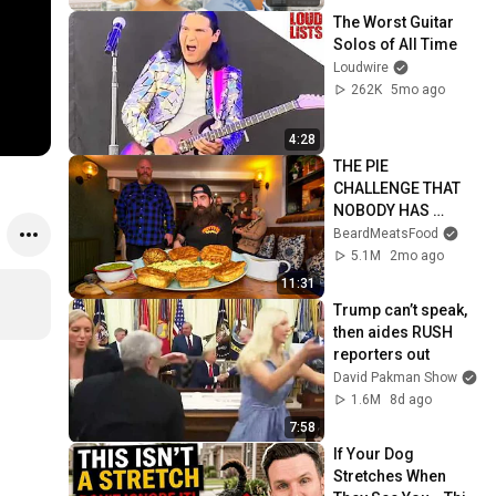
The Worst Guitar 
Solos of All Time
Loudwire
262K
5mo ago
4:28
THE PIE 
CHALLENGE THAT 
NOBODY HAS 
MANAGED TO 
BeardMeatsFood
CONQUER…IN A 
5.1M
2mo ago
PACKED OUT PUB! | 
11:31
BeardMeatsFood
Trump can’t speak, 
then aides RUSH 
reporters out
David Pakman Show
1.6M
8d ago
7:58
If Your Dog 
Stretches When 