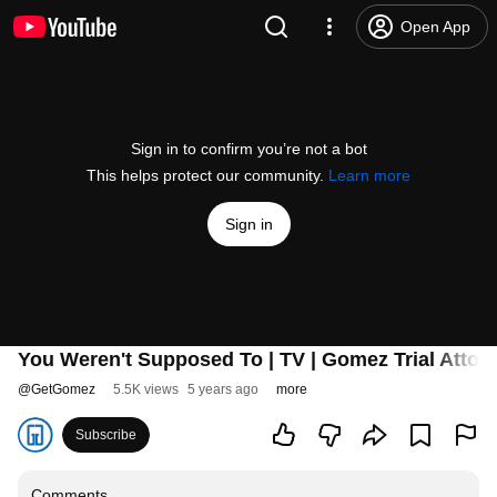
Open App
Sign in to confirm you’re not a bot
This helps protect our community.
Learn more
Sign in
You Weren't Supposed To | TV | Gomez Trial Attor
@
GetGomez
5.5K views
5 years ago
more
Subscribe
Comments