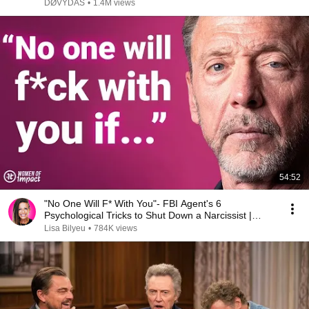
DØVYDAS
•
1.4M views
54:52
"No One Will F* With You"- FBI Agent's 6
Psychological Tricks to Shut Down a Narcissist |
Chris Voss
Lisa Bilyeu
•
784K views