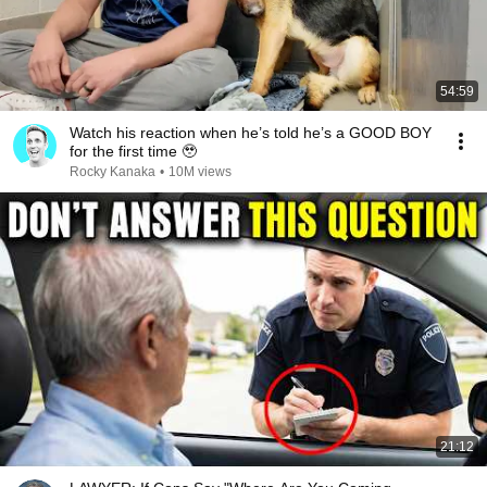
54:59
Watch his reaction when he’s told he’s a GOOD BOY
for the first time 🥹
Rocky Kanaka
•
10M views
21:12