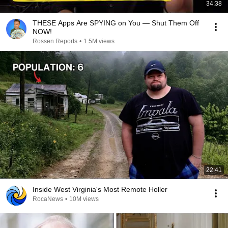
34:38
THESE Apps Are SPYING on You — Shut Them Off
NOW!
Rossen Reports
•
1.5M views
22:41
Inside West Virginia's Most Remote Holler
RocaNews
•
10M views