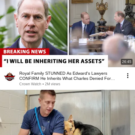
26:45
Royal Family STUNNED As Edward's Lawyers
CONFIRM He Inherits What Charles Denied For
Years!
Crown Watch
•
2M views