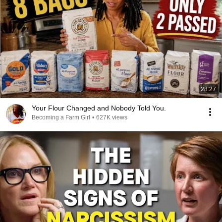
28:27
Your Flour Changed and Nobody Told You.
Becoming a Farm Girl
•
627K views