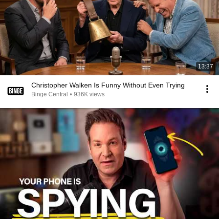
13:37
Christopher Walken Is Funny Without Even Trying
Binge Central
•
936K views