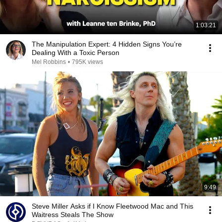
1:03:21
The Manipulation Expert: 4 Hidden Signs You’re
Dealing With a Toxic Person
Mel Robbins
•
795K views
9:49
Steve Miller Asks if I Know Fleetwood Mac and This
Waitress Steals The Show