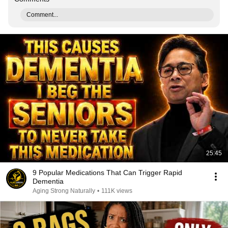
Comment...
25:45
9 Popular Medications That Can Trigger Rapid
Dementia
Aging Strong Naturally
•
111K views