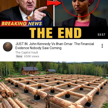
53:57
JUST IN: John Kennedy Vs Ilhan Omar: The Financial
Evidence Nobody Saw Coming
The Capitol Vault
New
650K views