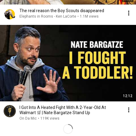
The real reason the Boy Scouts disappeared
Elephants in Rooms - Ken LaCorte
•
1.1M views
12:12
I Got Into A Heated Fight With A 2-Year-Old At
Walmart 🛒 | Nate Bargatze Stand Up
On Da Mic
•
119K views