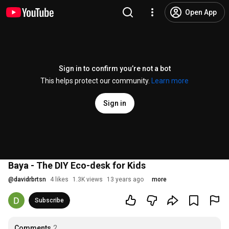
Open App
Sign in to confirm you’re not a bot
This helps protect our community.
Learn more
Sign in
Baya - The DIY Eco-desk for Kids
@
davidrbrtsn
4 likes
1.3K views
13 years ago
more
Subscribe
Comments
2