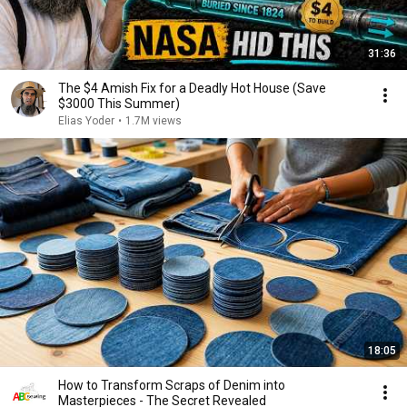
31:36
The $4 Amish Fix for a Deadly Hot House (Save
$3000 This Summer)
Elias Yoder
•
1.7M views
18:05
How to Transform Scraps of Denim into
Masterpieces - The Secret Revealed