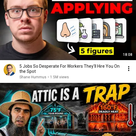
18:08
5 Jobs So Desperate For Workers They'll Hire You On
the Spot
Shane Hummus
•
1.5M views