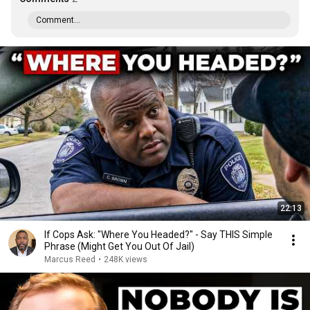
Comment...
22:13
If Cops Ask: "Where You Headed?" - Say THIS Simple
Phrase (Might Get You Out Of Jail)
Marcus Reed
•
248K views