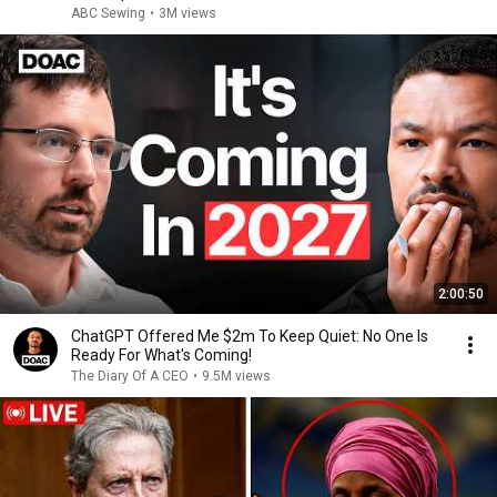
ABC Sewing
•
3M views
2:00:50
ChatGPT Offered Me $2m To Keep Quiet: No One Is
Ready For What's Coming!
The Diary Of A CEO
•
9.5M views