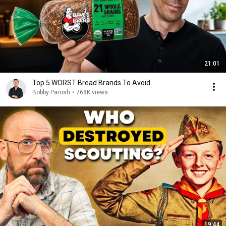
21:01
Top 5 WORST Bread Brands To Avoid
Bobby Parrish
•
768K views
19:44