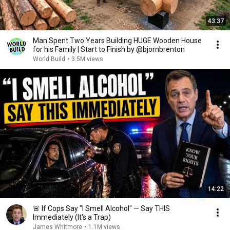
43:37
Man Spent Two Years Building HUGE Wooden House
for his Family | Start to Finish by @bjornbrenton
World Build
•
3.5M views
14:22
🚨 If Cops Say "I Smell Alcohol" — Say THIS
Immediately (It's a Trap)
James Whitmore
•
1.1M views