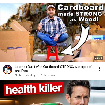
29:33
Learn to Build With Cardboard! STRONG, Waterproof
and Free.
NightHawkInLight
•
2.5M views