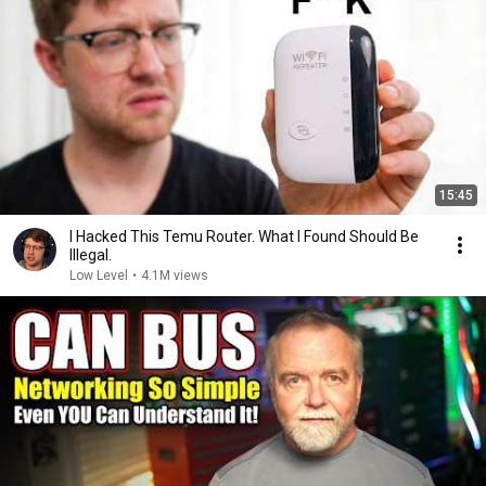
15:45
I Hacked This Temu Router. What I Found Should Be
Illegal.
Low Level
•
4.1M views