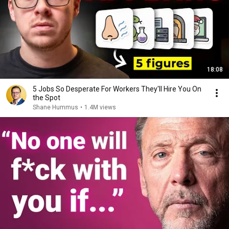
18:08
5 Jobs So Desperate For Workers They'll Hire You On
the Spot
Shane Hummus
•
1.4M views