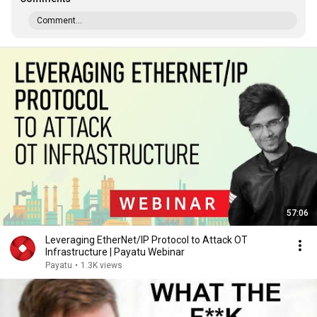
Comment...
57:06
Leveraging EtherNet/IP Protocol to Attack OT
Infrastructure | Payatu Webinar
Payatu
•
1.3K views