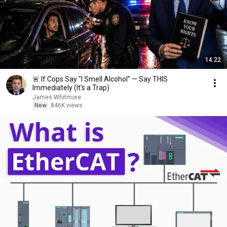
14:22
🚨 If Cops Say "I Smell Alcohol" — Say THIS
Immediately (It's a Trap)
James Whitmore
New
846K views