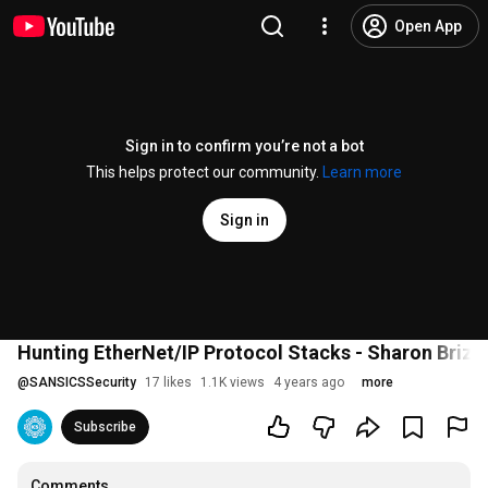
Open App
Sign in to confirm you’re not a bot
This helps protect our community.
Learn more
Sign in
Hunting EtherNet/IP Protocol Stacks - Sharon Briz
@
SANSICSSecurity
17 likes
1.1K views
4 years ago
more
Subscribe
Comments