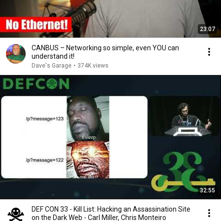
23:07
CANBUS – Networking so simple, even YOU can
understand it!
Dave's Garage
•
374K views
32:55
DEF CON 33 - Kill List: Hacking an Assassination Site
on the Dark Web - Carl Miller, Chris Monteiro