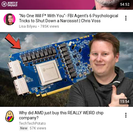
54:52
"No One Will F* With You"- FBI Agent's 6 Psychological
Tricks to Shut Down a Narcissist | Chris Voss
Lisa Bilyeu
•
785K views
15:54
Why did AMD just buy this REALLY WEIRD chip
company?
TechTechPotato
New
57K views