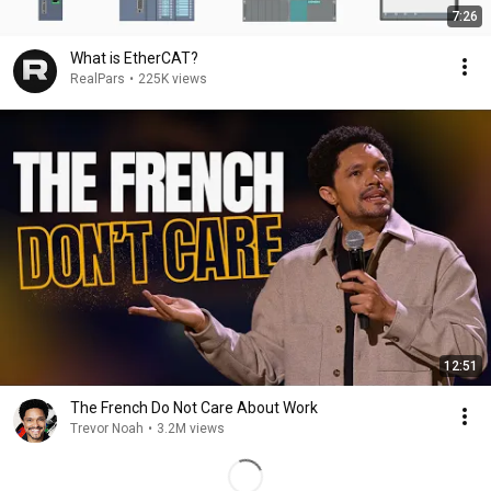
7:26
What is EtherCAT?
RealPars
•
225K views
12:51
The French Do Not Care About Work
Trevor Noah
•
3.2M views