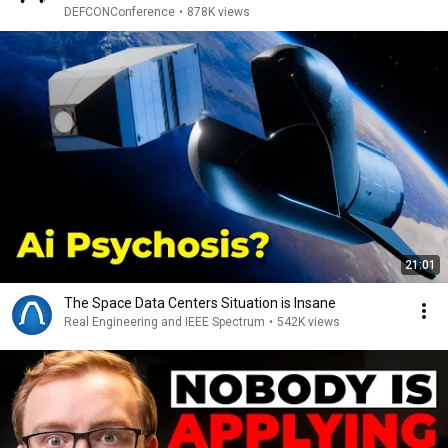
DEFCONConference
•
878K views
21:01
The Space Data Centers Situation is Insane
Real Engineering and IEEE Spectrum
•
542K views