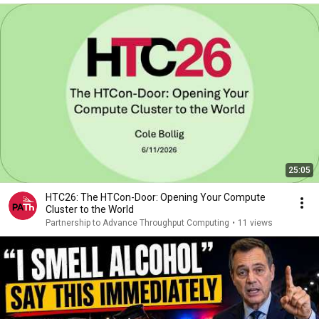
25:05
HTC26: The HTCon-Door: Opening Your Compute
Cluster to the World
Partnership to Advance Throughput Computing
•
11 views