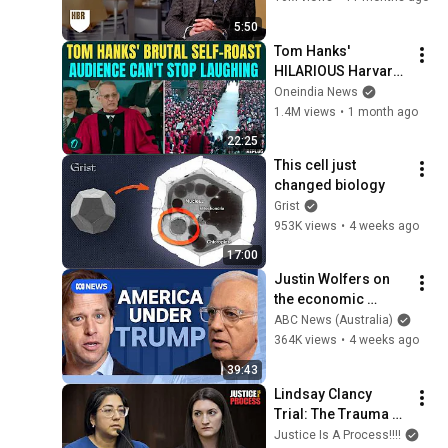
5:50
Tom Hanks' 
HILARIOUS Harvard 
Speech Leaves 
Oneindia News
Audience in Splits: “I 
1.4M views
•
1 month ago
Make a Good 
22:25
Living...” | REPLUG
This cell just 
changed biology
Grist
953K views
•
4 weeks ago
17:00
Justin Wolfers on 
the economic 
absurdities of 
ABC News (Australia)
Trump's America | 
364K views
•
4 weeks ago
That's Business with 
39:43
Alan Kohler
Lindsay Clancy 
Trial: The Trauma 
Surgeon Who 
Justice Is A Process!!!!