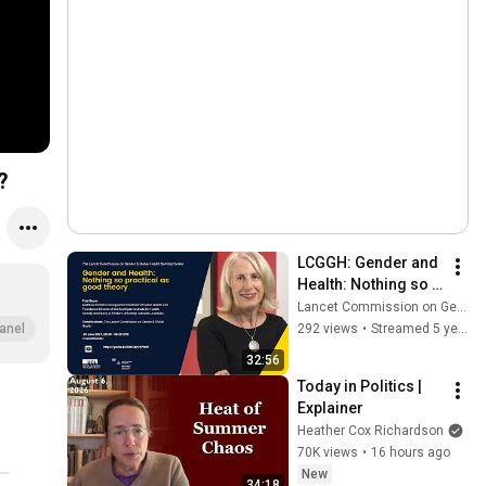
?
LCGGH: Gender and 
Health: Nothing so 
practical as good 
Lancet Commission on Gender and Global Health
theory
292 views
•
Streamed 5 years ago
anel
32:56
Today in Politics | 
Explainer
Heather Cox Richardson
70K views
•
16 hours ago
New
34:18