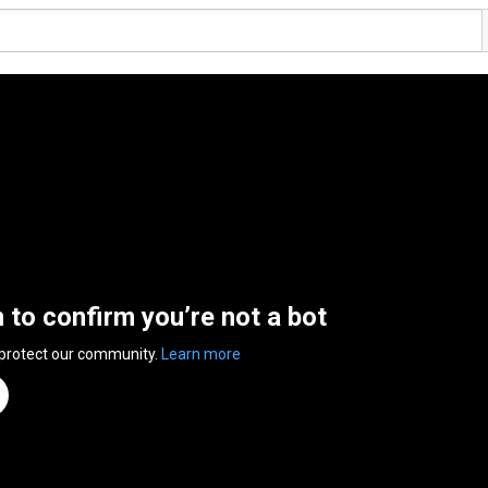
n to confirm you’re not a bot
 protect our community.
Learn more