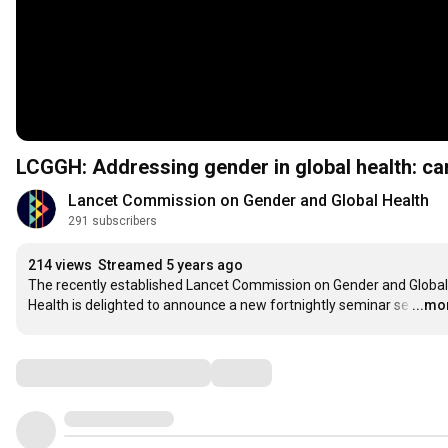
LCGGH: Addressing gender in global health: ca
Lancet Commission on Gender and Global Health 
291 subscribers
214 views
Streamed 5 years ago
The recently established Lancet Commission on Gender and Global 
Health is delighted to announce a new fortnightly seminar se
…
...mo
Comments