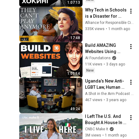
1:07:13
Why Tech in Schools 
is a Disaster for 
Children | Sophie 
Alliance for Responsible Citizenship
Winkleman [ARC 
335K views
•
1 month ago
2026]
17:48
Build AMAZING 
Websites Using 
Claude Code! (Full 
AI Foundations
Guide)
11K views
•
3 days ago
New
1:01:14
Uganda’s New Anti-
LGBT Law, Human 
Rights and Access 
A Shot in the Arm Podcast (shotarmpodcast)
to Health
467 views
•
3 years ago
49:24
I Left The U.S. And 
Bought A House In 
Italy For $13K
CNBC Make It
3M views
•
1 month ago