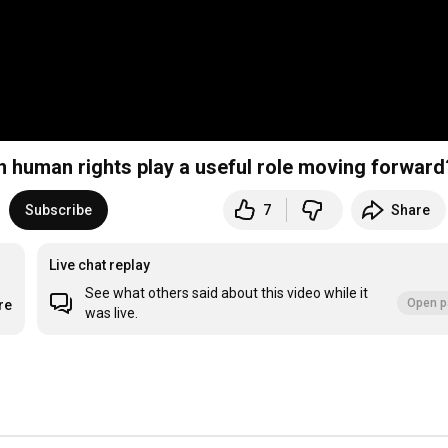
n human rights play a useful role moving forward
Subscribe
7
Share
Live chat replay
See what others said about this video while it
Open p
re
was live.