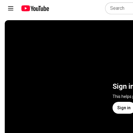
Sign i
This helps
Sign in