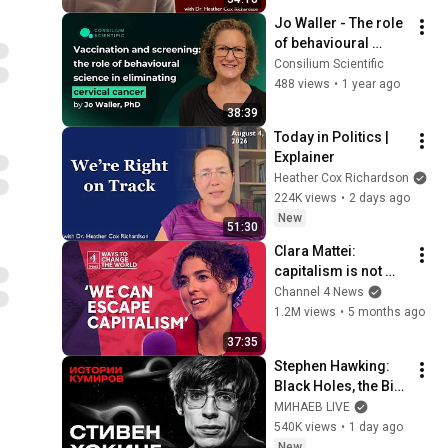
Jo Waller - The role 
of behavioural 
science in 
Consilium Scientific
eliminating cervical 
488 views
•
1 year ago
cancer
38:39
Today in Politics | 
Explainer
Heather Cox Richardson
224K views
•
2 days ago
New
51:30
Clara Mattei: 
capitalism is not 
natural - it’s 
Channel 4 News
enforced
1.2M views
•
5 months ago
37:35
Stephen Hawking: 
Black Holes, the Big 
Bang, and the End of 
МИНАЕВ LIVE
the Universe / Idol 
540K views
•
1 day ago
Stories / MINAEV
New