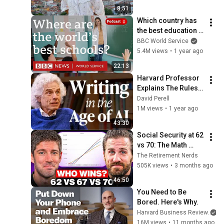
8:51
Which country has 
the best education 
in the world? - The 
BBC World Service
Global Story 
5.4M views
•
1 year ago
podcast, BBC World 
22:13
Service
Harvard Professor 
Explains The Rules 
of Writing — Steven 
David Perell
Pinker
1M views
•
1 year ago
43:30
Social Security at 62 
vs 70: The Math 
Everyone Gets 
The Retirement Nerds
Wrong
505K views
•
3 months ago
46:50
You Need to Be 
Bored. Here's Why.
Harvard Business Review
an
16M views
•
11 months ago