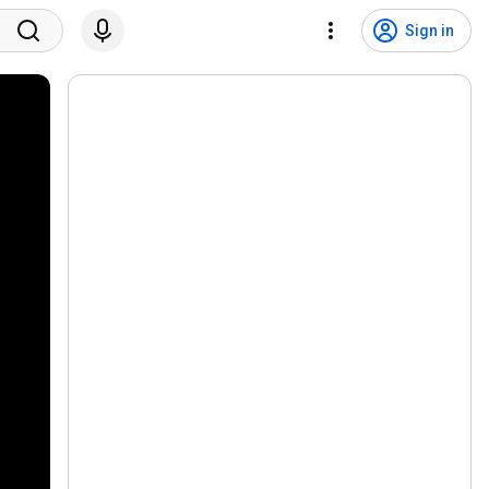
Sign in