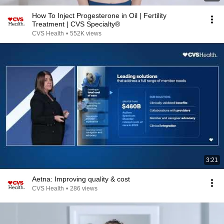
How To Inject Progesterone in Oil | Fertility
Treatment | CVS Specialty®
CVS Health
•
552K views
3:21
Aetna: Improving quality & cost
CVS Health
•
286 views