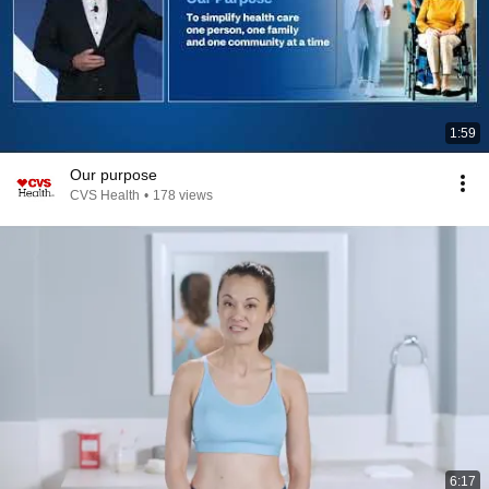
1:59
Our purpose
CVS Health
•
178 views
6:17