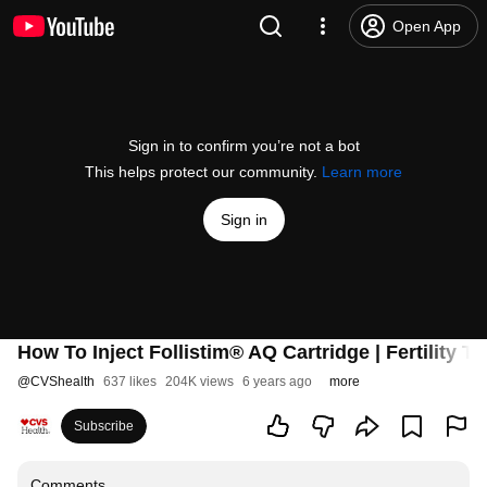
Open App
Sign in to confirm you’re not a bot
This helps protect our community.
Learn more
Sign in
How To Inject Follistim® AQ Cartridge | Fertility 
@
CVShealth
637 likes
204K views
6 years ago
more
Subscribe
Comments