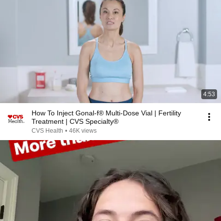
4:53
How To Inject Gonal-f® Multi-Dose Vial | Fertility
Treatment | CVS Specialty®
CVS Health
•
46K views