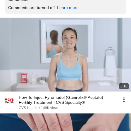
Comments are turned off. 
Learn more
3:10
How To Inject Fyremadel (Ganirelix® Acetate) |
Fertility Treatment | CVS Specialty®
CVS Health
•
149K views