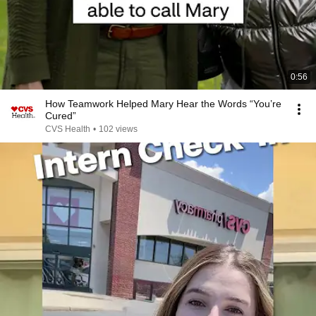
0:56
How Teamwork Helped Mary Hear the Words “You’re
Cured”
CVS Health
•
102 views