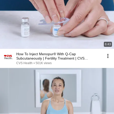
6:43
How To Inject Menopur® With Q-Cap
Subcutaneously | Fertility Treatment | CVS
Specialty®
CVS Health
•
501K views