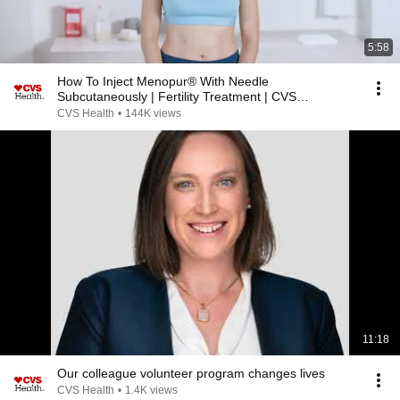
5:58
How To Inject Menopur® With Needle
Subcutaneously | Fertility Treatment | CVS
Specialty®
CVS Health
•
144K views
11:18
Our colleague volunteer program changes lives
CVS Health
•
1.4K views