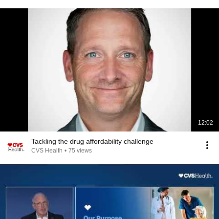
12:02
Tackling the drug affordability challenge
CVS Health
•
75 views