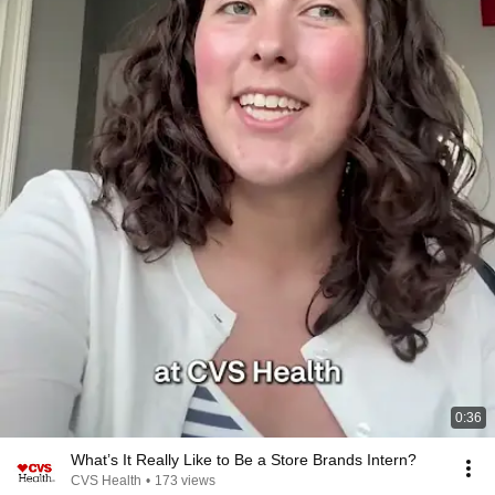
0:36
What’s It Really Like to Be a Store Brands Intern?
CVS Health
•
173 views