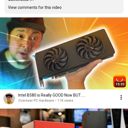
View comments for this video
15:33
Intel B580 is Really GOOD Now BUT......
Overseer PC Hardware
•
11K views