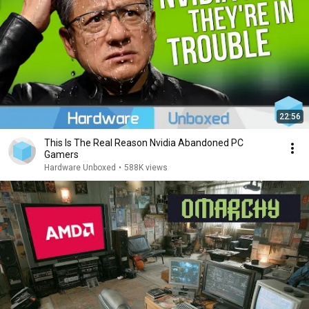
22:56
This Is The Real Reason Nvidia Abandoned PC
Gamers
Hardware Unboxed
•
588K views