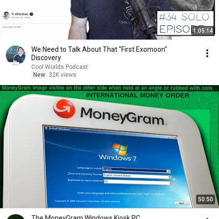
1:05:14
We Need to Talk About That "First Exomoon"
Discovery
Cool Worlds Podcast
New
32K views
50:50
The MoneyGram Windows Kiosk PC