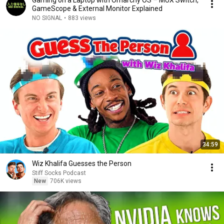
Gaming on a Laptop with Omarchy OS – MUX Switch,
GameScope & External Monitor Explained
NO SIGNAL
•
883 views
34:59
Wiz Khalifa Guesses the Person
Stiff Socks Podcast
New
706K views