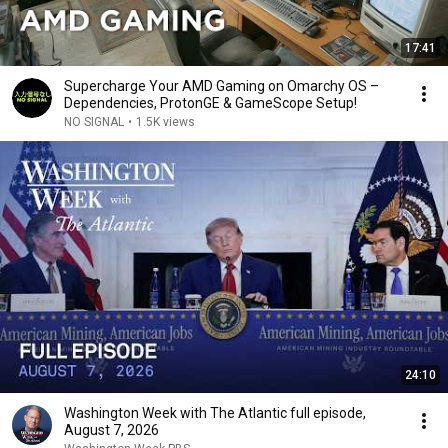
17:41
Supercharge Your AMD Gaming on Omarchy OS –
Dependencies, ProtonGE & GameScope Setup!
NO SIGNAL
•
1.5K views
24:10
Washington Week with The Atlantic full episode,
August 7, 2026