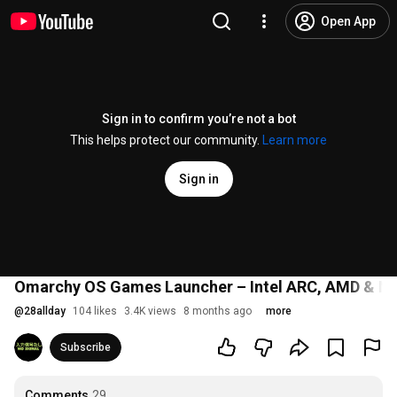
Open App
Sign in to confirm you’re not a bot
This helps protect our community.
Learn more
Sign in
Omarchy OS Games Launcher – Intel ARC, AMD & N
@
28allday
104 likes
3.4K views
8 months ago
more
Subscribe
Comments
29