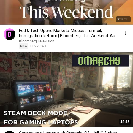
3:10:15
Fed & Tech Upend Markets, Mideast Turmoil,
Immigration Reform | Bloomberg This Weekend: Aug
1, 2026
Bloomberg Television
New
11K views
45:58