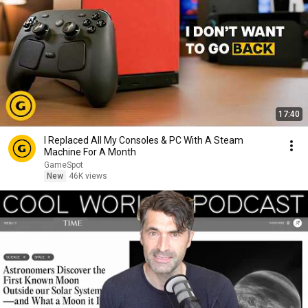
17:40
I Replaced All My Consoles & PC With A Steam
Machine For A Month
GameSpot
New
46K views