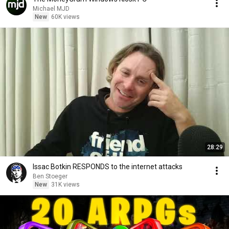
Michael MJD
New
60K views
28:29
Issac Botkin RESPONDS to the internet attacks
Ben Stoeger
New
31K views