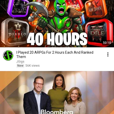
50:10
I Played 20 ARPGs For 2 Hours Each And Ranked
Them
JGigs
New
56K views